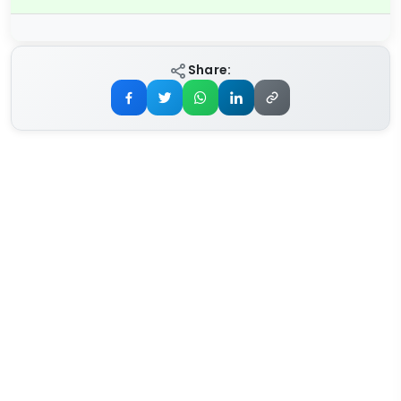
Share: