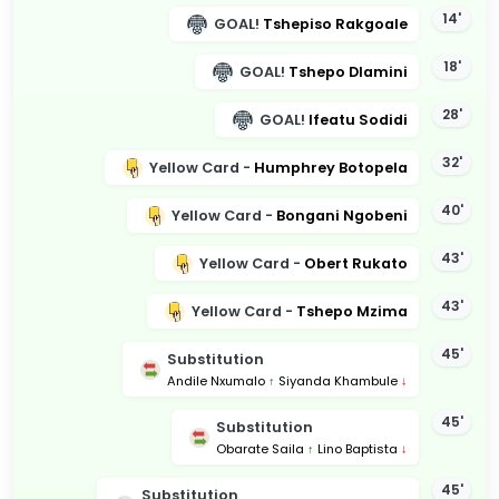
14'
GOAL!
Tshepiso Rakgoale
18'
GOAL!
Tshepo Dlamini
28'
GOAL!
Ifeatu Sodidi
32'
Yellow Card -
Humphrey Botopela
40'
Yellow Card -
Bongani Ngobeni
43'
Yellow Card -
Obert Rukato
43'
Yellow Card -
Tshepo Mzima
45'
Substitution
Andile Nxumalo
↑
Siyanda Khambule
↓
45'
Substitution
Obarate Saila
↑
Lino Baptista
↓
45'
Substitution