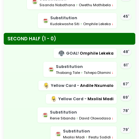
Sisanda Nobathana
↑
Owethu Mathibela
↓
45'
Substitution
Kudakwashe Siti
↑
Omphile Lekeka
↓
SECOND HALF (1 - 0)
48'
GOAL!
Omphile Lekeka
61'
Substitution
Thabang Tale
↑
Tshepo Dlamini
↓
67'
Yellow Card -
Andile Nxumalo
69'
Yellow Card -
Mxolisi Madi
78'
Substitution
Renie Sibanda
↑
David Olowodasa
↓
79'
Substitution
Mxolisi Madi
↑
Ifeatu Sodidi
↓