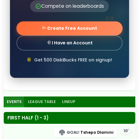
Compete on leaderboards
Create Free Account
I Have an Account
Get 500 DiskiBucks FREE on signup!
EVENTS
LEAGUE TABLE
LINEUP
FIRST HALF (1 - 3)
10'
GOAL!
Tshepo Dlamini