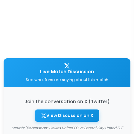
Live Match Discussion
See what fans are saying about this match
Join the conversation on X (Twitter)
View Discussion on X
Search: "Robertsham Callies United FC vs Benoni City United FC"