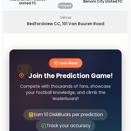
Benoni City United FC
United FC
Played
Venue
Bedfordview CC, 101 Van Buuren Road
Join Now
Join the Prediction Game!
Compete with thousands of fans, showcase
your football knowledge, and climb the
leaderboard!
Earn 10 DiskiBucks per prediction
Track your accuracy