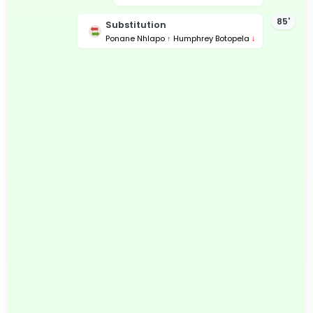
85'
Substitution
Ponane Nhlapo
↑
Humphrey Botopela
↓