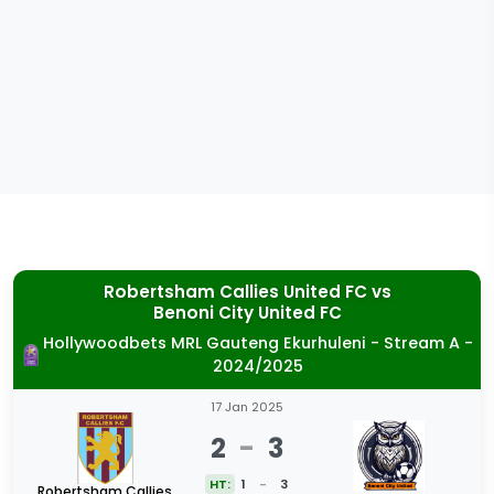
Robertsham Callies United FC
vs
Benoni City United FC
Hollywoodbets MRL Gauteng Ekurhuleni - Stream A -
2024/2025
17 Jan 2025
2
-
3
HT:
1
-
3
Robertsham Callies