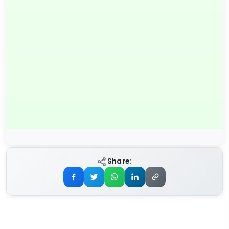
Share: