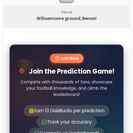
Played
Venue
Willowmoore ground, Benoni
Join Now
Join the Prediction Game!
Compete with thousands of fans, showcase
your football knowledge, and climb the
leaderboard!
Earn 10 DiskiBucks per prediction
Track your accuracy