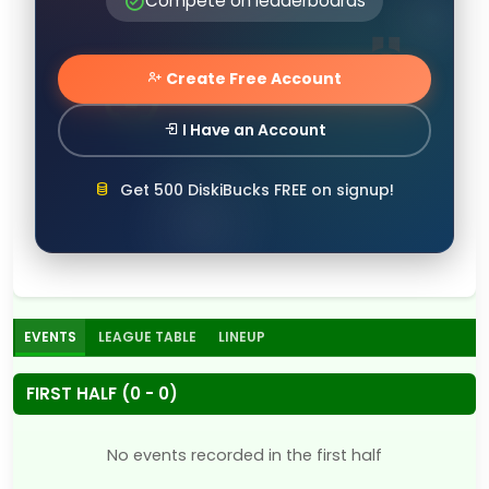
Compete on leaderboards
Create Free Account
I Have an Account
Get 500 DiskiBucks FREE on signup!
EVENTS
LEAGUE TABLE
LINEUP
FIRST HALF (0 - 0)
No events recorded in the first half