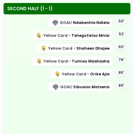
SECOND HALF (1 - 1)
50'
GOAL!
Ndabenhle Ndlela
52'
Yellow Card -
Tshegofatso Mnisi
60'
Yellow Card -
Shaheen Dhajee
78'
Yellow Card -
Tumiso Mashasha
85'
Yellow Card -
Orike Ajie
89'
GOAL!
Sibusiso Matsena