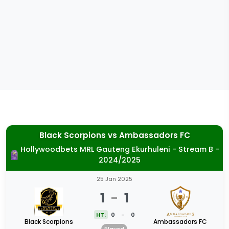
Black Scorpions
vs
Ambassadors FC
Hollywoodbets MRL Gauteng Ekurhuleni - Stream B -
2024/2025
25 Jan 2025
1
-
1
HT:
0
-
0
Black Scorpions
Ambassadors FC