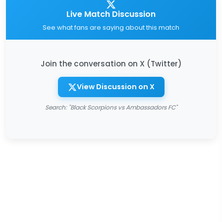
Live Match Discussion
See what fans are saying about this match
Join the conversation on X (Twitter)
View Discussion on X
Search: "Black Scorpions vs Ambassadors FC"