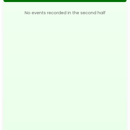
No events recorded in the second half