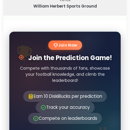
William Herbert Sports Ground
Join Now
Join the Prediction Game!
Compete with thousands of fans, showcase
your football knowledge, and climb the
leaderboard!
Earn 10 DiskiBucks per prediction
Track your accuracy
Compete on leaderboards