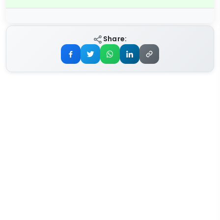
Share: