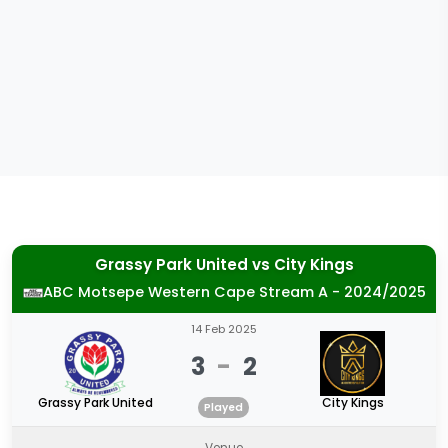
Grassy Park United
vs
City Kings
ABC Motsepe Western Cape Stream A - 2024/2025
14 Feb 2025
3
-
2
Grassy Park United
City Kings
Played
Venue