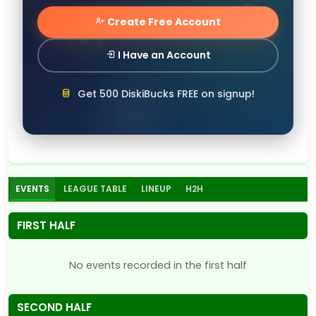
Create Free Account
I Have an Account
Get 500 DiskiBucks FREE on signup!
EVENTS
LEAGUE TABLE
LINEUP
H2H
FIRST HALF
No events recorded in the first half
SECOND HALF