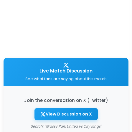
Live Match Discussion
See what fans are saying about this match
Join the conversation on X (Twitter)
View Discussion on X
Search: "Grassy Park United vs City Kings"