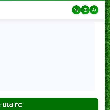
 Utd FC