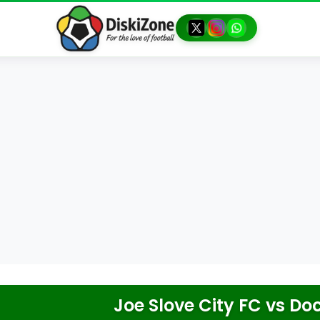
Joe Slove City FC
vs
Doc