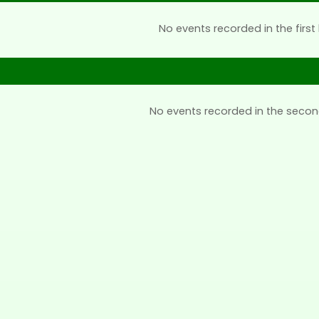
No events recorded in the first 
No events recorded in the secon