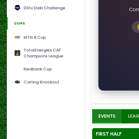
DStv Diski Challenge
Com
CUPS
MTN 8 Cup
TotalEnergies CAF
Champions League
Nedbank Cup
Carling Knockout
EVENTS
LEAG
FIRST HALF