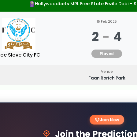
Hollywoodbets MRL Free State Fezile Dabi -
15 Feb 2025
2
-
4
Played
oe Slove City FC
Venue
Faan Rorich Park
Join Now
Join the Predicti