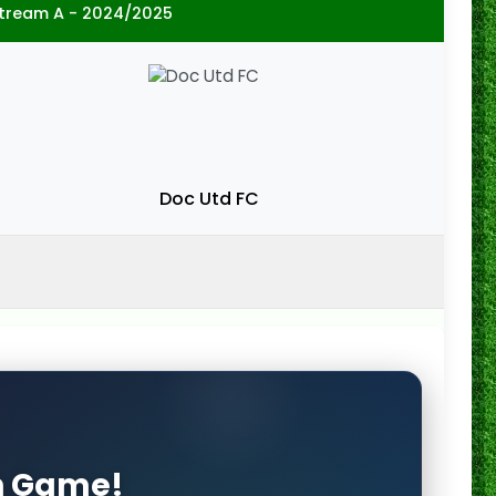
 Stream A - 2024/2025
Doc Utd FC
on Game!