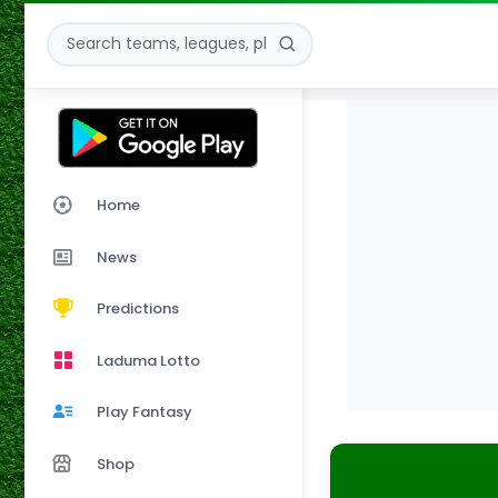
Home
News
Predictions
Laduma Lotto
Play Fantasy
Shop