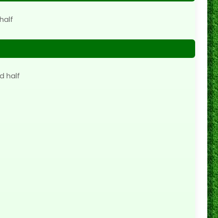
half
d half