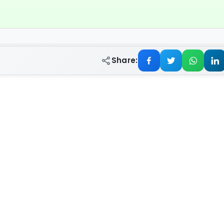
Share: