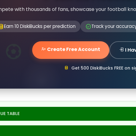
pete with thousands of fans, showcase your football kn
Earn 10 DiskiBucks per prediction
Track your accurac
Create Free Account
I Ha
Get 500 DiskiBucks FREE on s
UE TABLE