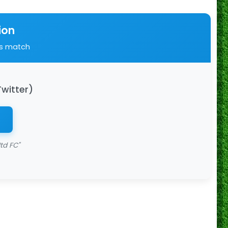
ion
is match
Twitter)
td FC"