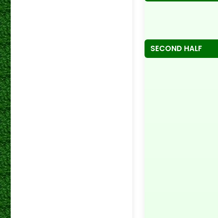
SECOND HALF