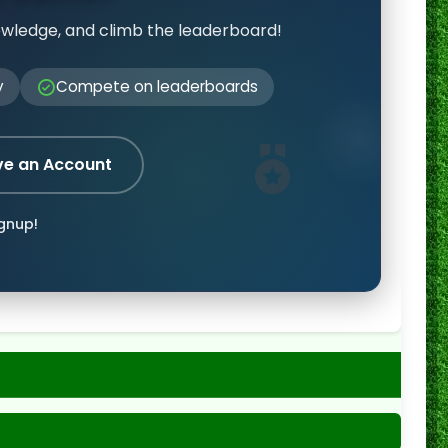
owledge, and climb the leaderboard!
y
Compete on leaderboards
ve an Account
ignup!