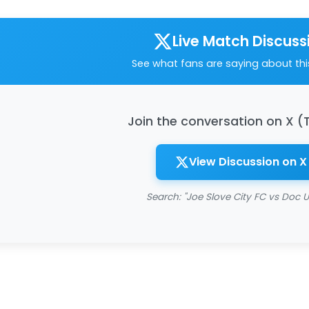
Live Match Discuss
See what fans are saying about th
Join the conversation on X (
View Discussion on X
Search: "Joe Slove City FC vs Doc U