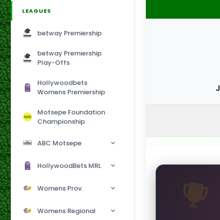
LEAGUES
betway Premiership
betway Premiership
Play-Offs
Hollywoodbets
J
Womens Premiership
Motsepe Foundation
Championship
ABC Motsepe
HollywoodBets MRL
Womens Prov.
Womens Regional