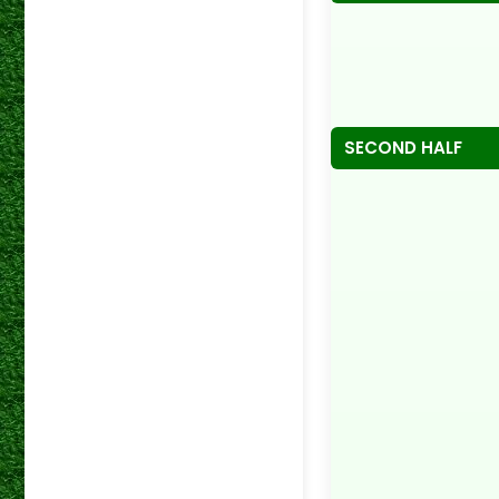
SECOND HALF