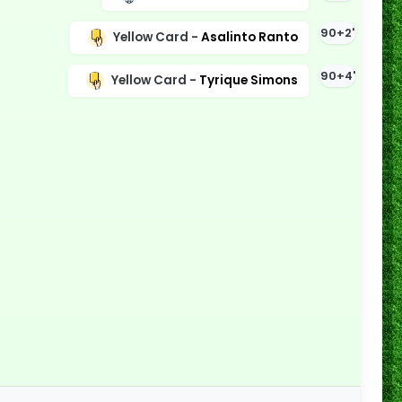
90+2'
Yellow Card -
Asalinto Ranto
90+4'
Yellow Card -
Tyrique Simons