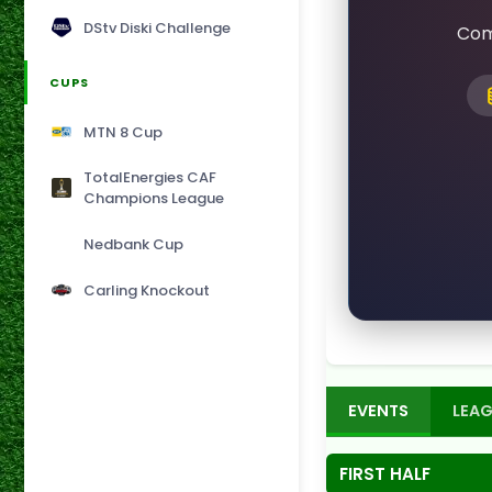
DStv Diski Challenge
Com
CUPS
MTN 8 Cup
TotalEnergies CAF
Champions League
Nedbank Cup
Carling Knockout
EVENTS
LEAG
FIRST HALF