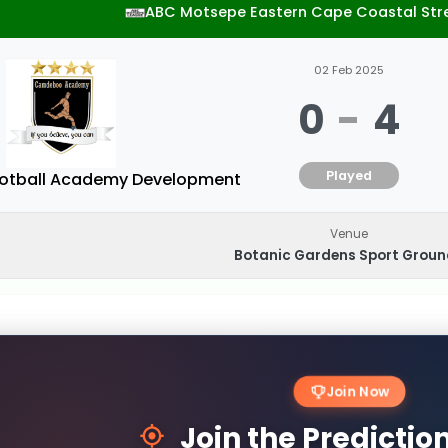
ABC Motsepe Eastern Cape Coastal Str
02 Feb 2025
0
-
4
Played
tball Academy Development
Venue
Botanic Gardens Sport Grou
Join Now
Join the Predicti