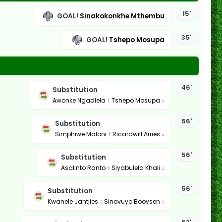
15'
GOAL!
Sinakokonkhe Mthembu
35'
GOAL!
Tshepo Mosupa
46'
Substitution
Awonke Ngadlela
↑
Tshepo Mosupa
↓
56'
Substitution
Simphiwe Maloni
↑
Ricardwill Arries
↓
56'
Substitution
Asalinto Ranto
↑
Siyabulela Khali
↓
56'
Substitution
Kwanele Jantjies
↑
Sinovuyo Booysen
↓