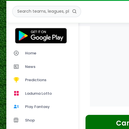
Home
News
Predictions
Laduma Lotto
Play Fantasy
Shop
Cam