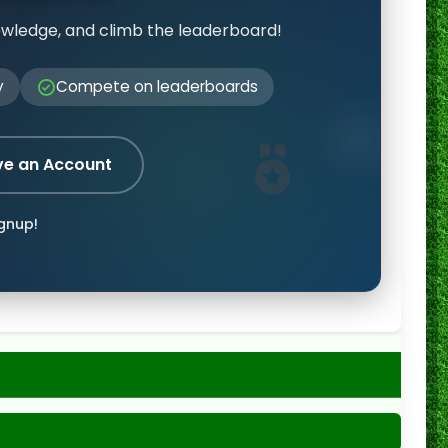
owledge, and climb the leaderboard!
y
Compete on leaderboards
ve an Account
ignup!