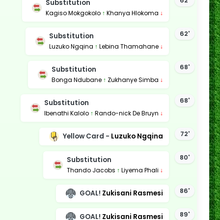
62'
Substitution
Kagiso Mokgokolo
↑
Khanya Hlokoma
↓
62'
Substitution
Luzuko Ngqina
↑
Lebina Thamahane
↓
68'
Substitution
Bonga Ndubane
↑
Zukhanye Simba
↓
68'
Substitution
Ibenathi Kalolo
↑
Rando-nick De Bruyn
↓
72'
Yellow Card -
Luzuko Ngqina
80'
Substitution
Thando Jacobs
↑
Liyema Phali
↓
86'
GOAL!
Zukisani Rasmesi
89'
GOAL!
Zukisani Rasmesi