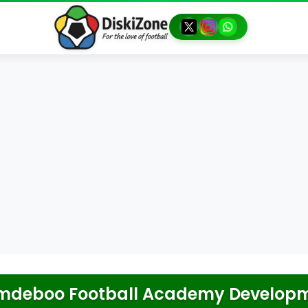
deboo Football Academy Develop