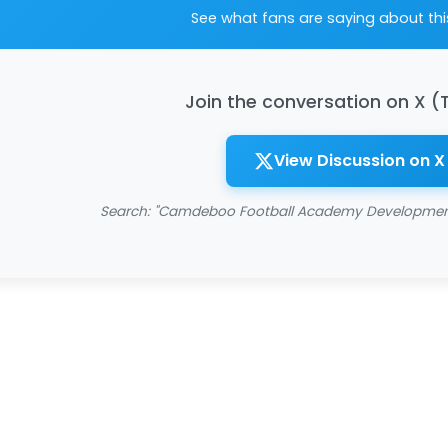
See what fans are saying about th
Join the conversation on X (
View Discussion on X
Search: "Camdeboo Football Academy Development