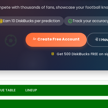
pete with thousands of fans, showcase your football kn
Earn 10 DiskiBucks per prediction
Track your accurac
Create Free Account
I Ha
Get 500 DiskiBucks FREE on s
UE TABLE
LINEUP