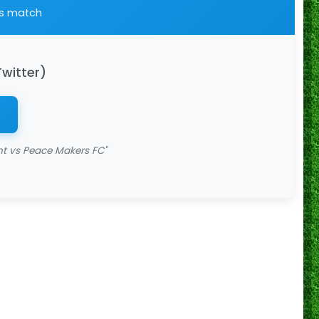
is match
Twitter)
 vs Peace Makers FC"