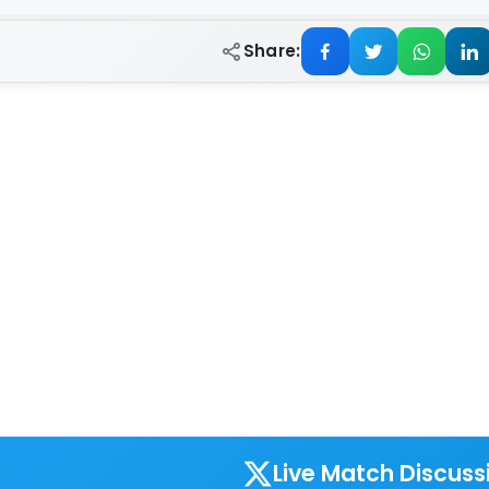
Share:
Live Match Discuss