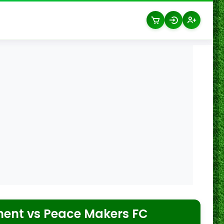
ment
vs
Peace Makers FC