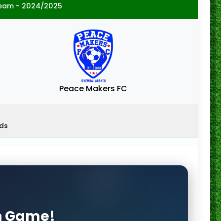
eam - 2024/2025
Peace Makers FC
nds
on Game!