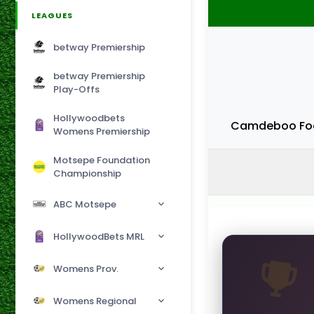
LEAGUES
betway Premiership
betway Premiership
Play-Offs
Hollywoodbets
Camdeboo Foo
Womens Premiership
Motsepe Foundation
Championship
ABC Motsepe
HollywoodBets MRL
Womens Prov.
Womens Regional