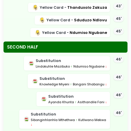
43'
Yellow Card -
Thanduxolo Zakuza
45'
Yellow Card -
Sduduzo Ndlovu
45'
Yellow Card -
Ndumiso Ngubane
SECOND HALF
46'
Substitution
Lindokuhle Mazibuko
↑
Ndumiso Ngubane
↓
46'
Substitution
Knowledge Miyeni
↑
Bongani Shabangu
↓
46'
Substitution
Ayanda Khunta
↑
Asithandile Fani
↓
46'
Substitution
Sibonginhlanhla Mthethwa
↑
Kutlwano Mekwa
↓