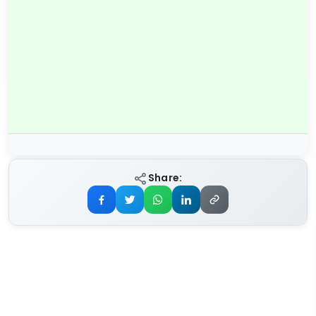
Share: