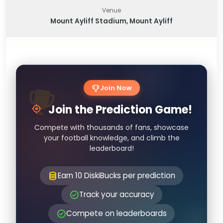
Venue
Mount Ayliff Stadium, Mount Ayliff
Join Now
Join the Prediction Game!
Compete with thousands of fans, showcase
your football knowledge, and climb the
leaderboard!
Earn 10 DiskiBucks per prediction
Track your accuracy
Compete on leaderboards