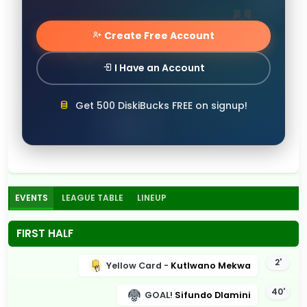
Create Free Account
I Have an Account
Get 500 DiskiBucks FREE on signup!
EVENTS
LEAGUE TABLE
LINEUP
FIRST HALF
2'
Yellow Card -
Kutlwano Mekwa
40'
GOAL!
Sifundo Dlamini