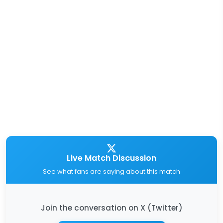
Live Match Discussion
See what fans are saying about this match
Join the conversation on X (Twitter)