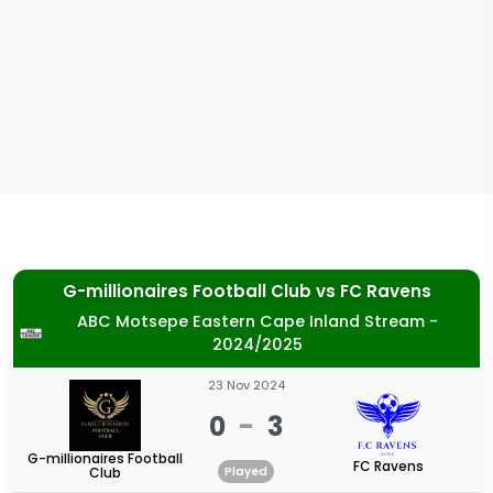
G-millionaires Football Club
vs
FC Ravens
ABC Motsepe Eastern Cape Inland Stream -
2024/2025
23 Nov 2024
0
-
3
G-millionaires Football
FC Ravens
Club
Played