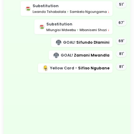
51'
Substitution
Lwando Tshabalala
↑
Samkelo Ngcungama
↓
67'
Substitution
Mlungisi Mdwebu
↑
Mboniseni Shozi
↓
69'
GOAL!
Sifundo Dlamini
81'
GOAL!
Zamani Mwandla
81'
Yellow Card -
Sifiso Ngubane