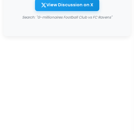
View Discussion on X
Search: "G-millionaires Football Club vs FC Ravens"