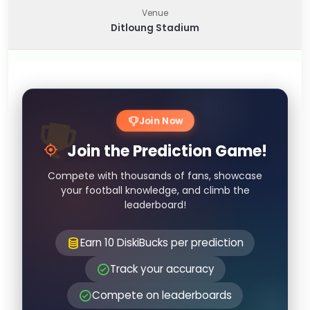
Venue
Ditloung Stadium
Join Now
Join the Prediction Game!
Compete with thousands of fans, showcase
your football knowledge, and climb the
leaderboard!
Earn 10 DiskiBucks per prediction
Track your accuracy
Compete on leaderboards