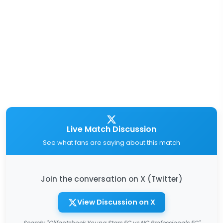
Live Match Discussion
See what fans are saying about this match
Join the conversation on X (Twitter)
View Discussion on X
Search: "Olifantshoek Young Stars FC vs NC Professionals FC"