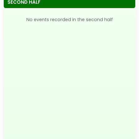
SECOND HALF
No events recorded in the second half