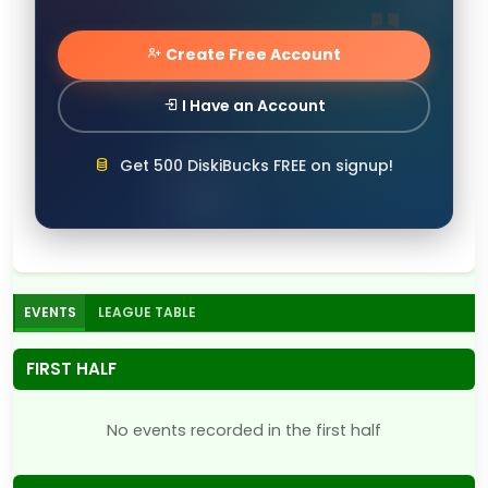
Create Free Account
I Have an Account
Get 500 DiskiBucks FREE on signup!
EVENTS
LEAGUE TABLE
FIRST HALF
No events recorded in the first half