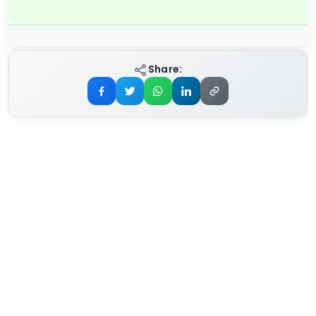
Share: