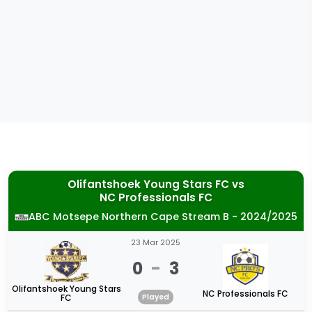
Olifantshoek Young Stars FC
vs
NC Professionals FC
ABC Motsepe Northern Cape Stream B - 2024/2025
23 Mar 2025
0
-
3
Olifantshoek Young Stars
NC Professionals FC
FC
Played