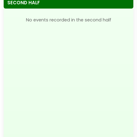
SECOND HALF
No events recorded in the second half