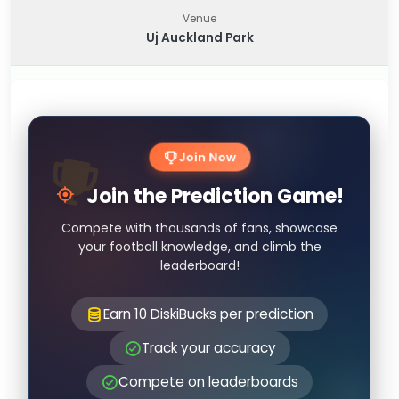
Venue
Uj Auckland Park
Join Now
Join the Prediction Game!
Compete with thousands of fans, showcase
your football knowledge, and climb the
leaderboard!
Earn 10 DiskiBucks per prediction
Track your accuracy
Compete on leaderboards