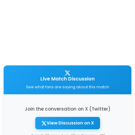
Live Match Discussion
See what fans are saying about this match
Join the conversation on X (Twitter)
View Discussion on X