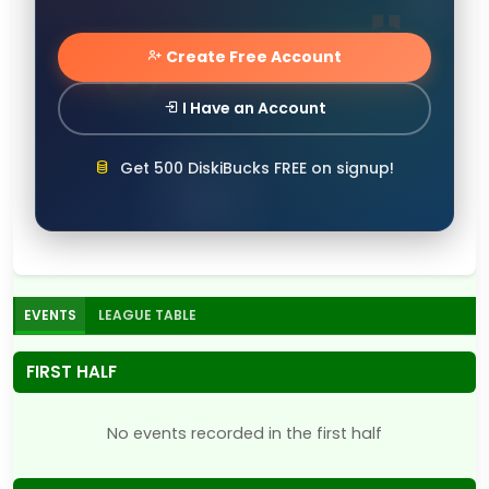
Create Free Account
I Have an Account
Get 500 DiskiBucks FREE on signup!
EVENTS
LEAGUE TABLE
FIRST HALF
No events recorded in the first half