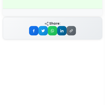
Share: