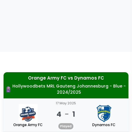
Orange Army FC
vs
Dynamos FC
Hollywoodbets MRL Gauteng Johannesburg - Blue -
2024/2025
17 May 2025
4
-
1
Orange Army FC
Dynamos FC
Played