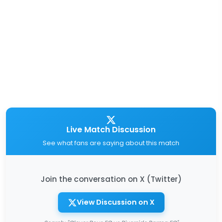
Live Match Discussion
See what fans are saying about this match
Join the conversation on X (Twitter)
View Discussion on X