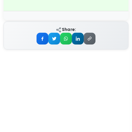
Share: