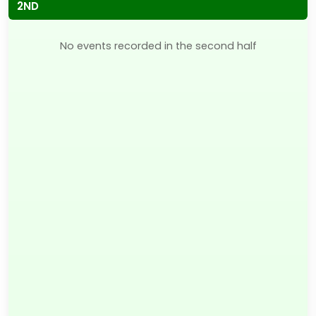
2ND
No events recorded in the second half