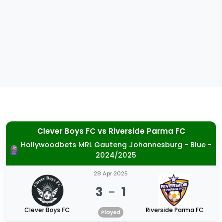
Clever Boys FC
vs
Riverside Parma FC
Hollywoodbets MRL Gauteng Johannesburg - Blue -
2024/2025
28 Apr 2025
3
-
1
Clever Boys FC
Riverside Parma FC
Played