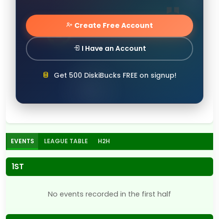
Create Free Account
I Have an Account
Get 500 DiskiBucks FREE on signup!
EVENTS
LEAGUE TABLE
H2H
1ST
No events recorded in the first half