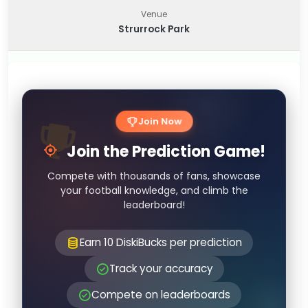
Venue
Strurrock Park
Join Now
Join the Prediction Game!
Compete with thousands of fans, showcase
your football knowledge, and climb the
leaderboard!
Earn 10 DiskiBucks per prediction
Track your accuracy
Compete on leaderboards