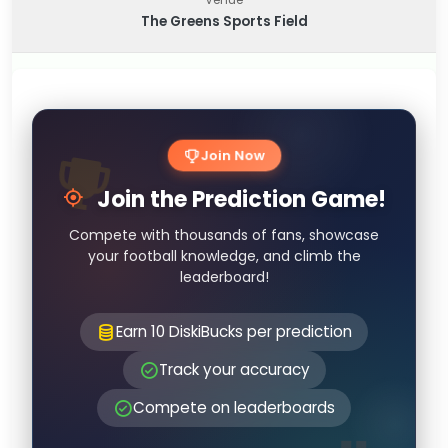
The Greens Sports Field
Join Now
Join the Prediction Game!
Compete with thousands of fans, showcase
your football knowledge, and climb the
leaderboard!
Earn 10 DiskiBucks per prediction
Track your accuracy
Compete on leaderboards