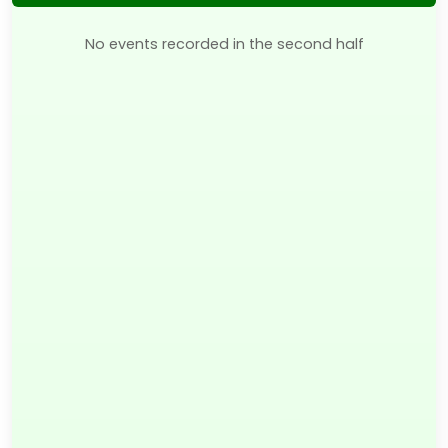
No events recorded in the second half