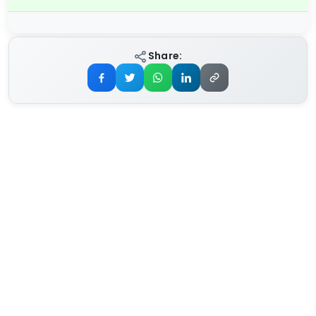
Share: