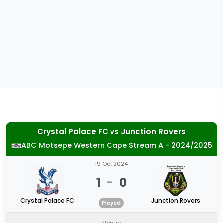
Crystal Palace FC
vs
Junction Rovers
ABC Motsepe Western Cape Stream A - 2024/2025
19 Oct 2024
1
-
0
Crystal Palace FC
Junction Rovers
Played
Venue