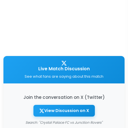
Live Match Discussion
See what fans are saying about this match
Join the conversation on X (Twitter)
View Discussion on X
Search: "Crystal Palace FC vs Junction Rovers"