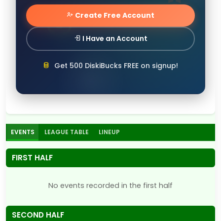
Create Free Account
I Have an Account
Get 500 DiskiBucks FREE on signup!
EVENTS
LEAGUE TABLE
LINEUP
FIRST HALF
No events recorded in the first half
SECOND HALF