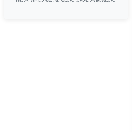
Search: "Soweto Real Thunders FC vs Northern Brothers FC"