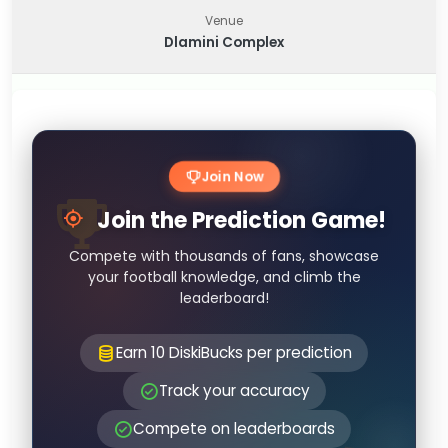
Venue
Dlamini Complex
Join Now
Join the Prediction Game!
Compete with thousands of fans, showcase
your football knowledge, and climb the
leaderboard!
Earn 10 DiskiBucks per prediction
Track your accuracy
Compete on leaderboards