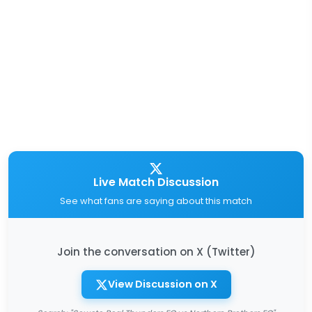
Live Match Discussion
See what fans are saying about this match
Join the conversation on X (Twitter)
View Discussion on X