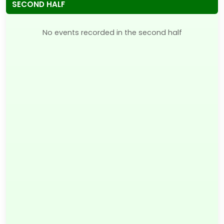
SECOND HALF
No events recorded in the second half