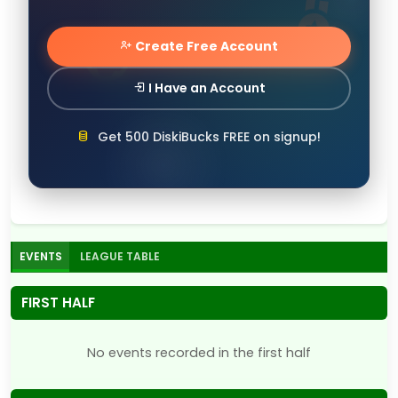
Create Free Account
I Have an Account
Get 500 DiskiBucks FREE on signup!
EVENTS
LEAGUE TABLE
FIRST HALF
No events recorded in the first half