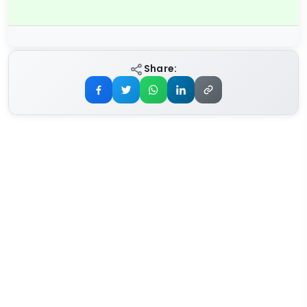
Share: