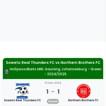
Soweto Real Thunders FC
vs
Northern Brothers FC
Hollywoodbets MRL Gauteng Johannesburg - Green
- 2024/2025
01 Dec 2024
1
-
1
Soweto Real Thunders FC
Northern Brothers FC
Played