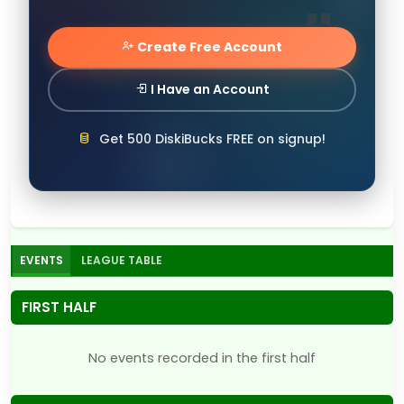
Create Free Account
I Have an Account
Get 500 DiskiBucks FREE on signup!
EVENTS
LEAGUE TABLE
FIRST HALF
No events recorded in the first half