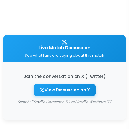
Live Match Discussion
See what fans are saying about this match
Join the conversation on X (Twitter)
View Discussion on X
Search: "Pimville Cameroon FC vs Pimville Westham FC"