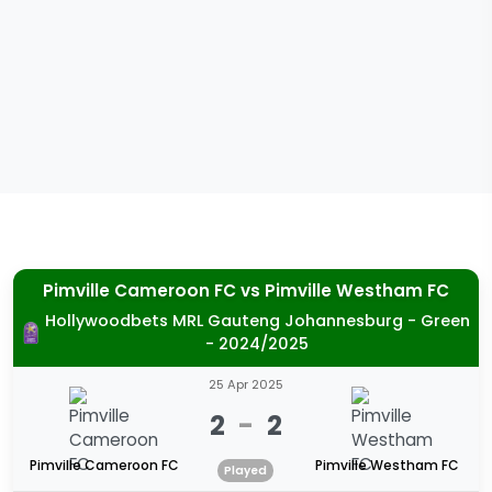
Pimville Cameroon FC
vs
Pimville Westham FC
Hollywoodbets MRL Gauteng Johannesburg - Green
- 2024/2025
25 Apr 2025
2
-
2
Pimville Cameroon FC
Pimville Westham FC
Played