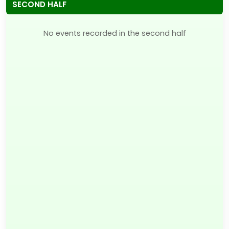
SECOND HALF
No events recorded in the second half