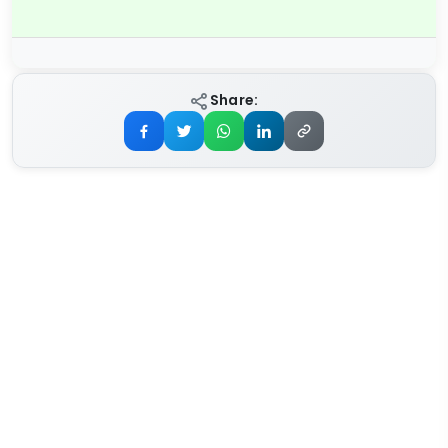
Share: