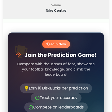
Venue
Nike Centre
Join Now
Join the Prediction Game!
Compete with thousands of fans, showcase
your football knowledge, and climb the
leaderboard!
Earn 10 DiskiBucks per prediction
Track your accuracy
Compete on leaderboards