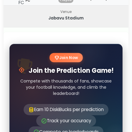
FC
Venue
Jabavu Stadium
Join Now
Join the Prediction Game!
Compete with thousands of fans, showcase
your football knowledge, and climb the
leaderboard!
Earn 10 DiskiBucks per prediction
Track your accuracy
Compete on leaderboards