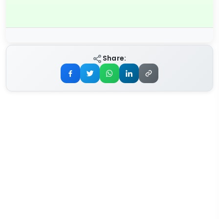
Share: