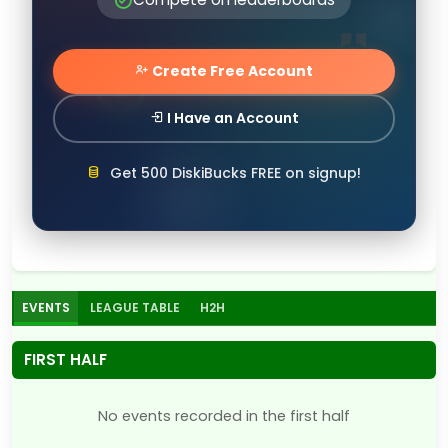
Create Free Account
I Have an Account
Get 500 DiskiBucks FREE on signup!
EVENTS
LEAGUE TABLE
H2H
FIRST HALF
No events recorded in the first half