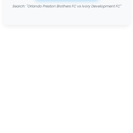
Search: "Orlando Preston Brothers FC vs Ivory Development FC"