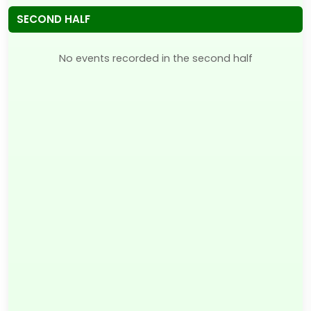
SECOND HALF
No events recorded in the second half