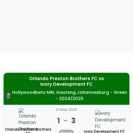
Orlando Preston Brothers FC
vs
Ivory Development FC
Hollywoodbets MRL Gauteng Johannesburg - Green
- 2024/2025
01 May 2025
1
-
3
Orlando Preston Brothers
Ivory Development FC
Played