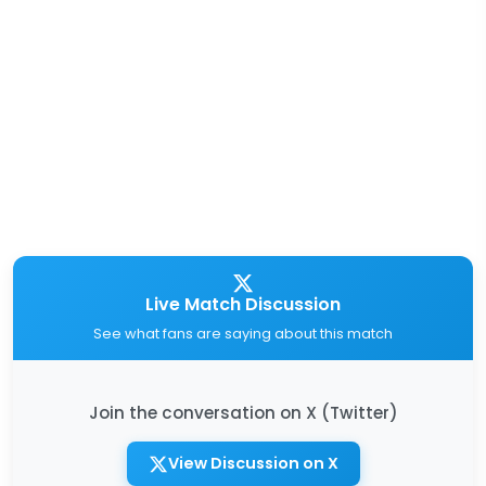
Live Match Discussion
See what fans are saying about this match
Join the conversation on X (Twitter)
View Discussion on X