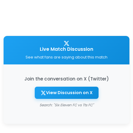
Live Match Discussion
See what fans are saying about this match
Join the conversation on X (Twitter)
View Discussion on X
Search: "Six Eleven FC vs Tts FC"