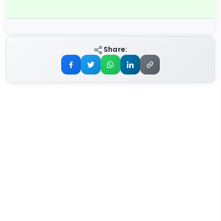
Share: