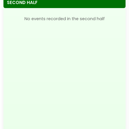
SECOND HALF
No events recorded in the second half