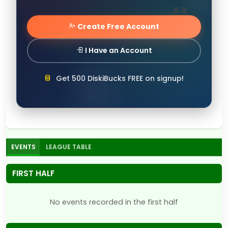
Create Free Account
I Have an Account
Get 500 DiskiBucks FREE on signup!
EVENTS
LEAGUE TABLE
FIRST HALF
No events recorded in the first half