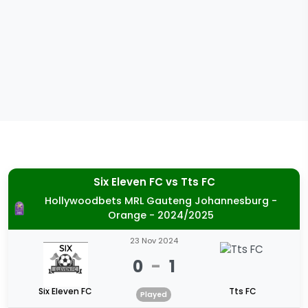
Six Eleven FC
vs
Tts FC
Hollywoodbets MRL Gauteng Johannesburg -
Orange - 2024/2025
23 Nov 2024
0
-
1
Six Eleven FC
Tts FC
Played