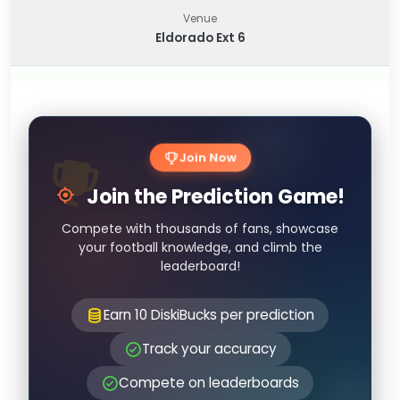
Venue
Eldorado Ext 6
Join Now
Join the Prediction Game!
Compete with thousands of fans, showcase
your football knowledge, and climb the
leaderboard!
Earn 10 DiskiBucks per prediction
Track your accuracy
Compete on leaderboards