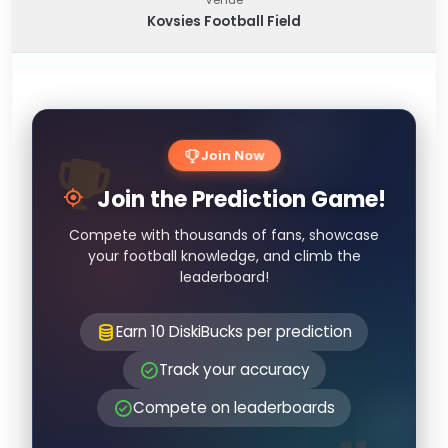
Kovsies Football Field
Join Now
Join the Prediction Game!
Compete with thousands of fans, showcase
your football knowledge, and climb the
leaderboard!
Earn 10 DiskiBucks per prediction
Track your accuracy
Compete on leaderboards