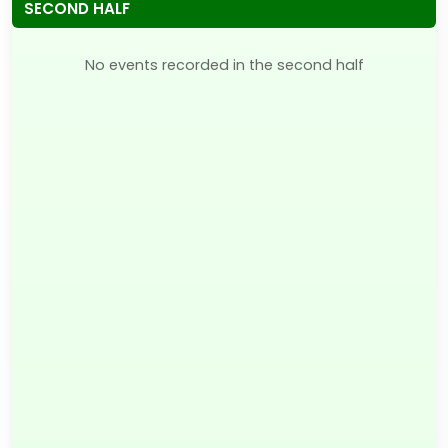
SECOND HALF
No events recorded in the second half