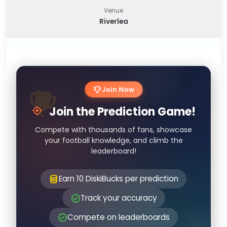
Venue
Riverlea
Join Now
Join the Prediction Game!
Compete with thousands of fans, showcase
your football knowledge, and climb the
leaderboard!
Earn 10 DiskiBucks per prediction
Track your accuracy
Compete on leaderboards