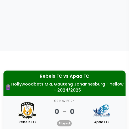
Rebels FC
vs
Apaa FC
Hollywoodbets MRL Gauteng Johannesburg - Yellow
- 2024/2025
02 Nov 2024
0
-
0
Rebels FC
Apaa FC
Played