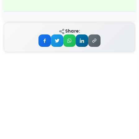
Share: