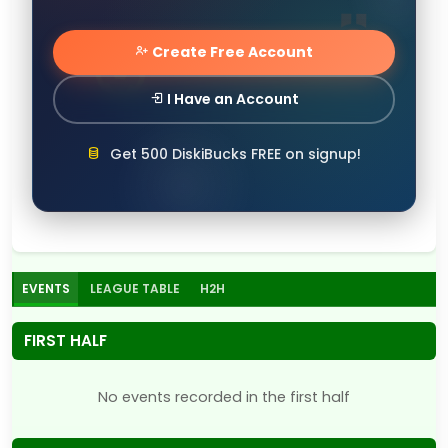
Create Free Account
I Have an Account
Get 500 DiskiBucks FREE on signup!
EVENTS
LEAGUE TABLE
H2H
FIRST HALF
No events recorded in the first half