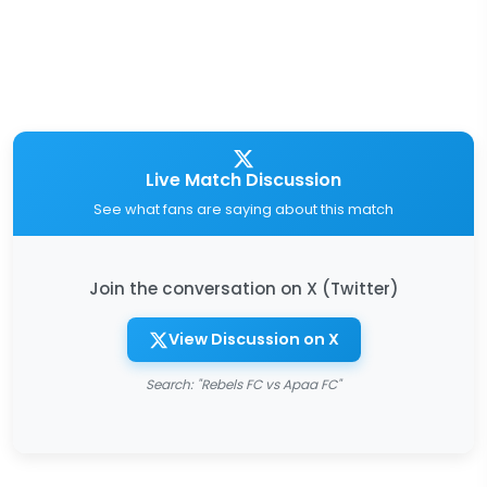
Live Match Discussion
See what fans are saying about this match
Join the conversation on X (Twitter)
View Discussion on X
Search: "Rebels FC vs Apaa FC"