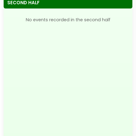
SECOND HALF
No events recorded in the second half