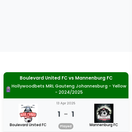
Boulevard United FC
vs
Mannenburg FC
Hollywoodbets MRL Gauteng Johannesburg - Yellow
- 2024/2025
13 Apr 2025
1
-
1
Boulevard United FC
Mannenburg FC
Played