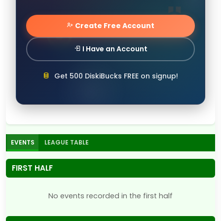
Create Free Account
I Have an Account
Get 500 DiskiBucks FREE on signup!
EVENTS
LEAGUE TABLE
FIRST HALF
No events recorded in the first half