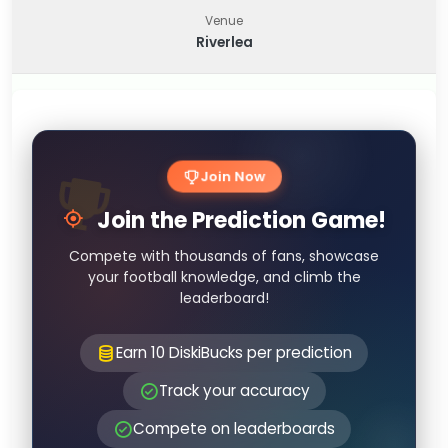
Venue
Riverlea
Join Now
Join the Prediction Game!
Compete with thousands of fans, showcase
your football knowledge, and climb the
leaderboard!
Earn 10 DiskiBucks per prediction
Track your accuracy
Compete on leaderboards