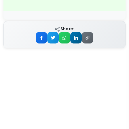
Share: