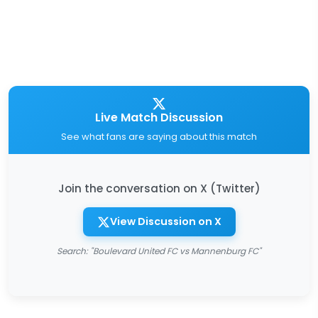
Live Match Discussion
See what fans are saying about this match
Join the conversation on X (Twitter)
View Discussion on X
Search: "Boulevard United FC vs Mannenburg FC"