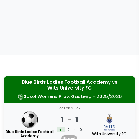
Blue Birds Ladies Football Academy
vs
Wits University FC
Sasol Womens Prov. Gauteng - 2025/2026
22 Feb 2025
1
-
1
HT:
0
-
0
Blue Birds Ladies Football
Wits University FC
Academy
Played