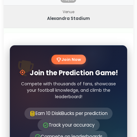
Venue
Alexandra Stadium
Join Now
Join the Prediction Game!
Compete with thousands of fans, showcase
your football knowledge, and climb the
leaderboard!
Earn 10 DiskiBucks per prediction
Track your accuracy
Compete on leaderboards