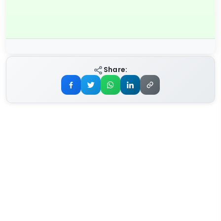
Share: