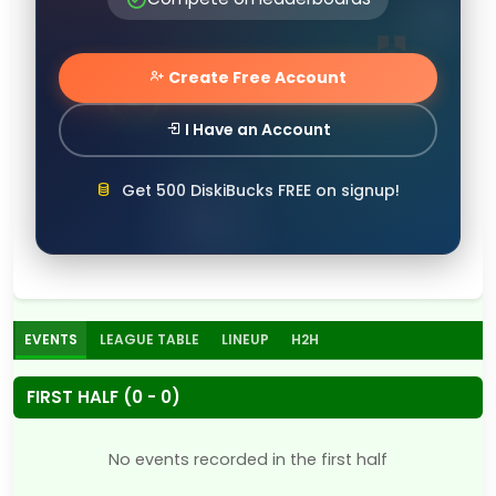
Create Free Account
I Have an Account
Get 500 DiskiBucks FREE on signup!
EVENTS
LEAGUE TABLE
LINEUP
H2H
FIRST HALF (0 - 0)
No events recorded in the first half