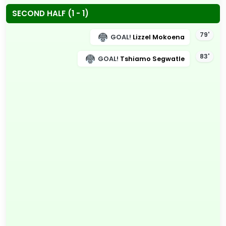
SECOND HALF (1 - 1)
79'
GOAL!
Lizzel Mokoena
83'
GOAL!
Tshiamo Segwatle