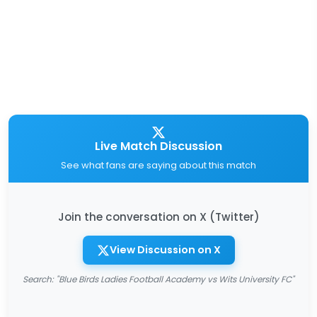
Live Match Discussion
See what fans are saying about this match
Join the conversation on X (Twitter)
View Discussion on X
Search: "Blue Birds Ladies Football Academy vs Wits University FC"