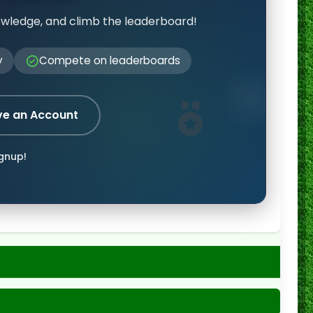
owledge, and climb the leaderboard!
y
Compete on leaderboards
ve an Account
ignup!