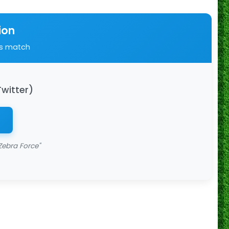
ion
is match
Twitter)
Zebra Force"