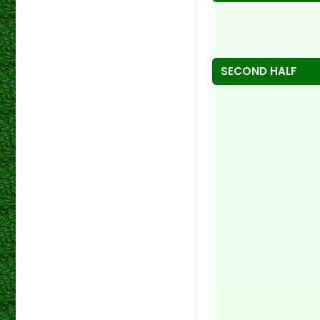
SECOND HALF