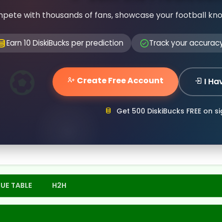
pete with thousands of fans, showcase your football kn
Earn 10 DiskiBucks per prediction
Track your accurac
Create Free Account
I Ha
Get 500 DiskiBucks FREE on s
UE TABLE
H2H