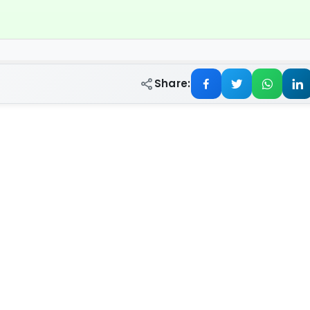
Share: