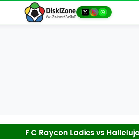
F C Raycon Ladies
vs
Halleluj