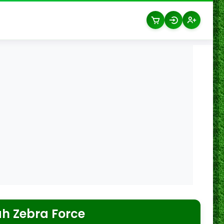
ah Zebra Force