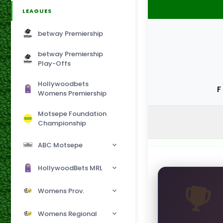
LEAGUES
betway Premiership
betway Premiership
Play-Offs
Hollywoodbets
F
Womens Premiership
Motsepe Foundation
Championship
ABC Motsepe
HollywoodBets MRL
Womens Prov.
Womens Regional