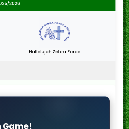
2025/2026
Hallelujah Zebra Force
on Game!