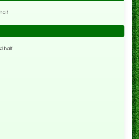
half
d half