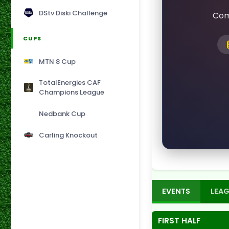
DStv Diski Challenge
Com
CUPS
MTN 8 Cup
TotalEnergies CAF
Champions League
Nedbank Cup
Carling Knockout
EVENTS
LEAG
FIRST HALF