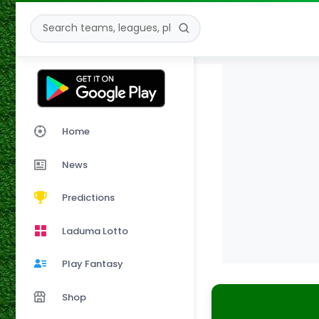
Home
News
Predictions
Laduma Lotto
Play Fantasy
Shop