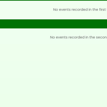
No events recorded in the first 
No events recorded in the secon