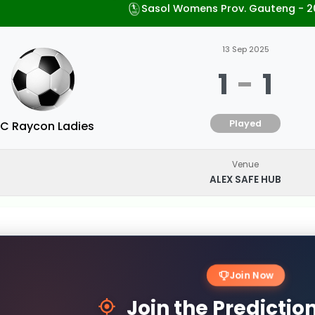
Sasol Womens Prov. Gauteng - 
13 Sep 2025
1
-
1
Played
 C Raycon Ladies
Venue
ALEX SAFE HUB
Join Now
Join the Predicti