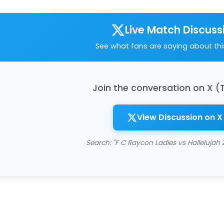
Live Match Discuss
See what fans are saying about th
Join the conversation on X (
View Discussion on X
Search: "F C Raycon Ladies vs Hallelujah 