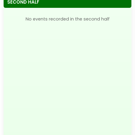
SECOND HALF
No events recorded in the second half