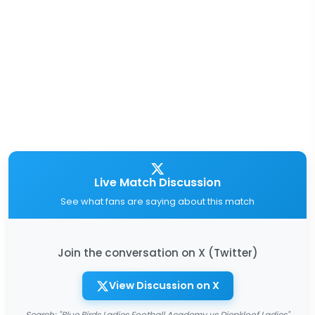
Live Match Discussion
See what fans are saying about this match
Join the conversation on X (Twitter)
View Discussion on X
Search: "Blue Birds Ladies Football Academy vs Diepkloof Ladies"