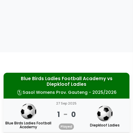
Blue Birds Ladies Football Academy
vs
Diepkloof Ladies
Sasol Womens Prov. Gauteng - 2025/2026
27 Sep 2025
1
-
0
Blue Birds Ladies Football
Diepkloof Ladies
Academy
Played