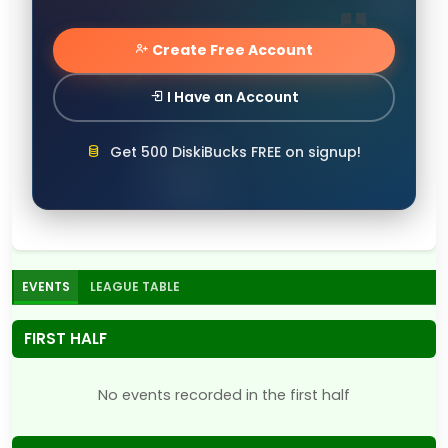
Create Free Account
I Have an Account
Get 500 DiskiBucks FREE on signup!
EVENTS
LEAGUE TABLE
FIRST HALF
No events recorded in the first half