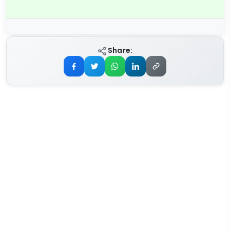
Share: