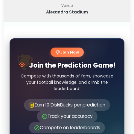
Venue
Alexandra Stadium
Join Now
Join the Prediction Game!
Compete with thousands of fans, showcase
your football knowledge, and climb the
leaderboard!
Earn 10 DiskiBucks per prediction
Track your accuracy
Compete on leaderboards