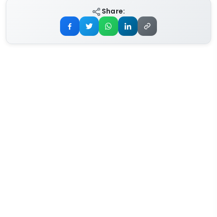
Share: