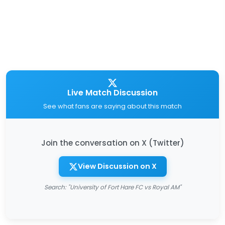
Live Match Discussion
See what fans are saying about this match
Join the conversation on X (Twitter)
View Discussion on X
Search: "University of Fort Hare FC vs Royal AM"