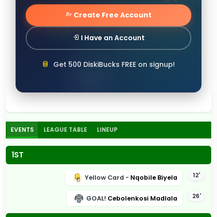
Create Free Account
I Have an Account
Get 500 DiskiBucks FREE on signup!
EVENTS
LEAGUE TABLE
LINEUP
1ST
12'
Yellow Card -
Nqobile Biyela
26'
GOAL!
Cebolenkosi Madlala