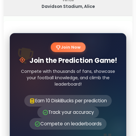
Davidson Stadium, Alice
Join Now
Join the Prediction Game!
Compete with thousands of fans, showcase
your football knowledge, and climb the
leaderboard!
Earn 10 DiskiBucks per prediction
Track your accuracy
Compete on leaderboards