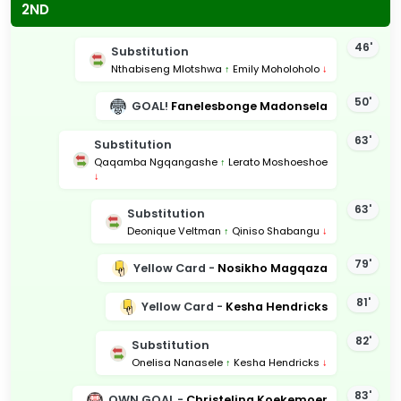
2ND
46'
Substitution
Nthabiseng Mlotshwa
↑
Emily Moholoholo
↓
50'
GOAL!
Fanelesbonge Madonsela
63'
Substitution
Qaqamba Ngqangashe
↑
Lerato Moshoeshoe
↓
63'
Substitution
Deonique Veltman
↑
Qiniso Shabangu
↓
79'
Yellow Card -
Nosikho Magqaza
81'
Yellow Card -
Kesha Hendricks
82'
Substitution
Onelisa Nanasele
↑
Kesha Hendricks
↓
83'
OWN GOAL -
Christelina Koekemoer