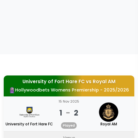
University of Fort Hare FC
vs
Royal AM
Hollywoodbets Womens Premiership - 2025/2026
15 Nov 2025
1
-
2
University of Fort Hare FC
Royal AM
Played
Venue