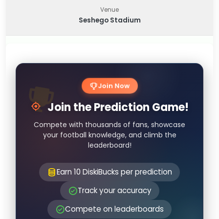
Venue
Seshego Stadium
Join Now
Join the Prediction Game!
Compete with thousands of fans, showcase
your football knowledge, and climb the
leaderboard!
Earn 10 DiskiBucks per prediction
Track your accuracy
Compete on leaderboards