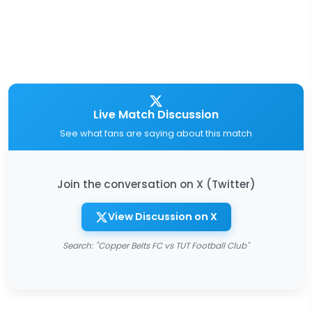
Live Match Discussion
See what fans are saying about this match
Join the conversation on X (Twitter)
View Discussion on X
Search: "Copper Belts FC vs TUT Football Club"