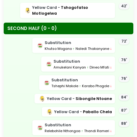
42'
Yellow Card -
Tshogofatso
Motlogelwa
SECOND HALF (0 - 0)
72'
Substitution
Khutso Mogano
↑
Naledi Thakanyane
↓
76'
Substitution
Amukelani Kanyan
↑
Dineo Mfati
↓
76'
Substitution
Tshephi Makole
↑
Karabo Phogole
↓
84'
Yellow Card -
Sibongile Ntoane
87'
Yellow Card -
Paballo Chela
88'
Substitution
Relebohile Nthongoa
↑
Thandi Rameri
↓