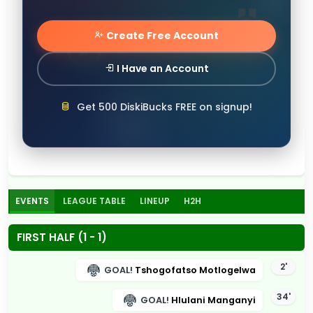
Create Free Account
I Have an Account
Get 500 DiskiBucks FREE on signup!
EVENTS
LEAGUE TABLE
LINEUP
H2H
FIRST HALF (1 - 1)
2'
GOAL!
Tshogofatso Motlogelwa
34'
GOAL!
Hlulani Manganyi