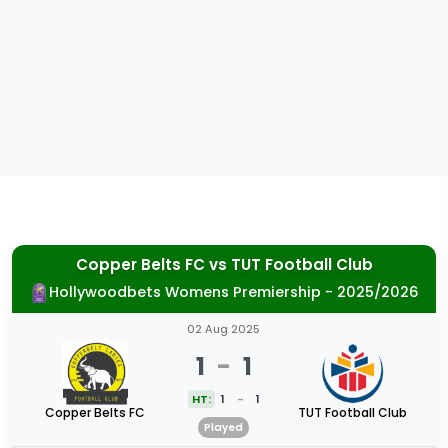
Copper Belts FC
vs
TUT Football Club
Hollywoodbets Womens Premiership - 2025/2026
02 Aug 2025
1
-
1
HT:
1
-
1
Copper Belts FC
TUT Football Club
Played