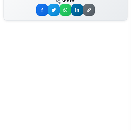
Share: