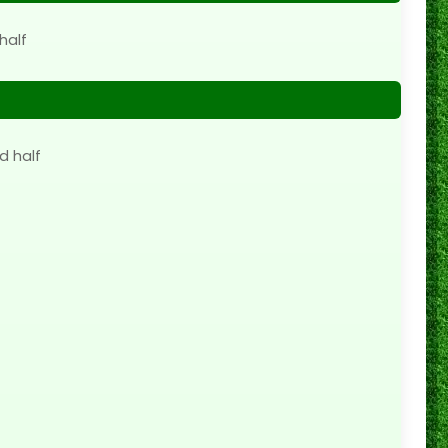
half
d half