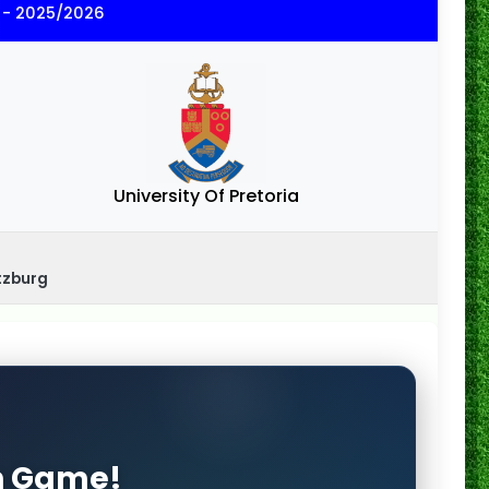
 - 2025/2026
University Of Pretoria
tzburg
on Game!