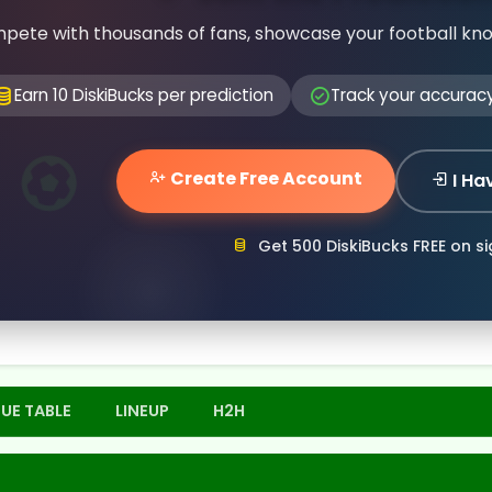
pete with thousands of fans, showcase your football kn
Earn 10 DiskiBucks per prediction
Track your accurac
Create Free Account
I Ha
Get 500 DiskiBucks FREE on s
UE TABLE
LINEUP
H2H