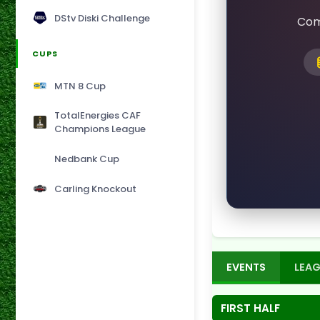
DStv Diski Challenge
Com
CUPS
MTN 8 Cup
TotalEnergies CAF
Champions League
Nedbank Cup
Carling Knockout
EVENTS
LEAG
FIRST HALF