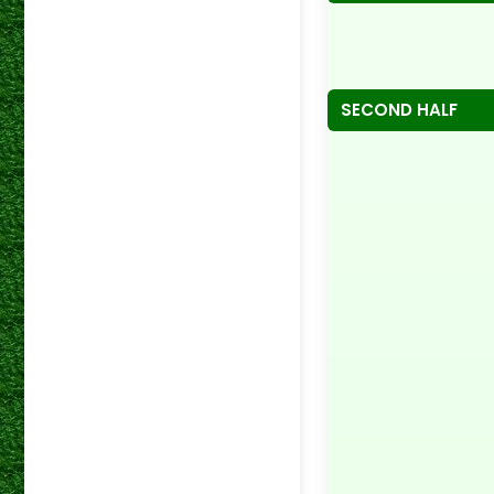
SECOND HALF