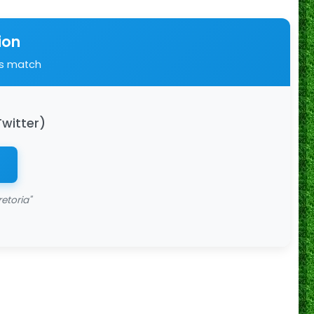
ion
is match
Twitter)
etoria"