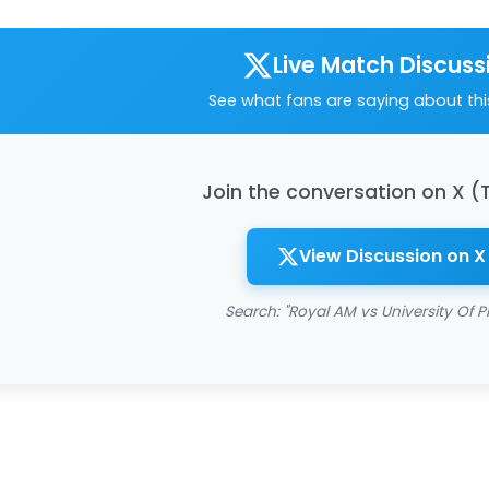
Live Match Discuss
See what fans are saying about th
Join the conversation on X (
View Discussion on X
Search: "Royal AM vs University Of Pr