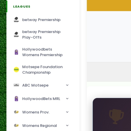
LEAGUES
betway Premiership
betway Premiership
Play-Offs
Hollywoodbets
Womens Premiership
Motsepe Foundation
Championship
ABC Motsepe
HollywoodBets MRL
Womens Prov.
Womens Regional