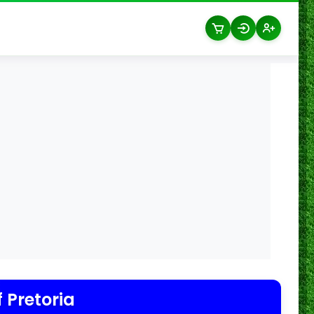
f Pretoria