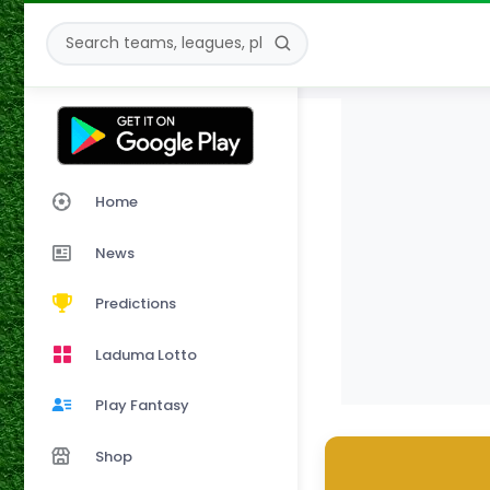
Home
News
Predictions
Laduma Lotto
Play Fantasy
Shop