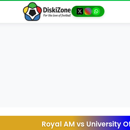
Royal AM
vs
University O