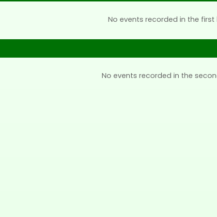
No events recorded in the first 
No events recorded in the secon