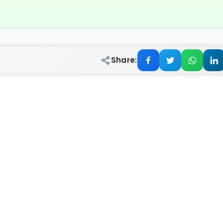
Share: