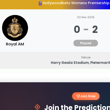
Hollywoodbets Womens Premiership
02 Nov 2025
0
-
2
Played
Royal AM
Venue
Harry Gwala Stadium, Pietermari
Join Now
Join the Predicti