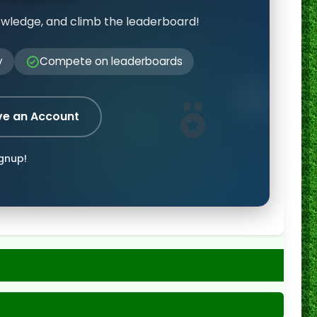
owledge, and climb the leaderboard!
y
Compete on leaderboards
ve an Account
ignup!