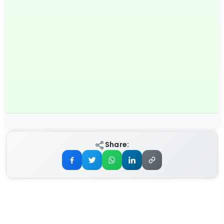
Share: