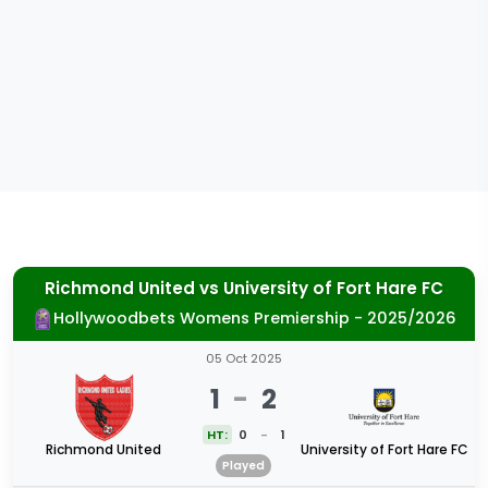
Richmond United
vs
University of Fort Hare FC
Hollywoodbets Womens Premiership - 2025/2026
05 Oct 2025
1
-
2
HT:
0
-
1
Richmond United
University of Fort Hare FC
Played