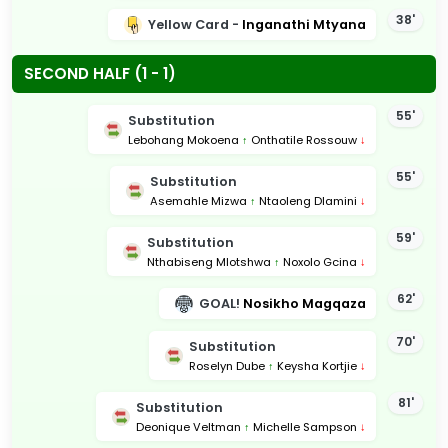
38'
Yellow Card -
Inganathi Mtyana
SECOND HALF (1 - 1)
55'
Substitution
Lebohang Mokoena
↑
Onthatile Rossouw
↓
55'
Substitution
Asemahle Mizwa
↑
Ntaoleng Dlamini
↓
59'
Substitution
Nthabiseng Mlotshwa
↑
Noxolo Gcina
↓
62'
GOAL!
Nosikho Magqaza
70'
Substitution
Roselyn Dube
↑
Keysha Kortjie
↓
81'
Substitution
Deonique Veltman
↑
Michelle Sampson
↓