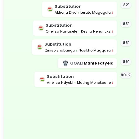
82'
Substitution
Akhona Diya
↑
Lerato Magagula
↓
85'
Substitution
Onelisa Nanasele
↑
Kesha Hendricks
↓
85'
Substitution
Qiniso Shabangu
↑
Nosikho Magqaza
↓
89'
GOAL!
Mahle Fatyela
90+2'
Substitution
Anelisa Ndyebi
↑
Mating Monokoane
↓