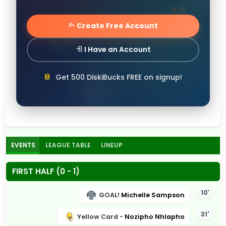
Create Free Account
I Have an Account
Get 500 DiskiBucks FREE on signup!
EVENTS
LEAGUE TABLE
LINEUP
FIRST HALF (0 - 1)
10'
GOAL!
Michelle Sampson
31'
Yellow Card -
Nozipho Nhlapho