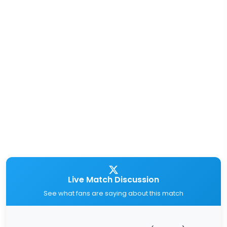
Live Match Discussion
See what fans are saying about this match