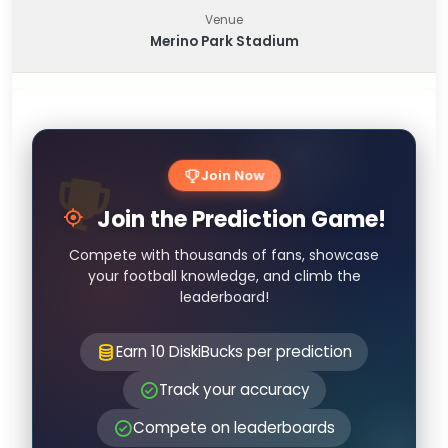
Venue
Merino Park Stadium
Join Now
Join the Prediction Game!
Compete with thousands of fans, showcase
your football knowledge, and climb the
leaderboard!
Earn 10 DiskiBucks per prediction
Track your accuracy
Compete on leaderboards