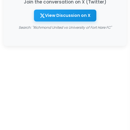
Join the conversation on X (Twitter)
View Discussion on X
Search: "Richmond United vs University of Fort Hare FC"