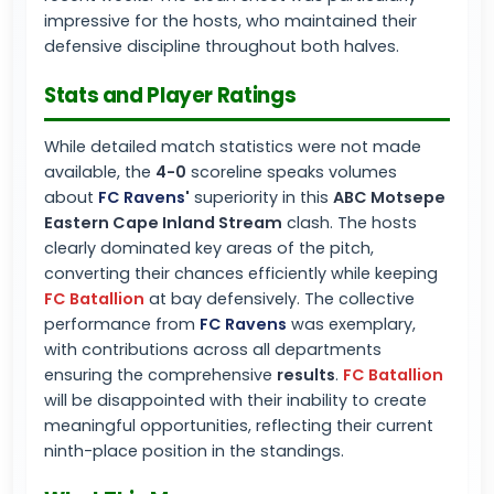
impressive for the hosts, who maintained their
defensive discipline throughout both halves.
Stats and Player Ratings
While detailed match statistics were not made
available, the
4-0
scoreline speaks volumes
about
FC Ravens
'
superiority in this
ABC Motsepe
Eastern Cape Inland Stream
clash. The hosts
clearly dominated key areas of the pitch,
converting their chances efficiently while keeping
FC Batallion
at bay defensively. The collective
performance from
FC Ravens
was exemplary,
with contributions across all departments
ensuring the comprehensive
results
.
FC Batallion
will be disappointed with their inability to create
meaningful opportunities, reflecting their current
ninth-place position in the standings.