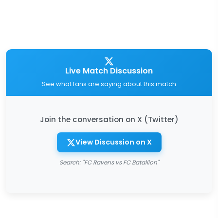
Live Match Discussion
See what fans are saying about this match
Join the conversation on X (Twitter)
View Discussion on X
Search: "FC Ravens vs FC Batallion"