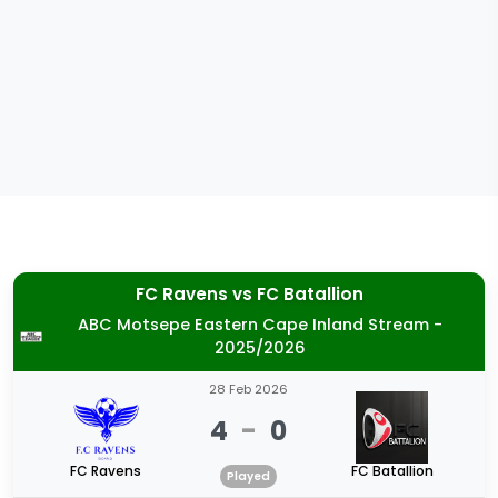
FC Ravens
vs
FC Batallion
ABC Motsepe Eastern Cape Inland Stream -
2025/2026
28 Feb 2026
4
-
0
FC Ravens
FC Batallion
Played