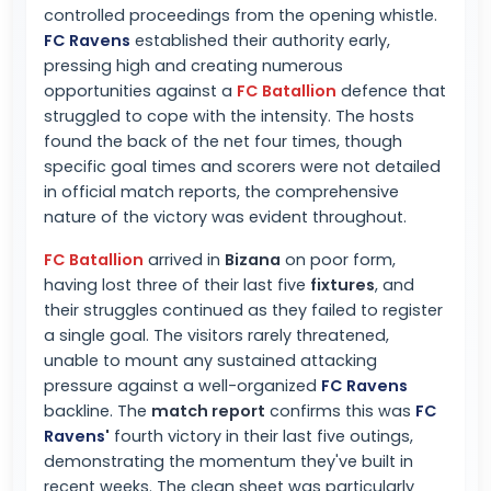
controlled proceedings from the opening whistle.
FC Ravens
established their authority early,
pressing high and creating numerous
opportunities against a
FC Batallion
defence that
struggled to cope with the intensity. The hosts
found the back of the net four times, though
specific goal times and scorers were not detailed
in official match reports, the comprehensive
nature of the victory was evident throughout.
FC Batallion
arrived in
Bizana
on poor form,
having lost three of their last five
fixtures
, and
their struggles continued as they failed to register
a single goal. The visitors rarely threatened,
unable to mount any sustained attacking
pressure against a well-organized
FC Ravens
backline. The
match report
confirms this was
FC
Ravens
'
fourth victory in their last five outings,
demonstrating the momentum they've built in
recent weeks. The clean sheet was particularly