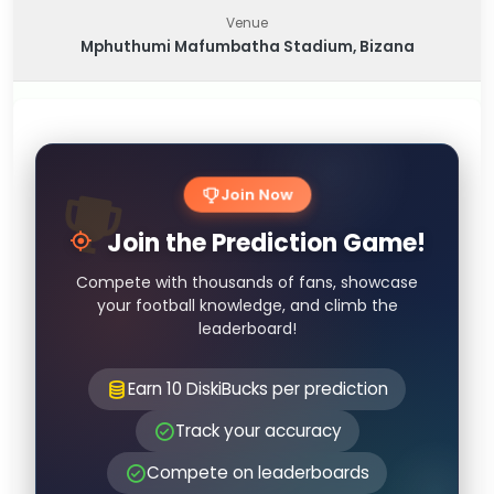
Venue
Mphuthumi Mafumbatha Stadium, Bizana
Join Now
Join the Prediction Game!
Compete with thousands of fans, showcase
your football knowledge, and climb the
leaderboard!
Earn 10 DiskiBucks per prediction
Track your accuracy
Compete on leaderboards