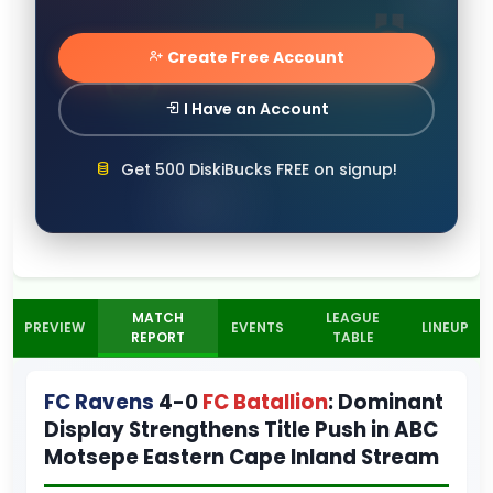
Create Free Account
I Have an Account
Get 500 DiskiBucks FREE on signup!
MATCH
LEAGUE
PREVIEW
EVENTS
LINEUP
REPORT
TABLE
FC Ravens
4-0
FC Batallion
: Dominant
Display Strengthens Title Push in ABC
Motsepe Eastern Cape Inland Stream