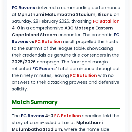
FC Ravens
delivered a commanding performance
at
Mphuthumi Mafumbatha Stadium, Bizana
on
Saturday, 28 February 2026, thrashing
FC Batallion
4-0
in a comprehensive
ABC Motsepe Eastern
Cape Inland Stream
encounter. The emphatic
FC
Ravens
vs
FC Batallion
result propelled the hosts
to the summit of the league table, showcasing
their credentials as genuine title contenders in the
2025/2026
campaign. The four-goal margin
reflected
FC Ravens
'
total dominance throughout
the ninety minutes, leaving
FC Batallion
with no
answers to their attacking prowess and defensive
solidity.
Match Summary
The
FC Ravens
4-0
FC Batallion
scoreline told the
story of a one-sided affair at
Mphuthumi
Mafumbatha Stadium
, where the home side