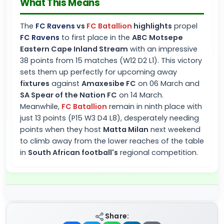
What This Means
The
FC Ravens
vs
FC Batallion
highlights
propel
FC Ravens
to first place in the
ABC Motsepe
Eastern Cape Inland Stream
with an impressive
38 points from 15 matches (W12 D2 L1). This victory
sets them up perfectly for upcoming away
fixtures
against
Amaxesibe FC
on 06 March and
SA Spear of the Nation FC
on 14 March.
Meanwhile,
FC Batallion
remain in ninth place with
just 13 points (P15 W3 D4 L8), desperately needing
points when they host
Matta Milan
next weekend
to climb away from the lower reaches of the table
in
South African football's
regional competition.
Share: