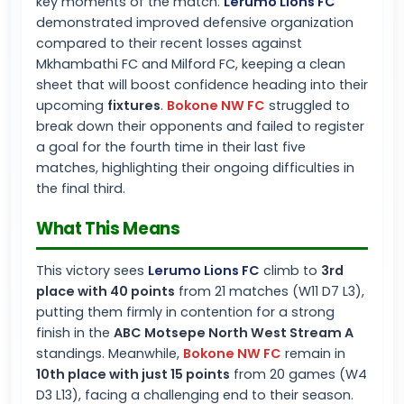
key moments of the match.
Lerumo Lions FC
demonstrated improved defensive organization
compared to their recent losses against
Mkhambathi FC and Milford FC, keeping a clean
sheet that will boost confidence heading into their
upcoming
fixtures
.
Bokone NW FC
struggled to
break down their opponents and failed to register
a goal for the fourth time in their last five
matches, highlighting their ongoing difficulties in
the final third.
What This Means
This victory sees
Lerumo Lions FC
climb to
3rd
place with 40 points
from 21 matches (W11 D7 L3),
putting them firmly in contention for a strong
finish in the
ABC Motsepe North West Stream A
standings. Meanwhile,
Bokone NW FC
remain in
10th place with just 15 points
from 20 games (W4
D3 L13), facing a challenging end to their season.