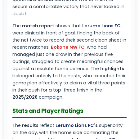
secure a comfortable victory that never looked in
doubt.
The
match report
shows that
Lerumo Lions FC
were clinical in front of goal, finding the back of
the net twice to record their second clean sheet in
recent matches.
Bokone NW FC
, who had
managed just one draw in their previous five
outings, struggled to create meaningful chances
against a resolute home defence. The
highlights
belonged entirely to the hosts, who executed their
game plan effectively to claim a vital three points
in their push for a top-three finish in the
2025/2026
campaign.
Stats and Player Ratings
The
results
reflect
Lerumo Lions FC
's
superiority
on the day, with the home side dominating the