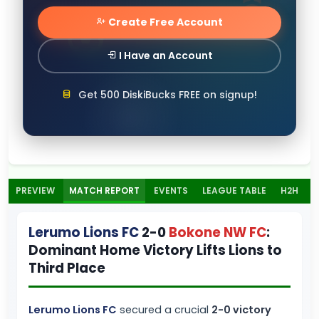
Create Free Account
I Have an Account
Get 500 DiskiBucks FREE on signup!
PREVIEW
MATCH REPORT
EVENTS
LEAGUE TABLE
H2H
Lerumo Lions FC
2-0
Bokone NW FC
:
Dominant Home Victory Lifts Lions to
Third Place
Lerumo Lions FC
secured a crucial
2-0 victory