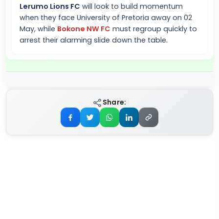
Lerumo Lions FC
will look to build momentum
when they face University of Pretoria away on 02
May, while
Bokone NW FC
must regroup quickly to
arrest their alarming slide down the table.
Share: