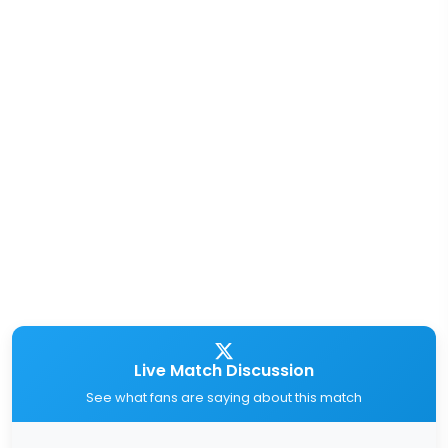
Live Match Discussion
See what fans are saying about this match