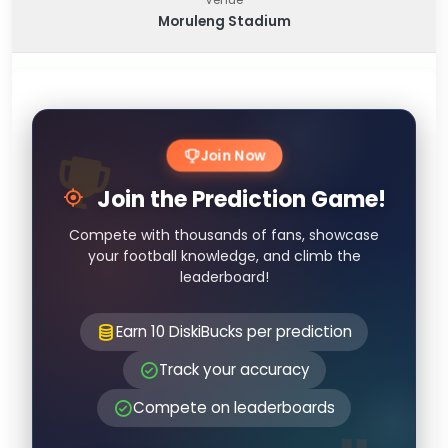
Moruleng Stadium
Join Now
Join the Prediction Game!
Compete with thousands of fans, showcase
your football knowledge, and climb the
leaderboard!
Earn 10 DiskiBucks per prediction
Track your accuracy
Compete on leaderboards