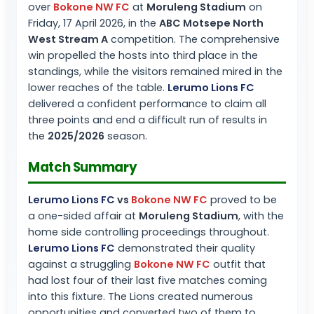
over
Bokone NW FC
at
Moruleng Stadium
on
Friday, 17 April 2026, in the
ABC Motsepe North
West Stream A
competition. The comprehensive
win propelled the hosts into third place in the
standings, while the visitors remained mired in the
lower reaches of the table.
Lerumo Lions FC
delivered a confident performance to claim all
three points and end a difficult run of results in
the
2025/2026
season.
Match Summary
Lerumo Lions FC
vs
Bokone NW FC
proved to be
a one-sided affair at
Moruleng Stadium
, with the
home side controlling proceedings throughout.
Lerumo Lions FC
demonstrated their quality
against a struggling
Bokone NW FC
outfit that
had lost four of their last five matches coming
into this fixture. The Lions created numerous
opportunities and converted two of them to