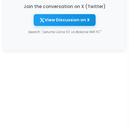
Join the conversation on X (Twitter)
View Discussion on X
Search: "Lerumo Lions FC vs Bokone NW FC"