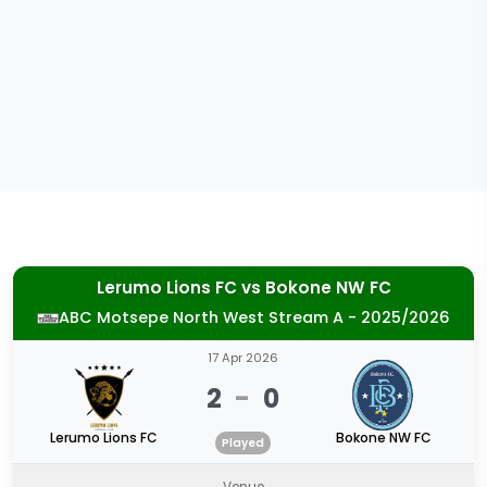
Lerumo Lions FC
vs
Bokone NW FC
ABC Motsepe North West Stream A - 2025/2026
17 Apr 2026
2
-
0
Lerumo Lions FC
Bokone NW FC
Played
Venue