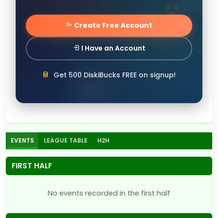
Create Free Account
I Have an Account
Get 500 DiskiBucks FREE on signup!
EVENTS
LEAGUE TABLE
H2H
FIRST HALF
No events recorded in the first half