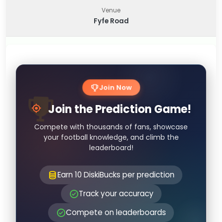
Venue
Fyfe Road
Join Now
Join the Prediction Game!
Compete with thousands of fans, showcase
your football knowledge, and climb the
leaderboard!
Earn 10 DiskiBucks per prediction
Track your accuracy
Compete on leaderboards