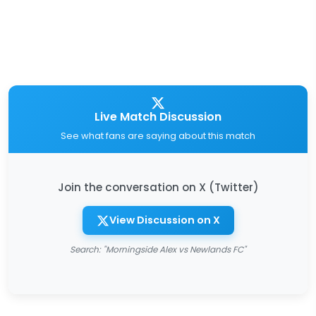
Live Match Discussion
See what fans are saying about this match
Join the conversation on X (Twitter)
View Discussion on X
Search: "Morningside Alex vs Newlands FC"