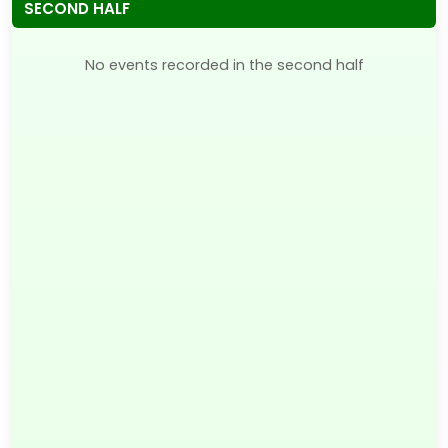
SECOND HALF
No events recorded in the second half