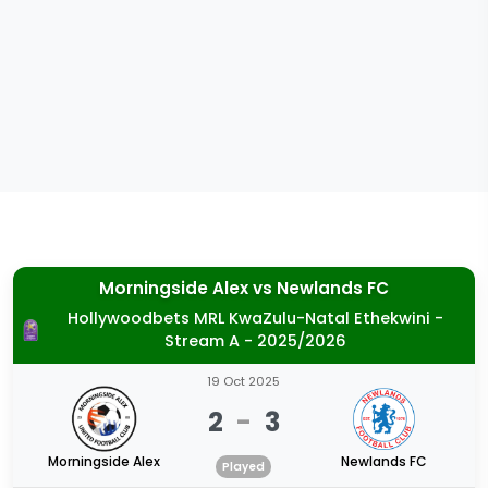
Morningside Alex
vs
Newlands FC
Hollywoodbets MRL KwaZulu-Natal Ethekwini -
Stream A - 2025/2026
19 Oct 2025
2
-
3
Morningside Alex
Newlands FC
Played