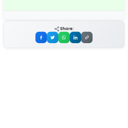
Share: