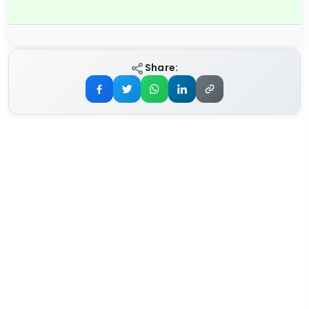
Share: