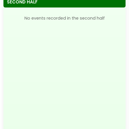
SECOND HALF
No events recorded in the second half