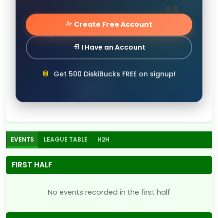
Create Free Account
I Have an Account
Get 500 DiskiBucks FREE on signup!
EVENTS
LEAGUE TABLE
H2H
FIRST HALF
No events recorded in the first half