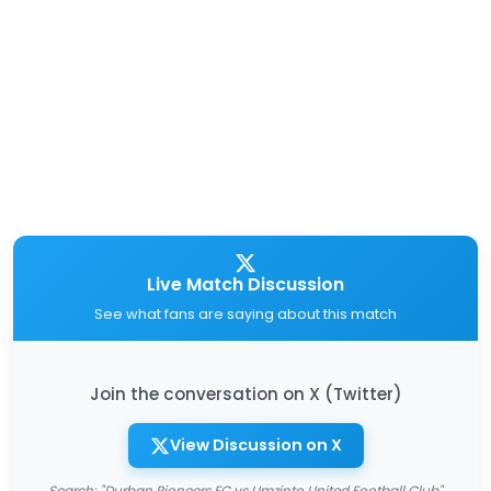
Live Match Discussion
See what fans are saying about this match
Join the conversation on X (Twitter)
View Discussion on X
Search: "Durban Pioneers FC vs Umzinto United Football Club"