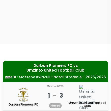
Durban Pioneers FC
vs
Umzinto United Football Club
ABC Motsepe KwaZulu-Natal Stream A - 2025/2026
15 Nov 2025
1
-
3
Umzinto United Football
Durban Pioneers FC
Played
Club