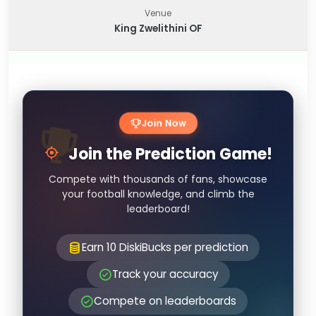
Venue
King Zwelithini OF
Join Now
Join the Prediction Game!
Compete with thousands of fans, showcase
your football knowledge, and climb the
leaderboard!
Earn 10 DiskiBucks per prediction
Track your accuracy
Compete on leaderboards