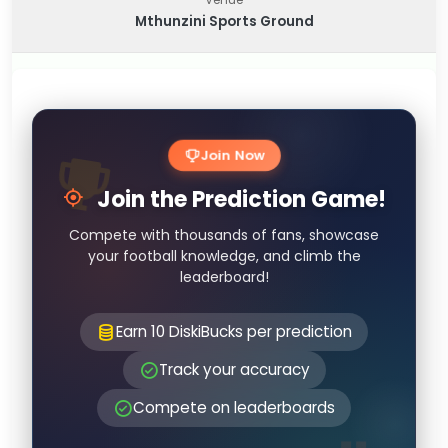
Mthunzini Sports Ground
Join Now
Join the Prediction Game!
Compete with thousands of fans, showcase
your football knowledge, and climb the
leaderboard!
Earn 10 DiskiBucks per prediction
Track your accuracy
Compete on leaderboards