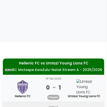
Hellenic FC
vs
Umlazi Young Lions FC
ABC Motsepe KwaZulu-Natal Stream A - 2025/2026
14 Feb 2026
0
-
1
Hellenic FC
Umlazi Young Lions FC
Played
Venue