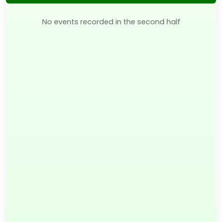
No events recorded in the second half