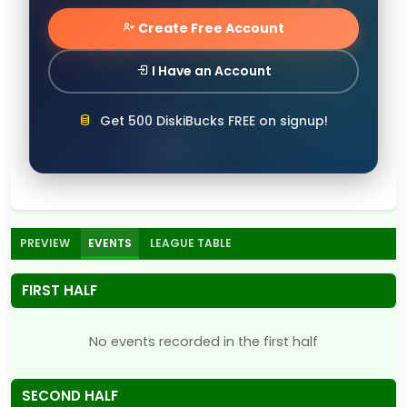
Create Free Account
I Have an Account
Get 500 DiskiBucks FREE on signup!
PREVIEW
EVENTS
LEAGUE TABLE
FIRST HALF
No events recorded in the first half
SECOND HALF