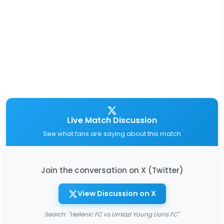
Live Match Discussion
See what fans are saying about this match
Join the conversation on X (Twitter)
View Discussion on X
Search: "Hellenic FC vs Umlazi Young Lions FC"