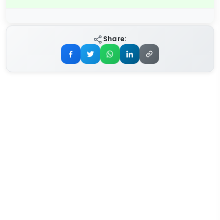
Share: