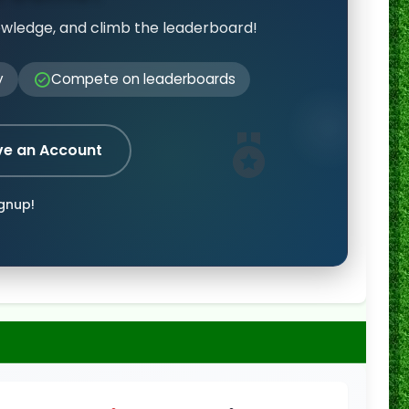
owledge, and climb the leaderboard!
y
Compete on leaderboards
ve an Account
ignup!