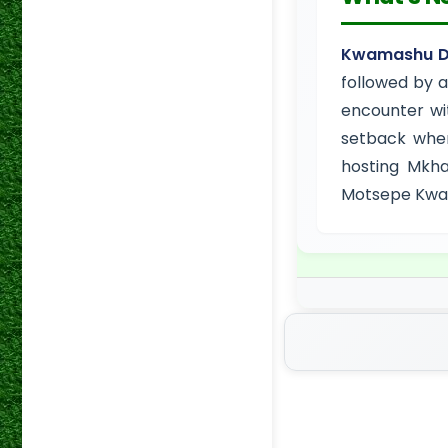
Kwamashu Du
followed by a
encounter wi
setback when
hosting Mkha
Motsepe KwaZ