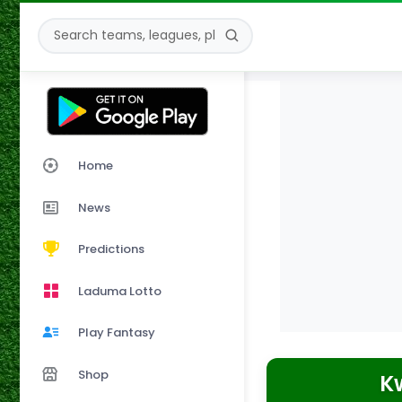
Home
News
Predictions
Laduma Lotto
Play Fantasy
Shop
K