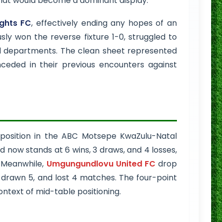
 what would become a dominant display.
ghts FC
, effectively ending any hopes of an
ly won the reverse fixture 1-0, struggled to
ll departments. The clean sheet represented
ceded in their previous encounters against
position in the ABC Motsepe KwaZulu-Natal
d now stands at 6 wins, 3 draws, and 4 losses,
. Meanwhile,
Umgungundlovu United FC
drop
4, drawn 5, and lost 4 matches. The four-point
ontext of mid-table positioning.