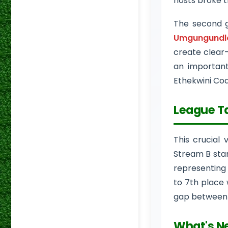
hosts broke t
The second 
Umgungundlo
create clear
an important
Ethekwini Co
League T
This crucial 
Stream B stan
representing 
to 7th place 
gap between t
What's N