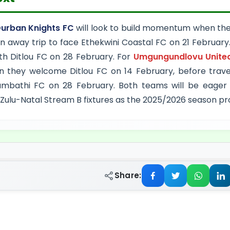
rban Knights FC
will look to build momentum when they
n away trip to face Ethekwini Coastal FC on 21 February
th Ditlou FC on 28 February. For
Umgungundlovu Unite
 they welcome Ditlou FC on 14 February, before travel
mbathi FC on 28 February. Both teams will be eager to
ulu-Natal Stream B fixtures as the 2025/2026 season pr
Share: