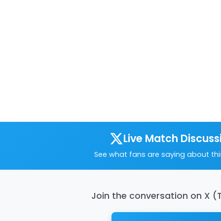
Live Match Discuss
See what fans are saying about th
Join the conversation on X (