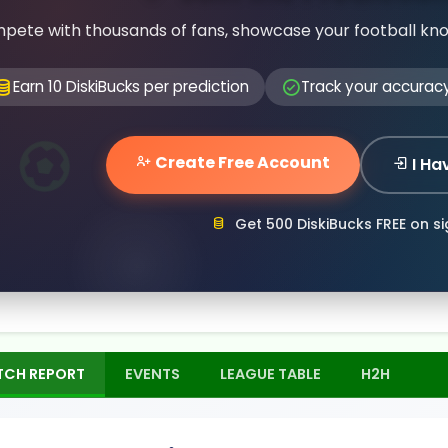
pete with thousands of fans, showcase your football kn
Earn 10 DiskiBucks per prediction
Track your accurac
Create Free Account
I Ha
Get 500 DiskiBucks FREE on s
TCH REPORT
EVENTS
LEAGUE TABLE
H2H