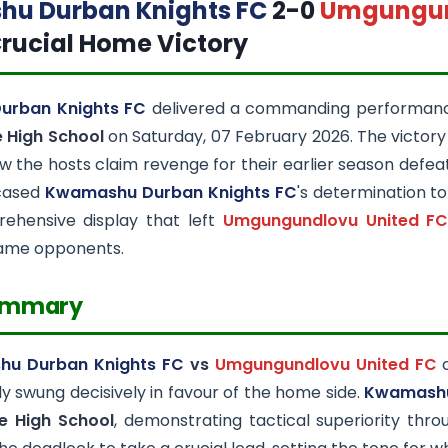
u Durban Knights FC
2-0
Umgungun
rucial Home Victory
urban Knights FC
delivered a commanding performan
 High School
on Saturday, 07 February 2026. The victor
 the hosts claim revenge for their earlier season defeat
cased
Kwamashu Durban Knights FC
's determination t
ehensive display that left
Umgungundlovu United F
same opponents.
ummary
u Durban Knights FC
vs
Umgungundlovu United FC
c
ly swung decisively in favour of the home side.
Kwamashu
e High School
, demonstrating tactical superiority thr