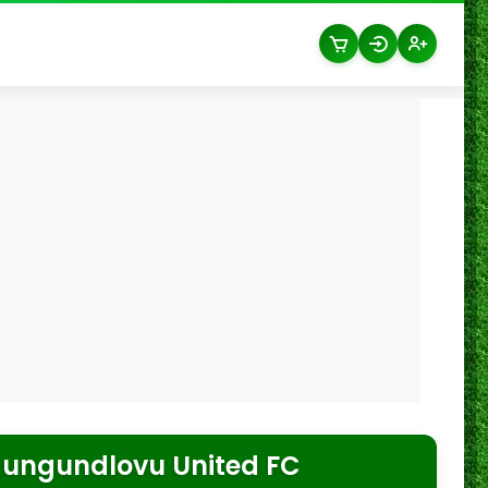
ungundlovu United FC