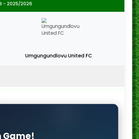
B - 2025/2026
Umgungundlovu United FC
on Game!