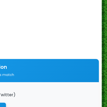
ion
is match
Twitter)