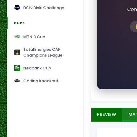
DStv Diski Challenge
Com
CUPS
MTN 8 Cup
TotalEnergies CAF
Champions League
Nedbank Cup
Carling Knockout
PREVIEW
MA