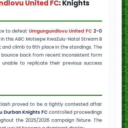
dlovu United FC
: Knights
ce to defeat
Umgungundlovu United FC
2-0
y in this ABC Motsepe KwaZulu-Natal Stream B
 and climb to 6th place in the standings. The
o bounce back from recent inconsistent form
C
unable to replicate their previous success
lash proved to be a tightly contested affair
 Durban Knights FC
controlled proceedings
oughout the 2025/2026 campaign fixture. The