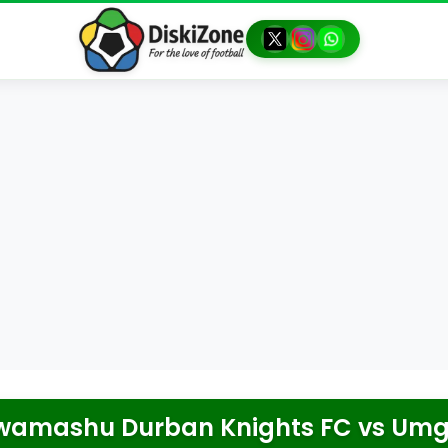
wamashu Durban Knights FC
vs
Umg