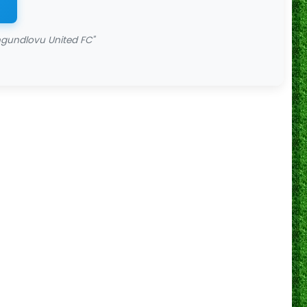
gundlovu United FC"