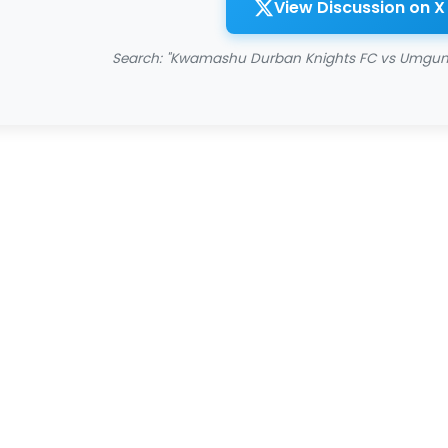
View Discussion on X
Search: "Kwamashu Durban Knights FC vs Umgun