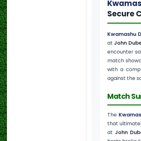
Kwamash
Secure C
Kwamashu D
at
John Dube
encounter saw
match show
with a compr
against the 
Match S
The
Kwamash
that ultimate
at
John Dub