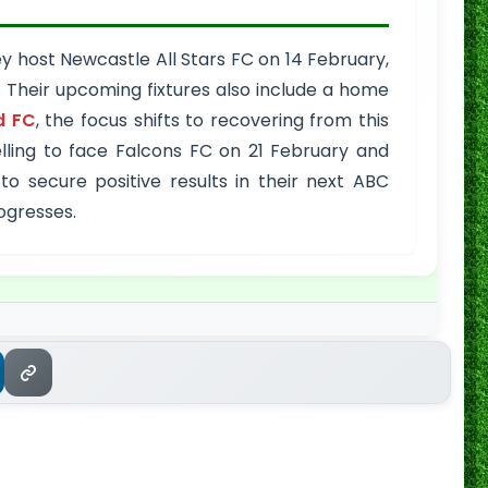
 host Newcastle All Stars FC on 14 February,
. Their upcoming fixtures also include a home
d FC
, the focus shifts to recovering from this
ling to face Falcons FC on 21 February and
 secure positive results in their next ABC
ogresses.