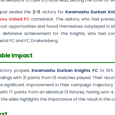
he deadlock to take a crucial lead, setting the tone for
goal sealed the
2-0
victory for
Kwamashu Durban Kni
vu United FC
comeback. The visitors, who had previous
-cut opportunities and found themselves outplayed in a
 defensive achievement for the Knights, who had con
astal FC and FC Drakensberg.
able Impact
victory propels
Kwamashu Durban Knights FC
to 6th 
dings with 21 points from 13 matches played. Their recor
a significant improvement in their campaign trajectory
with 17 points from an identical 13 fixtures, having won 
he sides highlights the importance of this result in the c
ext