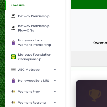
LEAGUES
betway Premiership
betway Premiership
Play-Offs
Hollywoodbets
Kwamas
Womens Premiership
Motsepe Foundation
Championship
ABC Motsepe
HollywoodBets MRL
Womens Prov.
Womens Regional