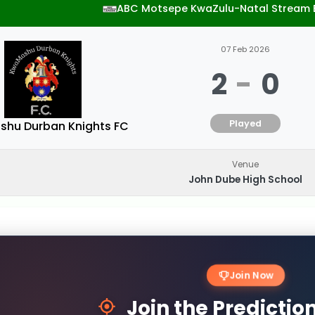
ABC Motsepe KwaZulu-Natal Stream 
07 Feb 2026
2
-
0
Played
hu Durban Knights FC
Venue
John Dube High School
Join Now
Join the Predicti