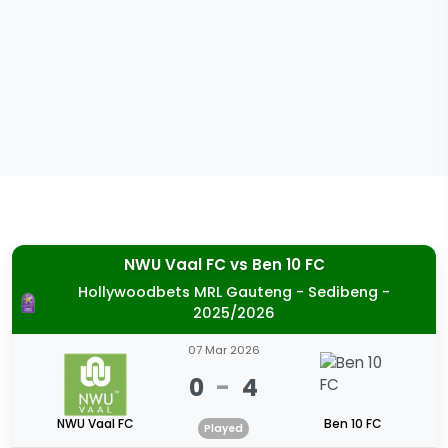
NWU Vaal FC
vs
Ben 10 FC
Hollywoodbets MRL Gauteng - Sedibeng -
2025/2026
07 Mar 2026
0
-
4
NWU Vaal FC
Ben 10 FC
Played