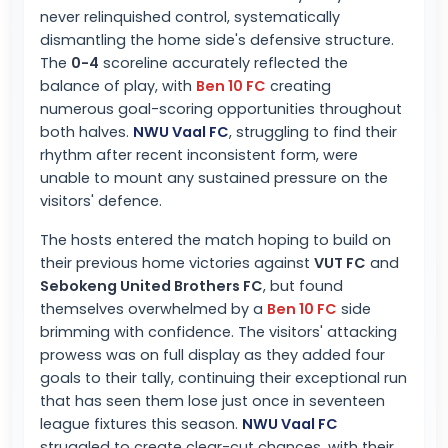
never relinquished control, systematically
dismantling the home side's defensive structure.
The
0-4
scoreline accurately reflected the
balance of play, with
Ben 10 FC
creating
numerous goal-scoring opportunities throughout
both halves.
NWU Vaal FC
, struggling to find their
rhythm after recent inconsistent form, were
unable to mount any sustained pressure on the
visitors' defence.
The hosts entered the match hoping to build on
their previous home victories against
VUT FC
and
Sebokeng United Brothers FC
, but found
themselves overwhelmed by a
Ben 10 FC
side
brimming with confidence. The visitors' attacking
prowess was on full display as they added four
goals to their tally, continuing their exceptional run
that has seen them lose just once in seventeen
league fixtures this season.
NWU Vaal FC
struggled to create clear-cut chances, with their