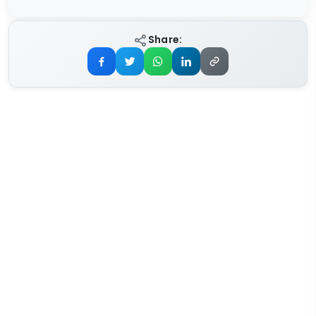
Share: