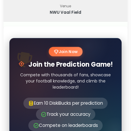
Venue
NWU Vaal Field
Join Now
Join the Prediction Game!
Compete with thousands of fans, showcase
your football knowledge, and climb the
leaderboard!
Earn 10 DiskiBucks per prediction
Track your accuracy
Compete on leaderboards