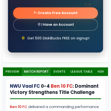
Create Free Account
I Have an Account
Get 500 DiskiBucks FREE on signup!
PREVIEW
MATCH REPORT
EVENTS
LEAGUE TABLE
H2H
NWU Vaal FC
0-4
Ben 10 FC
: Dominant
Victory Strengthens Title Challenge
Ben 10 FC
delivered a commanding performance