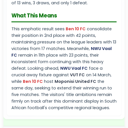
of 13 wins, 3 draws, and only 1 defeat.
What This Means
This emphatic result sees
Ben 10 FC
consolidate
their position in 2nd place with 42 points,
maintaining pressure on the league leaders with 13
victories from 17 matches. Meanwhile,
NWU Vaal
FC
remain in 11th place with 23 points, their
inconsistent form continuing with this heavy
defeat. Looking ahead,
NWU Vaal FC
face a
crucial away fixture against
VUT FC
on 14 March,
while
Ben 10 FC
host
Moponisi United FC
the
same day, seeking to extend their winning run to
five matches. The visitors' title ambitions remain
firmly on track after this dominant display in South
African football's competitive regional leagues.