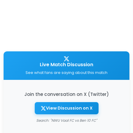
Live Match Discussion
See what fans are saying about this match
Join the conversation on X (Twitter)
View Discussion on X
Search: "NWU Vaal FC vs Ben 10 FC"