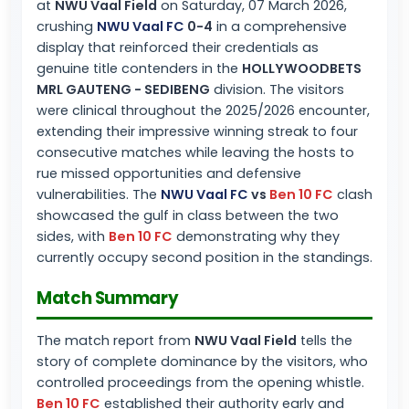
at
NWU Vaal Field
on Saturday, 07 March 2026,
crushing
NWU Vaal FC
0-4
in a comprehensive
display that reinforced their credentials as
genuine title contenders in the
HOLLYWOODBETS
MRL GAUTENG - SEDIBENG
division. The visitors
were clinical throughout the 2025/2026 encounter,
extending their impressive winning streak to four
consecutive matches while leaving the hosts to
rue missed opportunities and defensive
vulnerabilities. The
NWU Vaal FC
vs
Ben 10 FC
clash
showcased the gulf in class between the two
sides, with
Ben 10 FC
demonstrating why they
currently occupy second position in the standings.
Match Summary
The match report from
NWU Vaal Field
tells the
story of complete dominance by the visitors, who
controlled proceedings from the opening whistle.
Ben 10 FC
established their authority early and