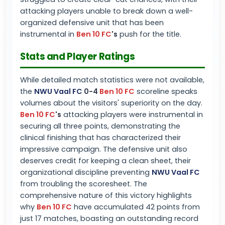
attacking players unable to break down a well-
organized defensive unit that has been
instrumental in
Ben 10 FC
's
push for the title.
Stats and Player Ratings
While detailed match statistics were not available,
the
NWU Vaal FC
0-4
Ben 10 FC
scoreline speaks
volumes about the visitors' superiority on the day.
Ben 10 FC
's
attacking players were instrumental in
securing all three points, demonstrating the
clinical finishing that has characterized their
impressive campaign. The defensive unit also
deserves credit for keeping a clean sheet, their
organizational discipline preventing
NWU Vaal FC
from troubling the scoresheet. The
comprehensive nature of this victory highlights
why
Ben 10 FC
have accumulated 42 points from
just 17 matches, boasting an outstanding record