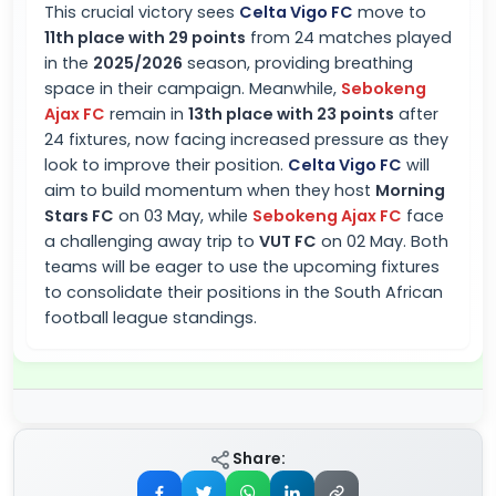
This crucial victory sees
Celta Vigo FC
move to
11th place with 29 points
from 24 matches played
in the
2025/2026
season, providing breathing
space in their campaign. Meanwhile,
Sebokeng
Ajax FC
remain in
13th place with 23 points
after
24 fixtures, now facing increased pressure as they
look to improve their position.
Celta Vigo FC
will
aim to build momentum when they host
Morning
Stars FC
on 03 May, while
Sebokeng Ajax FC
face
a challenging away trip to
VUT FC
on 02 May. Both
teams will be eager to use the upcoming fixtures
to consolidate their positions in the South African
football league standings.
Share: