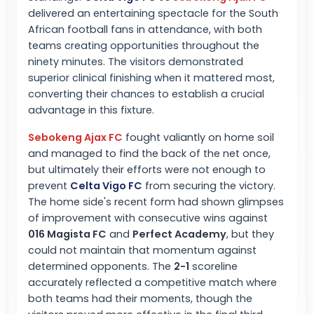
delivered an entertaining spectacle for the South
African football fans in attendance, with both
teams creating opportunities throughout the
ninety minutes. The visitors demonstrated
superior clinical finishing when it mattered most,
converting their chances to establish a crucial
advantage in this fixture.
Sebokeng Ajax FC
fought valiantly on home soil
and managed to find the back of the net once,
but ultimately their efforts were not enough to
prevent
Celta Vigo FC
from securing the victory.
The home side's recent form had shown glimpses
of improvement with consecutive wins against
016 Magista FC
and
Perfect Academy
, but they
could not maintain that momentum against
determined opponents. The
2-1
scoreline
accurately reflected a competitive match where
both teams had their moments, though the