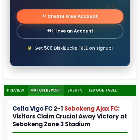
Create Free Account
I Have an Account
Get 500 DiskiBucks FREE on signup!
PREVIEW
MATCH REPORT
EVENTS
LEAGUE TABLE
Celta Vigo FC
2-1
Sebokeng Ajax FC
:
Visitors Claim Crucial Away Victory at
Sebokeng Zone 3 Stadium