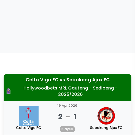
Celta Vigo FC
vs
Sebokeng Ajax FC
Hollywoodbets MRL Gauteng - Sedibeng -
2025/2026
19 Apr 2026
2
-
1
Celta Vigo FC
Sebokeng Ajax FC
Played