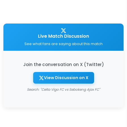
Live Match Discussion
See what fans are saying about this match
Join the conversation on X (Twitter)
View Discussion on X
Search: "Celta Vigo FC vs Sebokeng Ajax FC"