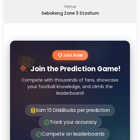
Venue
Sebokeng Zone 3 Stadium
Join Now
Join the Prediction Game!
Compete with thousands of fans, showcase
your football knowledge, and climb the
leaderboard!
Earn 10 DiskiBucks per prediction
Track your accuracy
Compete on leaderboards