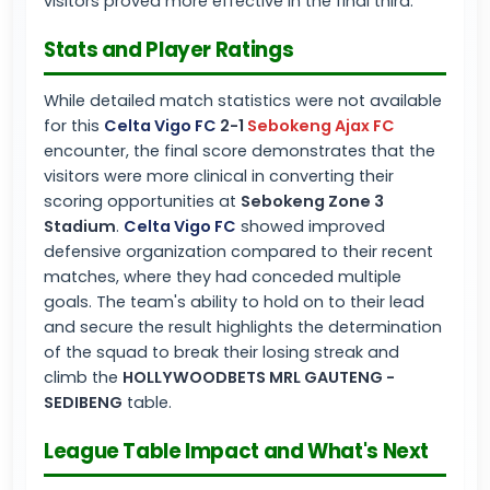
visitors proved more effective in the final third.
Stats and Player Ratings
While detailed match statistics were not available
for this
Celta Vigo FC
2-1
Sebokeng Ajax FC
encounter, the final score demonstrates that the
visitors were more clinical in converting their
scoring opportunities at
Sebokeng Zone 3
Stadium
.
Celta Vigo FC
showed improved
defensive organization compared to their recent
matches, where they had conceded multiple
goals. The team's ability to hold on to their lead
and secure the result highlights the determination
of the squad to break their losing streak and
climb the
HOLLYWOODBETS MRL GAUTENG -
SEDIBENG
table.
League Table Impact and What's Next