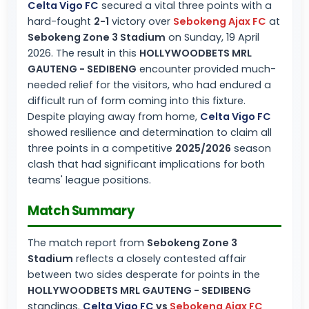
Celta Vigo FC
secured a vital three points with a
hard-fought
2-1
victory over
Sebokeng Ajax FC
at
Sebokeng Zone 3 Stadium
on Sunday, 19 April
2026. The result in this
HOLLYWOODBETS MRL
GAUTENG - SEDIBENG
encounter provided much-
needed relief for the visitors, who had endured a
difficult run of form coming into this fixture.
Despite playing away from home,
Celta Vigo FC
showed resilience and determination to claim all
three points in a competitive
2025/2026
season
clash that had significant implications for both
teams' league positions.
Match Summary
The match report from
Sebokeng Zone 3
Stadium
reflects a closely contested affair
between two sides desperate for points in the
HOLLYWOODBETS MRL GAUTENG - SEDIBENG
standings.
Celta Vigo FC
vs
Sebokeng Ajax FC