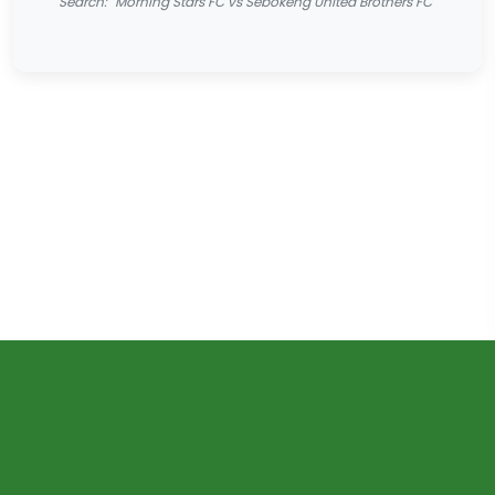
Search: "Morning Stars FC vs Sebokeng United Brothers FC"