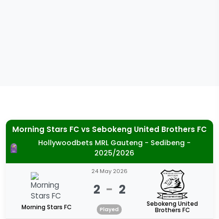
Morning Stars FC
vs
Sebokeng United Brothers FC
Hollywoodbets MRL Gauteng - Sedibeng -
2025/2026
24 May 2026
2
-
2
Sebokeng United
Morning Stars FC
Played
Brothers FC