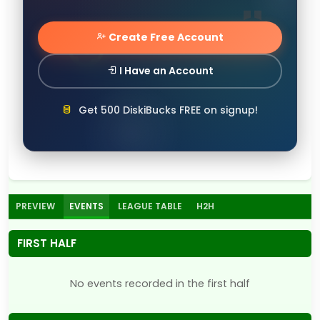
Create Free Account
I Have an Account
Get 500 DiskiBucks FREE on signup!
PREVIEW
EVENTS
LEAGUE TABLE
H2H
FIRST HALF
No events recorded in the first half