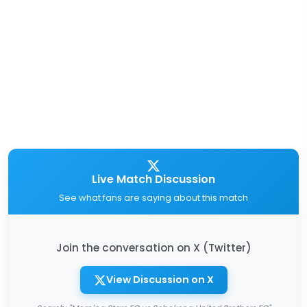
Live Match Discussion
See what fans are saying about this match
Join the conversation on X (Twitter)
View Discussion on X