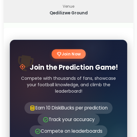
Venue
Qedilizwe Ground
Join Now
Join the Prediction Game!
Compete with thousands of fans, showcase
your football knowledge, and climb the
leaderboard!
Earn 10 DiskiBucks per prediction
Track your accuracy
Compete on leaderboards