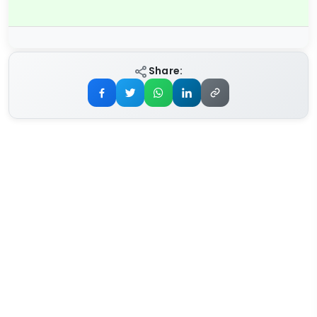
Share: