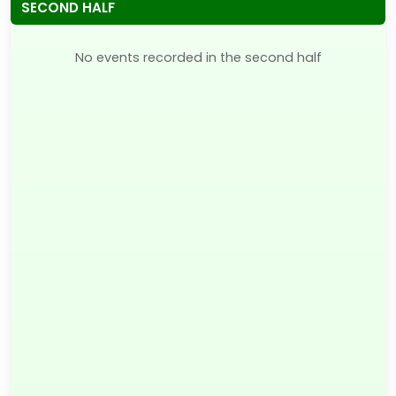
SECOND HALF
No events recorded in the second half