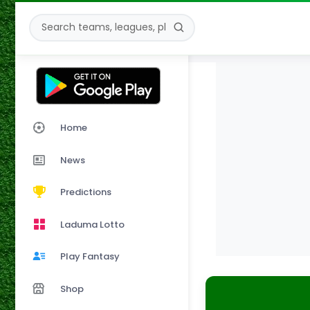
Home
News
Predictions
Laduma Lotto
Play Fantasy
Shop