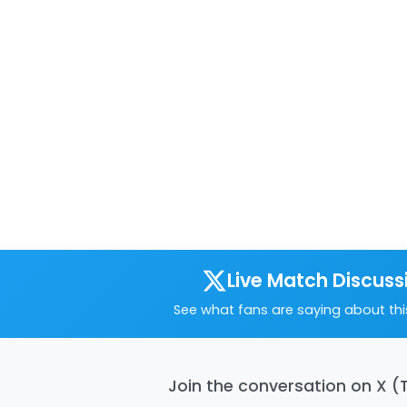
Live Match Discuss
See what fans are saying about th
Join the conversation on X (