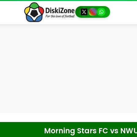
Morning Stars FC
vs
NWU