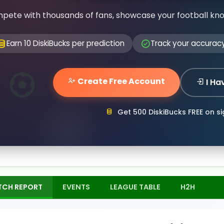
pete with thousands of fans, showcase your football kn
Earn 10 DiskiBucks per prediction
Track your accurac
Create Free Account
I Ha
Get 500 DiskiBucks FREE on s
TCH REPORT
EVENTS
LEAGUE TABLE
H2H