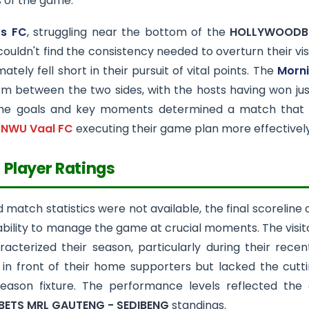
of the game.
rs FC
, struggling near the bottom of the
HOLLYWOODBE
 couldn't find the consistency needed to overturn their v
ately fell short in their pursuit of vital points. The
Morni
orm between the two sides, with the hosts having won just
he goals and key moments determined a match that ha
h
NWU Vaal FC
executing their game plan more effectively
 Player Ratings
d match statistics were not available, the final scoreline 
 ability to manage the game at crucial moments. The vis
acterized their season, particularly during their rece
it in front of their home supporters but lacked the cut
eason fixture. The performance levels reflected the 
ETS MRL GAUTENG - SEDIBENG
standings.