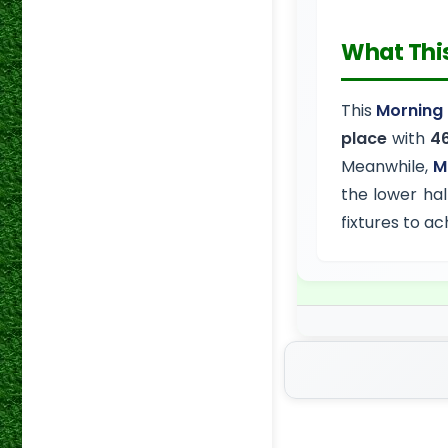
What Thi
This
Morning 
place
with
46
Meanwhile,
M
the lower hal
fixtures to a