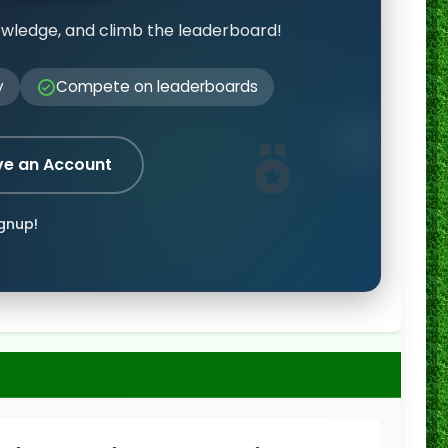
owledge, and climb the leaderboard!
y
Compete on leaderboards
ve an Account
ignup!