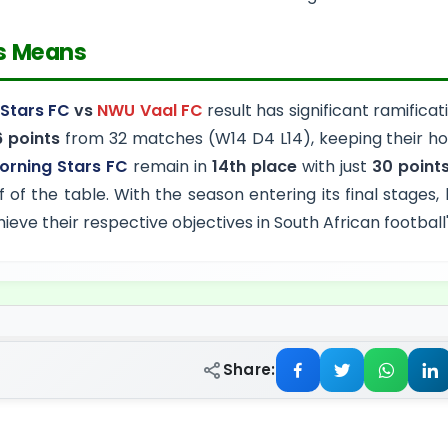
s Means
Stars FC
vs
NWU Vaal FC
result has significant ramificat
 points
from 32 matches (W14 D4 L14), keeping their hop
orning Stars FC
remain in
14th place
with just
30 point
f of the table. With the season entering its final stages,
chieve their respective objectives in South African footbal
Share: