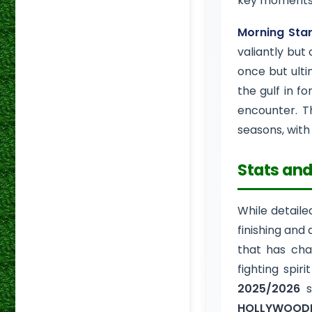
key moments 
Morning Sta
valiantly but
once but ultim
the gulf in f
encounter. T
seasons, wit
Stats and
While detaile
finishing and
that has char
fighting spir
2025/2026
s
HOLLYWOODB