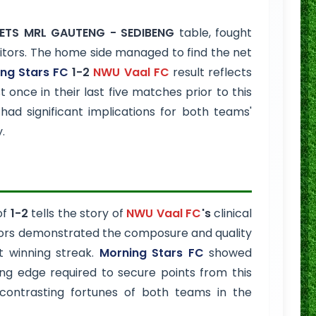
TS MRL GAUTENG - SEDIBENG
table, fought
isitors. The home side managed to find the net
ng Stars FC
1-2
NWU Vaal FC
result reflects
 once in their last five matches prior to this
d significant implications for both teams'
.
of
1-2
tells the story of
NWU Vaal FC
's
clinical
itors demonstrated the composure and quality
nt winning streak.
Morning Stars FC
showed
ting edge required to secure points from this
contrasting fortunes of both teams in the