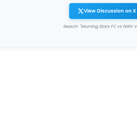
View Discussion on X
Search: "Morning Stars FC vs NWU V