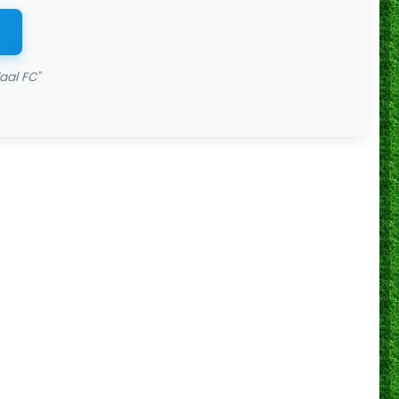
aal FC"