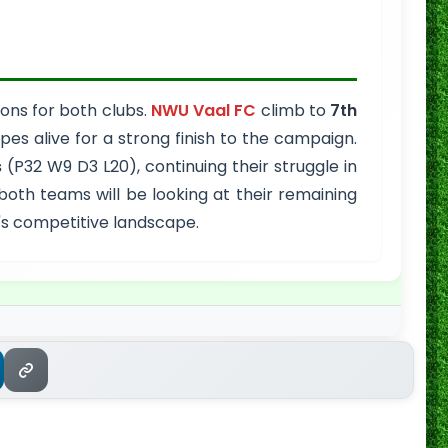
ions for both clubs.
NWU Vaal FC
climb to
7th
es alive for a strong finish to the campaign.
s
(P32 W9 D3 L20), continuing their struggle in
 both teams will be looking at their remaining
l's competitive landscape.