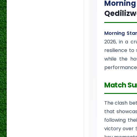
Morning 
Qediliz
Morning Sta
2026, in a cr
resilience to
while the ho
performance
Match S
The clash b
that showcase
following th
victory over 