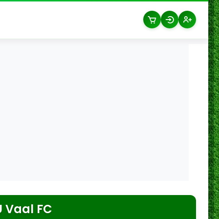
 Vaal FC