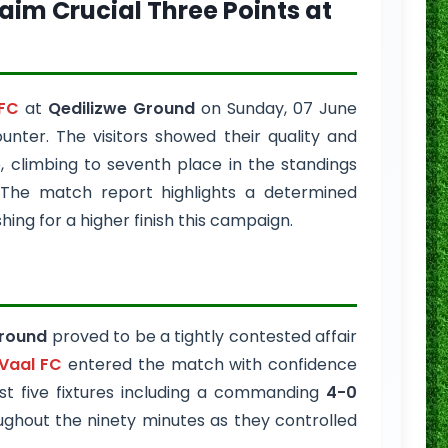
Claim Crucial Three Points at
FC
at
Qedilizwe Ground
on Sunday, 07 June
nter. The visitors showed their quality and
, climbing to seventh place in the standings
 The match report highlights a determined
ng for a higher finish this campaign.
Ground
proved to be a tightly contested affair
Vaal FC
entered the match with confidence
ast five fixtures including a commanding
4-0
ughout the ninety minutes as they controlled