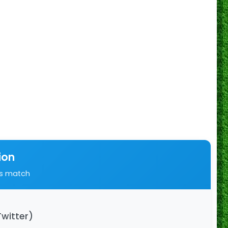
ion
is match
Twitter)