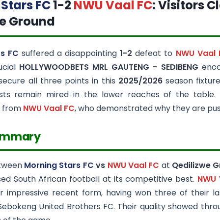
Stars FC
1-2
NWU Vaal FC
: Visitors 
we Ground
rs FC
suffered a disappointing
1-2
defeat to
NWU Vaal 
ucial
HOLLYWOODBETS MRL GAUTENG - SEDIBENG
encou
 secure all three points in this
2025/2026
season fixture
sts remain mired in the lower reaches of the table.
 from
NWU Vaal FC
, who demonstrated why they are pushi
ummary
etween
Morning Stars FC
vs
NWU Vaal FC
at
Qedilizwe 
d South African football at its competitive best.
NWU 
eir impressive recent form, having won three of their l
Sebokeng United Brothers FC. Their quality showed thro