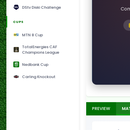
DStv Diski Challenge
Com
CUPS
MTN 8 Cup
TotalEnergies CAF
Champions League
Nedbank Cup
Carling Knockout
PREVIEW
MA