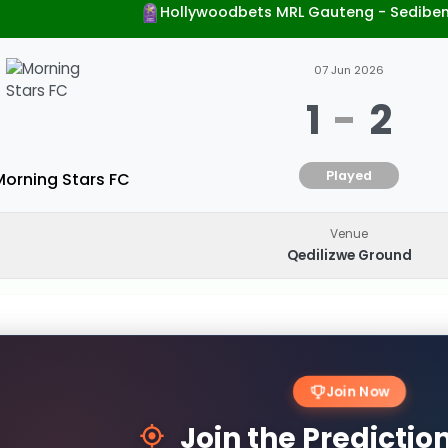
Hollywoodbets MRL Gauteng - Sedibe
07 Jun 2026
1
-
2
Played
Morning Stars FC
Venue
Qedilizwe Ground
Join Now
Join the Predicti