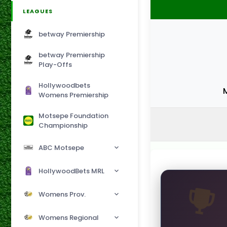
LEAGUES
betway Premiership
betway Premiership
Play-Offs
Hollywoodbets
Womens Premiership
Motsepe Foundation
Championship
ABC Motsepe
HollywoodBets MRL
Womens Prov.
Womens Regional