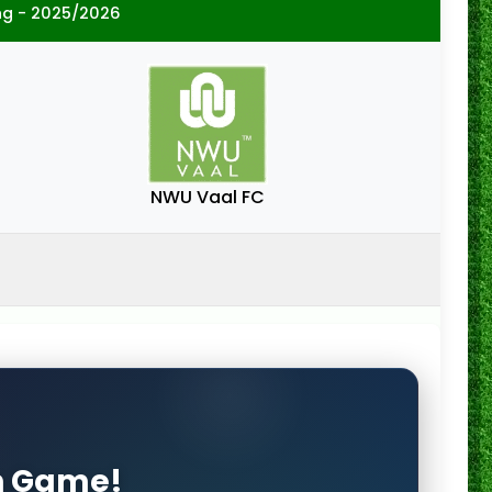
ng - 2025/2026
NWU Vaal FC
on Game!