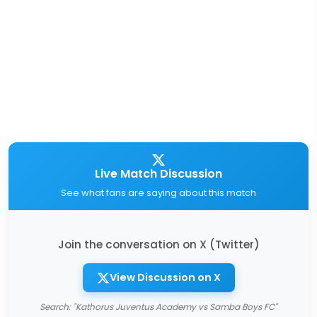
Live Match Discussion
See what fans are saying about this match
Join the conversation on X (Twitter)
View Discussion on X
Search: "Kathorus Juventus Academy vs Samba Boys FC"