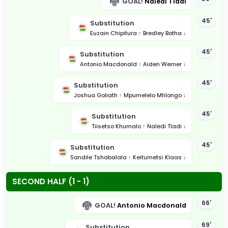
GOAL!
Naledi Tladi
45'
Substitution
Euzain Chipitura
↑
Bredley Botha
↓
45'
Substitution
Antonio Macdonald
↑
Aiden Werner
↓
45'
Substitution
Joshua Goliath
↑
Mpumelelo Mhlongo
↓
45'
Substitution
Tiisetso Khumalo
↑
Naledi Tladi
↓
45'
Substitution
Sandile Tshabalala
↑
Keitumetsi Klaas
↓
SECOND HALF (1 - 1)
66'
GOAL!
Antonio Macdonald
69'
Substitution