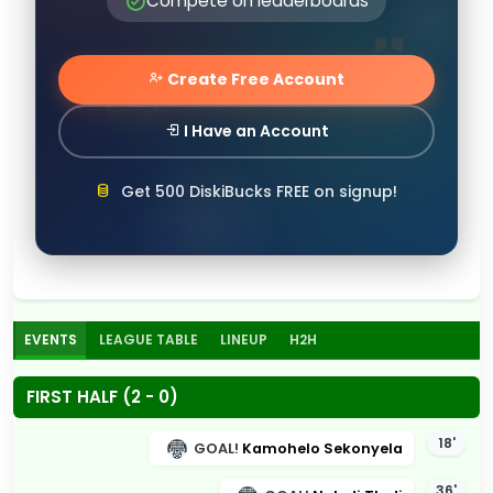
Compete on leaderboards
Create Free Account
I Have an Account
Get 500 DiskiBucks FREE on signup!
EVENTS
LEAGUE TABLE
LINEUP
H2H
FIRST HALF (2 - 0)
18'
GOAL!
Kamohelo Sekonyela
36'