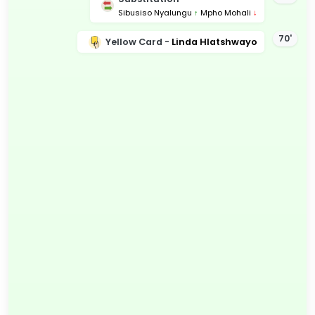
Sibusiso Nyalungu
↑
Mpho Mohali
↓
70'
Yellow Card -
Linda Hlatshwayo