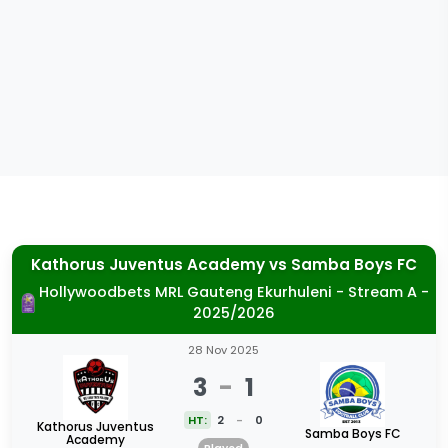
Kathorus Juventus Academy
vs
Samba Boys FC
Hollywoodbets MRL Gauteng Ekurhuleni - Stream A -
2025/2026
28 Nov 2025
3
-
1
HT:
2
-
0
Kathorus Juventus
Samba Boys FC
Academy