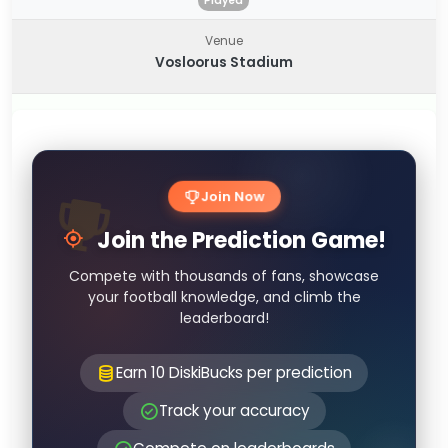
Played
Venue
Vosloorus Stadium
Join Now
Join the Prediction Game!
Compete with thousands of fans, showcase
your football knowledge, and climb the
leaderboard!
Earn 10 DiskiBucks per prediction
Track your accuracy