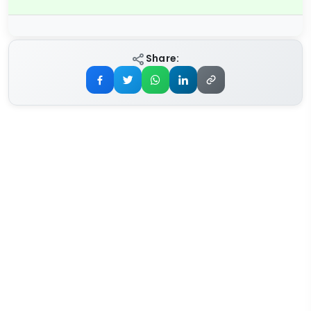
Share: