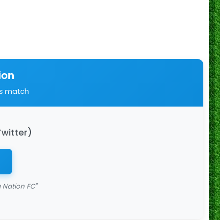
ion
is match
Twitter)
 Nation FC"