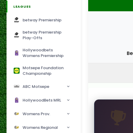
LEAGUES
betway Premiership
betway Premiership
Play-Offs
Hollywoodbets
Be
Womens Premiership
Motsepe Foundation
Championship
ABC Motsepe
HollywoodBets MRL
Womens Prov.
Womens Regional