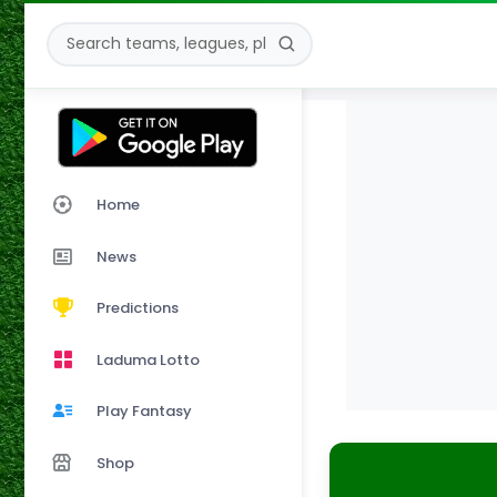
Home
News
Predictions
Laduma Lotto
Play Fantasy
Shop