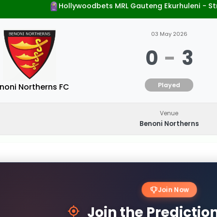
Hollywoodbets MRL Gauteng Ekurhuleni - S
03 May 2026
0
-
3
Played
noni Northerns FC
Venue
Benoni Northerns
Join Now
Join the Predicti