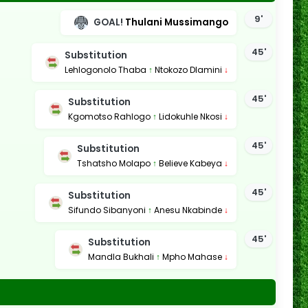
9'
GOAL!
Thulani Mussimango
45'
Substitution
Lehlogonolo Thaba
↑
Ntokozo Dlamini
↓
45'
Substitution
Kgomotso Rahlogo
↑
Lidokuhle Nkosi
↓
45'
Substitution
Tshatsho Molapo
↑
Believe Kabeya
↓
45'
Substitution
Sifundo Sibanyoni
↑
Anesu Nkabinde
↓
45'
Substitution
Mandla Bukhali
↑
Mpho Mahase
↓