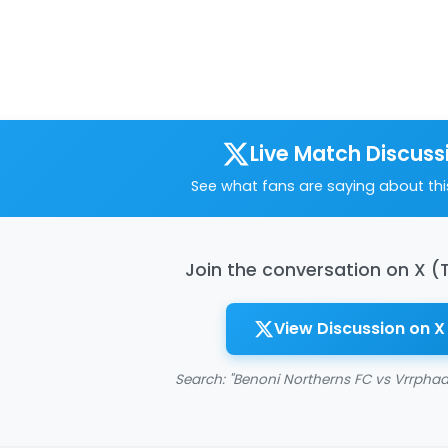
Live Match Discuss
See what fans are saying about th
Join the conversation on X (
View Discussion on X
Search: "Benoni Northerns FC vs Vrrphaa