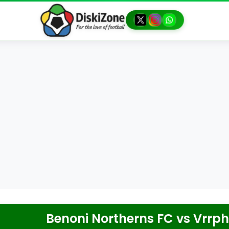
Benoni Northerns FC
vs
Vrrph