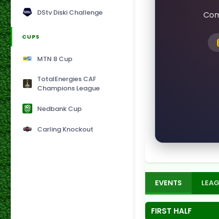
DStv Diski Challenge
Com
CUPS
MTN 8 Cup
TotalEnergies CAF
Champions League
Nedbank Cup
Carling Knockout
EVENTS
LEAG
FIRST HALF