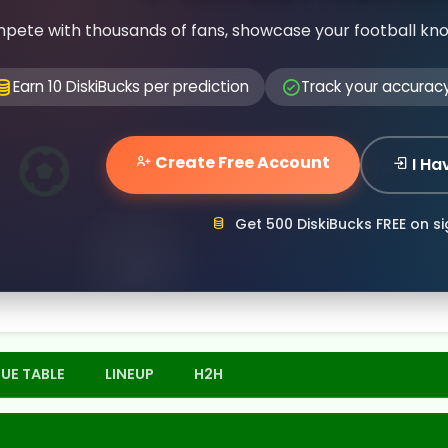
pete with thousands of fans, showcase your football kn
Earn 10 DiskiBucks per prediction
Track your accurac
Create Free Account
I Ha
Get 500 DiskiBucks FREE on s
UE TABLE
LINEUP
H2H