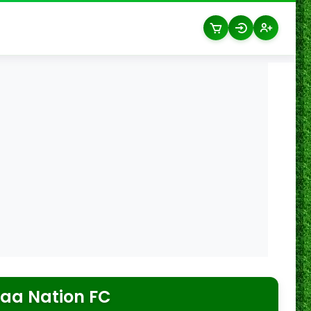
aa Nation FC