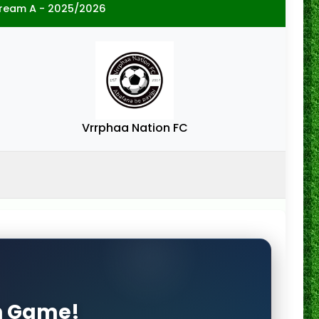
tream A - 2025/2026
Vrrphaa Nation FC
on Game!