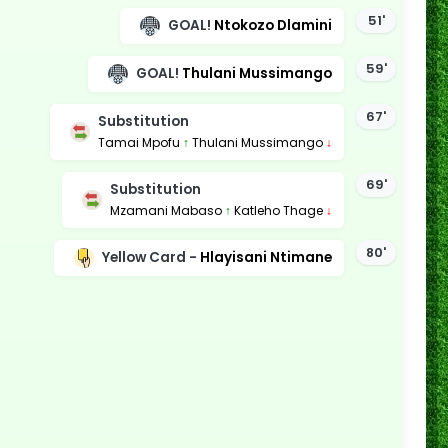
51'
GOAL!
Ntokozo Dlamini
59'
GOAL!
Thulani Mussimango
67'
Substitution
Tamai Mpofu
↑
Thulani Mussimango
↓
69'
Substitution
Mzamani Mabaso
↑
Katleho Thage
↓
80'
Yellow Card -
Hlayisani Ntimane