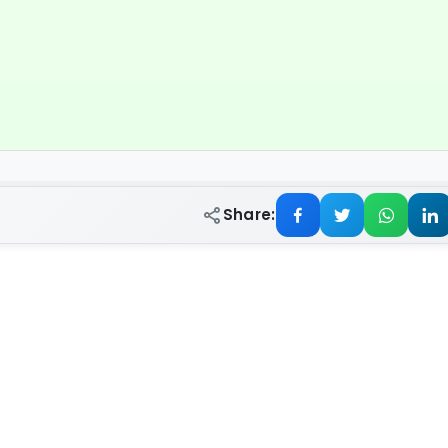
Share: