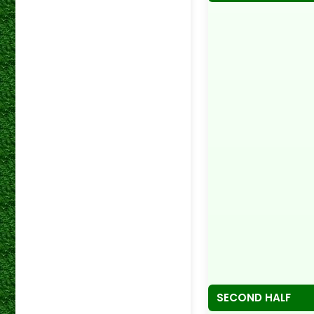
SECOND HALF