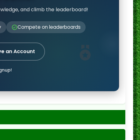
owledge, and climb the leaderboard!
y
Compete on leaderboards
ve an Account
ignup!