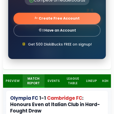
Compete on leaderboards
Create Free Account
I Have an Account
Get 500 DiskiBucks FREE on signup!
MATCH
LEAGUE
PREVIEW
EVENTS
LINEUP
H2H
REPORT
TABLE
Olympia FC
1-1
Cambridge FC
:
Honours Even at Italian Club in Hard-
Fought Draw