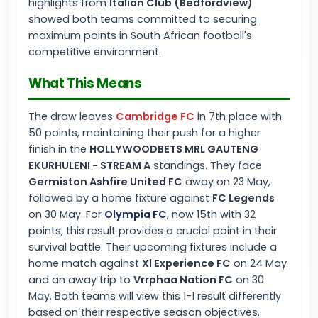
highlights from
Italian Club (Bedfordview)
showed both teams committed to securing
maximum points in South African football's
competitive environment.
What This Means
The draw leaves
Cambridge FC
in 7th place with
50 points, maintaining their push for a higher
finish in the
HOLLYWOODBETS MRL GAUTENG
EKURHULENI - STREAM A
standings. They face
Germiston Ashfire United FC
away on 23 May,
followed by a home fixture against
FC Legends
on 30 May. For
Olympia FC
, now 15th with 32
points, this result provides a crucial point in their
survival battle. Their upcoming fixtures include a
home match against
Xl Experience FC
on 24 May
and an away trip to
Vrrphaa Nation FC
on 30
May. Both teams will view this 1-1 result differently
based on their respective season objectives.