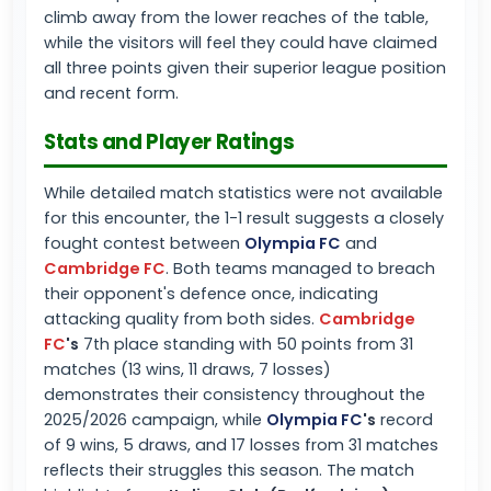
climb away from the lower reaches of the table,
while the visitors will feel they could have claimed
all three points given their superior league position
and recent form.
Stats and Player Ratings
While detailed match statistics were not available
for this encounter, the 1-1 result suggests a closely
fought contest between
Olympia FC
and
Cambridge FC
. Both teams managed to breach
their opponent's defence once, indicating
attacking quality from both sides.
Cambridge
FC
's
7th place standing with 50 points from 31
matches (13 wins, 11 draws, 7 losses)
demonstrates their consistency throughout the
2025/2026 campaign, while
Olympia FC
's
record
of 9 wins, 5 draws, and 17 losses from 31 matches
reflects their struggles this season. The match