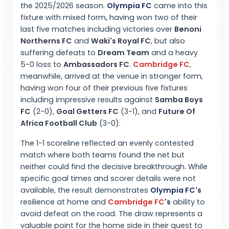
the 2025/2026 season.
Olympia FC
came into this
fixture with mixed form, having won two of their
last five matches including victories over
Benoni
Northerns FC
and
Waki's Royal FC
, but also
suffering defeats to
Dream Team
and a heavy
5-0 loss to
Ambassadors FC
.
Cambridge FC
,
meanwhile, arrived at the venue in stronger form,
having won four of their previous five fixtures
including impressive results against
Samba Boys
FC
(2-0),
Goal Getters FC
(3-1), and
Future Of
Africa Football Club
(3-0).
The 1-1 scoreline reflected an evenly contested
match where both teams found the net but
neither could find the decisive breakthrough. While
specific goal times and scorer details were not
available, the result demonstrates
Olympia FC
's
resilience at home and
Cambridge FC
's
ability to
avoid defeat on the road. The draw represents a
valuable point for the home side in their quest to