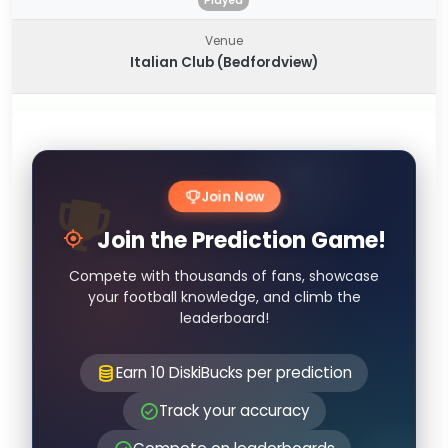
Played
Venue
Italian Club (Bedfordview)
Join Now
Join the Prediction Game!
Compete with thousands of fans, showcase
your football knowledge, and climb the
leaderboard!
Earn 10 DiskiBucks per prediction
Track your accuracy