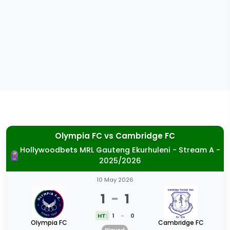
Olympia FC
vs
Cambridge FC
Hollywoodbets MRL Gauteng Ekurhuleni - Stream A -
2025/2026
10 May 2026
1
-
1
HT:
1
-
0
Olympia FC
Cambridge FC