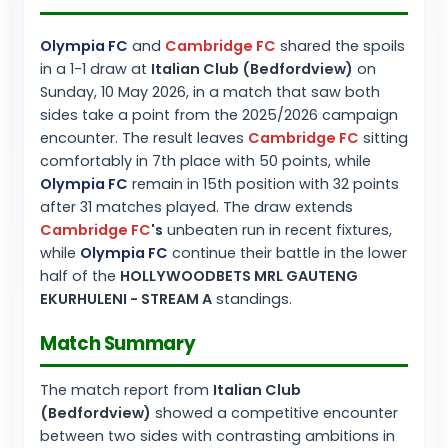
Olympia FC
and
Cambridge FC
shared the spoils
in a 1-1 draw at
Italian Club (Bedfordview)
on
Sunday, 10 May 2026, in a match that saw both
sides take a point from the 2025/2026 campaign
encounter. The result leaves
Cambridge FC
sitting
comfortably in 7th place with 50 points, while
Olympia FC
remain in 15th position with 32 points
after 31 matches played. The draw extends
Cambridge FC
's
unbeaten run in recent fixtures,
while
Olympia FC
continue their battle in the lower
half of the
HOLLYWOODBETS MRL GAUTENG
EKURHULENI - STREAM A
standings.
Match Summary
The match report from
Italian Club
(Bedfordview)
showed a competitive encounter
between two sides with contrasting ambitions in