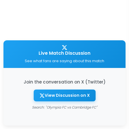
Live Match Discussion
See what fans are saying about this match
Join the conversation on X (Twitter)
View Discussion on X
Search: "Olympia FC vs Cambridge FC"