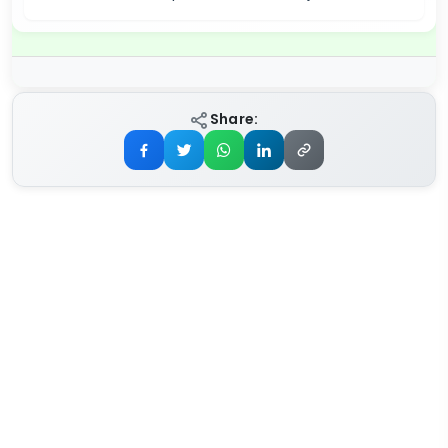
Share: