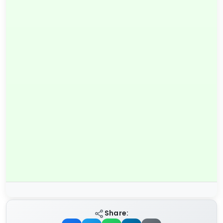
Share: