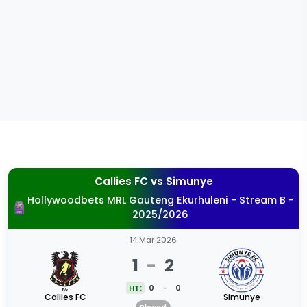
Callies FC
vs
Simunye
Hollywoodbets MRL Gauteng Ekurhuleni - Stream B -
2025/2026
14 Mar 2026
1
-
2
HT:
0
-
0
Callies FC
Simunye