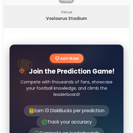
Played
Venue
Vosloorus Stadium
Join Now
Join the Prediction Game!
Compete with thousands of fans, showcase
your football knowledge, and climb the
leaderboard!
Earn 10 DiskiBucks per prediction
Track your accuracy