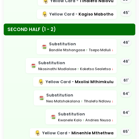
Yellow Card -
Tlhalefo Ndlovu
45'
Yellow Card -
Kagiso Mabotho
SECOND HALF (1 - 2)
46'
Substitution
Bandile Ntshangase
↑
Tsepo Mdluli
↓
46'
Substitution
Nkosinathi Modlalose
↑
Koketso Sealetsa
↓
61'
Yellow Card -
Mxolisi Mthimkulu
64'
Substitution
Neo Matshakalana
↑
Tlhalefo Ndlovu
↓
64'
Substitution
Kwanele Kalo
↑
Andries Nxusa
↓
65'
Yellow Card -
Minenhle Mthethwa