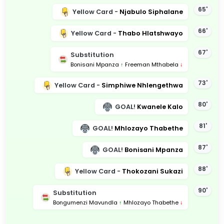
65'
Yellow Card -
Njabulo Siphalane
66'
Yellow Card -
Thabo Hlatshwayo
67'
Substitution
Bonisani Mpanza
↑
Freeman Mthabela
↓
73'
Yellow Card -
Simphiwe Nhlengethwa
80'
GOAL!
Kwanele Kalo
81'
GOAL!
Mhlozayo Thabethe
87'
GOAL!
Bonisani Mpanza
88'
Yellow Card -
Thokozani Sukazi
90'
Substitution
Bongumenzi Mavundla
↑
Mhlozayo Thabethe
↓