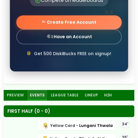
Compete on leaderboards
Create Free Account
I Have an Account
Get 500 DiskiBucks FREE on signup!
PREVIEW
EVENTS
LEAGUE TABLE
LINEUP
H2H
FIRST HALF (0 - 0)
34'
Yellow Card -
Lungani Thwala
35'