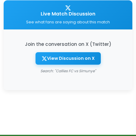
Live Match Discussion
See what fans are saying about this match
Join the conversation on X (Twitter)
View Discussion on X
Search: "Callies FC vs Simunye"