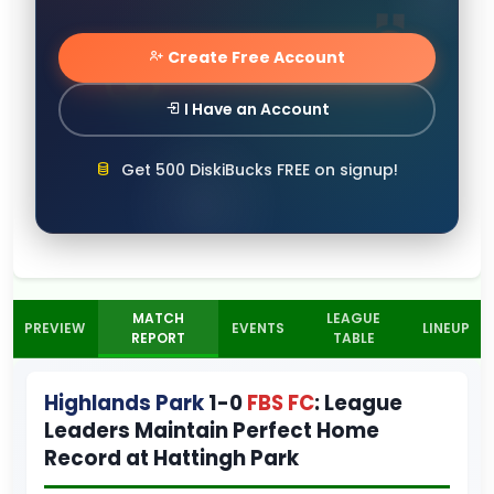
Create Free Account
I Have an Account
Get 500 DiskiBucks FREE on signup!
MATCH
LEAGUE
PREVIEW
EVENTS
LINEUP
REPORT
TABLE
Highlands Park
1-0
FBS FC
: League
Leaders Maintain Perfect Home
Record at Hattingh Park