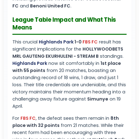
FC
and
Benoni United FC
.
League Table Impact and What This
Means
This crucial
Highlands Park
1-0
FBS FC
result has
significant implications for the
HOLLYWOODBETS
MRL GAUTENG EKURHULENI - STREAM B
standings.
Highlands Park
now sit comfortably in
1st place
with 55 points
from 20 matches, boasting an
outstanding record of 18 wins, 1 draw, and just 1
loss. Their title credentials are undeniable, and this
victory maintains their momentum heading into a
challenging away fixture against
Simunye
on 19
April.
For
FBS FC
, the defeat sees them remain in
8th
place with 32 points
from 21 matches. While their
recent form had been encouraging with three