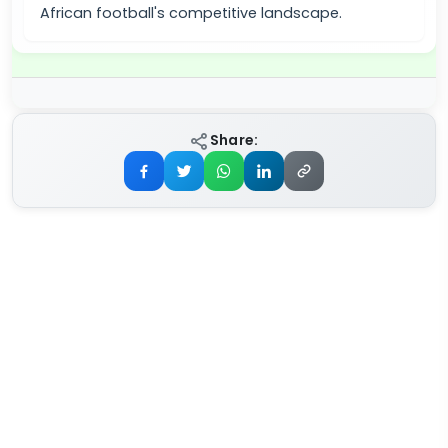
African football's competitive landscape.
Share: