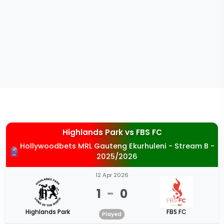
Highlands Park
vs
FBS FC
Hollywoodbets MRL Gauteng Ekurhuleni - Stream B -
2025/2026
12 Apr 2026
1
-
0
Highlands Park
FBS FC
Played