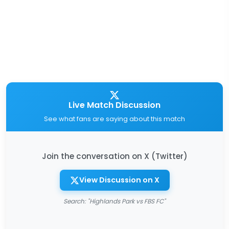
Live Match Discussion
See what fans are saying about this match
Join the conversation on X (Twitter)
View Discussion on X
Search: "Highlands Park vs FBS FC"