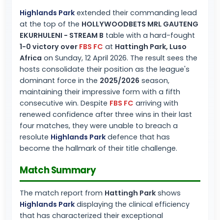
Highlands Park
extended their commanding lead
at the top of the
HOLLYWOODBETS MRL GAUTENG
EKURHULENI - STREAM B
table with a hard-fought
1-0 victory over
FBS FC
at
Hattingh Park, Luso
Africa
on Sunday, 12 April 2026. The result sees the
hosts consolidate their position as the league's
dominant force in the
2025/2026
season,
maintaining their impressive form with a fifth
consecutive win. Despite
FBS FC
arriving with
renewed confidence after three wins in their last
four matches, they were unable to breach a
resolute
Highlands Park
defence that has
become the hallmark of their title challenge.
Match Summary
The match report from
Hattingh Park
shows
Highlands Park
displaying the clinical efficiency
that has characterized their exceptional