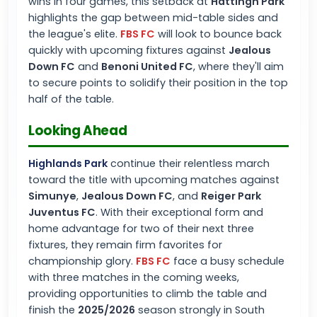
wins in four games, this setback at
Hattingh Park
highlights the gap between mid-table sides and
the league's elite.
FBS FC
will look to bounce back
quickly with upcoming fixtures against
Jealous
Down FC
and
Benoni United FC
, where they'll aim
to secure points to solidify their position in the top
half of the table.
Looking Ahead
Highlands Park
continue their relentless march
toward the title with upcoming matches against
Simunye
,
Jealous Down FC
, and
Reiger Park
Juventus FC
. With their exceptional form and
home advantage for two of their next three
fixtures, they remain firm favorites for
championship glory.
FBS FC
face a busy schedule
with three matches in the coming weeks,
providing opportunities to climb the table and
finish the
2025/2026
season strongly in South