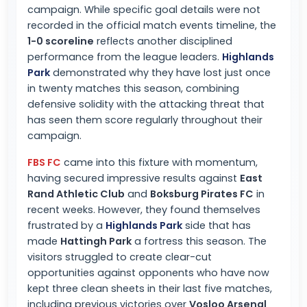
campaign. While specific goal details were not
recorded in the official match events timeline, the
1-0 scoreline
reflects another disciplined
performance from the league leaders.
Highlands
Park
demonstrated why they have lost just once
in twenty matches this season, combining
defensive solidity with the attacking threat that
has seen them score regularly throughout their
campaign.
FBS FC
came into this fixture with momentum,
having secured impressive results against
East
Rand Athletic Club
and
Boksburg Pirates FC
in
recent weeks. However, they found themselves
frustrated by a
Highlands Park
side that has
made
Hattingh Park
a fortress this season. The
visitors struggled to create clear-cut
opportunities against opponents who have now
kept three clean sheets in their last five matches,
including previous victories over
Vosloo Arsenal