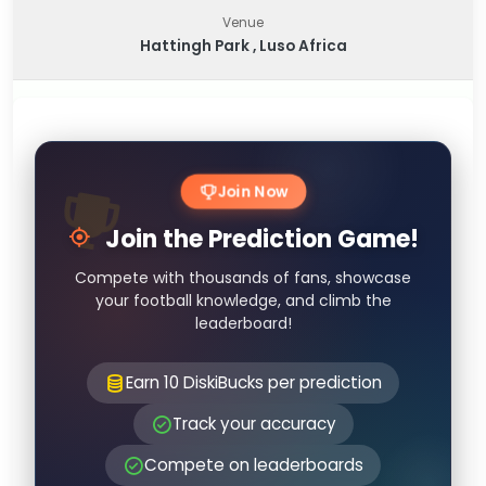
Venue
Hattingh Park , Luso Africa
Join Now
Join the Prediction Game!
Compete with thousands of fans, showcase
your football knowledge, and climb the
leaderboard!
Earn 10 DiskiBucks per prediction
Track your accuracy
Compete on leaderboards