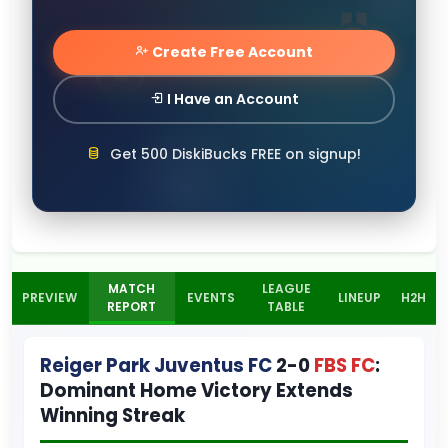
Create Free Account
I Have an Account
Get 500 DiskiBucks FREE on signup!
MATCH
LEAGUE
PREVIEW
EVENTS
LINEUP
H2H
REPORT
TABLE
Reiger Park Juventus FC
2-0
FBS FC
:
Dominant Home Victory Extends
Winning Streak