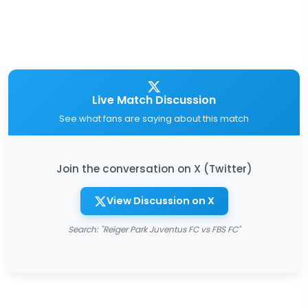
Live Match Discussion
See what fans are saying about this match
Join the conversation on X (Twitter)
View Discussion on X
Search: "Reiger Park Juventus FC vs FBS FC"