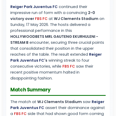
Reiger Park Juventus FC
continued their
impressive run of form with a convincing
2-0
victory over
FBS FC
at
WJ Clements Stadium
on
Sunday, 17 May 2026. The hosts delivered a
professional performance in this
HOLLYWOODBETS MRL GAUTENG EKURHULENI -
STREAM B
encounter, securing three crucial points
that consolidated their position in the upper
reaches of the table. The result extended
Reiger
Park Juventus FC
's
winning streak to four
consecutive victories, while
FBS FC
saw their
recent positive momentum halted in
disappointing fashion.
Match Summary
The match at
WJ Clements Stadium
saw
Reiger
Park Juventus FC
assert their dominance against
a
FBS FC
side that had shown good form coming