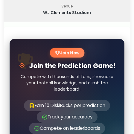
Venue
WJ Clements Stadium
Join Now
Join the Prediction Game!
Compete with thousands of fans, showcase
your football knowledge, and climb the
leaderboard!
Earn 10 DiskiBucks per prediction
Track your accuracy
Compete on leaderboards