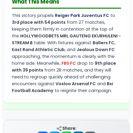
What This Means
This victory propels
Reiger Park Juventus FC
to
3rd place with 54 points
from 27 matches,
keeping them firmly in contention at the top of
the
HOLLYWOODBETS MRL GAUTENG EKURHULENI -
STREAM B
table. With fixtures against
Ballers FC
,
East Rand Athletic Club
, and
Jealous Down FC
approaching, the momentum is clearly with the
home side. Meanwhile,
FBS FC
drop to
9th place
with 39 points
from 28 matches, and they will
need to regroup quickly ahead of challenging
encounters against
Vosloo Arsenal FC
and
Bsi
Football Academy
to reignite their campaign.
Share: