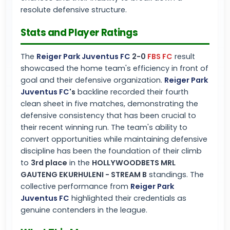
resolute defensive structure.
Stats and Player Ratings
The
Reiger Park Juventus FC
2-0
FBS FC
result
showcased the home team's efficiency in front of
goal and their defensive organization.
Reiger Park
Juventus FC
's
backline recorded their fourth
clean sheet in five matches, demonstrating the
defensive consistency that has been crucial to
their recent winning run. The team's ability to
convert opportunities while maintaining defensive
discipline has been the foundation of their climb
to
3rd place
in the
HOLLYWOODBETS MRL
GAUTENG EKURHULENI - STREAM B
standings. The
collective performance from
Reiger Park
Juventus FC
highlighted their credentials as
genuine contenders in the league.