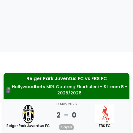
Reiger Park Juventus FC
vs
FBS FC
Hollywoodbets MRL Gauteng Ekurhuleni - Stream B -
2025/2026
17 May 2026
2
-
0
Reiger Park Juventus FC
FBS FC
Played