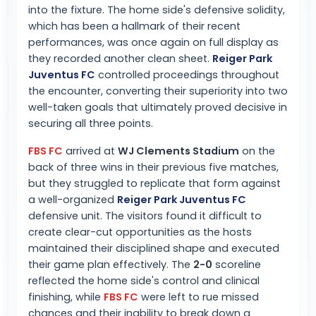
into the fixture. The home side's defensive solidity,
which has been a hallmark of their recent
performances, was once again on full display as
they recorded another clean sheet.
Reiger Park
Juventus FC
controlled proceedings throughout
the encounter, converting their superiority into two
well-taken goals that ultimately proved decisive in
securing all three points.
FBS FC
arrived at
WJ Clements Stadium
on the
back of three wins in their previous five matches,
but they struggled to replicate that form against
a well-organized
Reiger Park Juventus FC
defensive unit. The visitors found it difficult to
create clear-cut opportunities as the hosts
maintained their disciplined shape and executed
their game plan effectively. The
2-0
scoreline
reflected the home side's control and clinical
finishing, while
FBS FC
were left to rue missed
chances and their inability to break down a