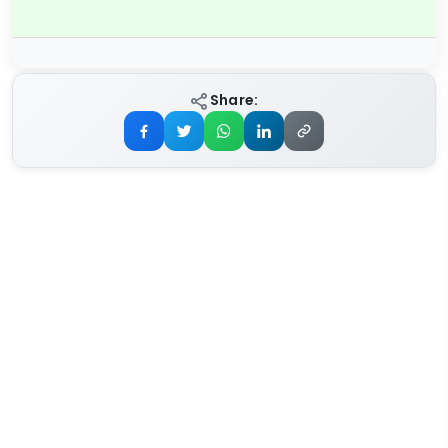
Share: