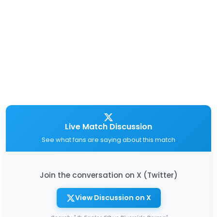
Live Match Discussion
See what fans are saying about this match
Join the conversation on X (Twitter)
View Discussion on X