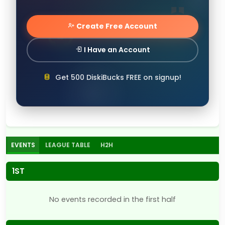
Create Free Account
I Have an Account
Get 500 DiskiBucks FREE on signup!
EVENTS
LEAGUE TABLE
H2H
1ST
No events recorded in the first half