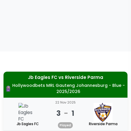
Jb Eagles FC
vs
Riverside Parma
Hollywoodbets MRL Gauteng Johannesburg - Blue -
2025/2026
22 Nov 2025
3
-
1
Jb Eagles FC
Riverside Parma
Played