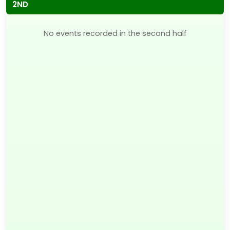
2ND
No events recorded in the second half