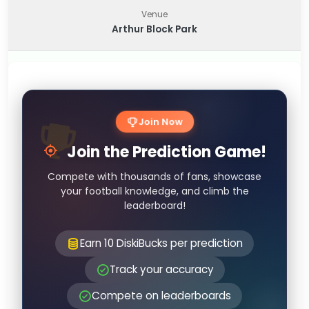
Venue
Arthur Block Park
Join Now
Join the Prediction Game!
Compete with thousands of fans, showcase
your football knowledge, and climb the
leaderboard!
Earn 10 DiskiBucks per prediction
Track your accuracy
Compete on leaderboards