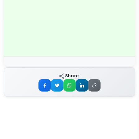
Share: