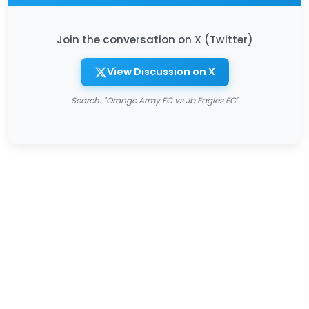
Join the conversation on X (Twitter)
View Discussion on X
Search: "Orange Army FC vs Jb Eagles FC"