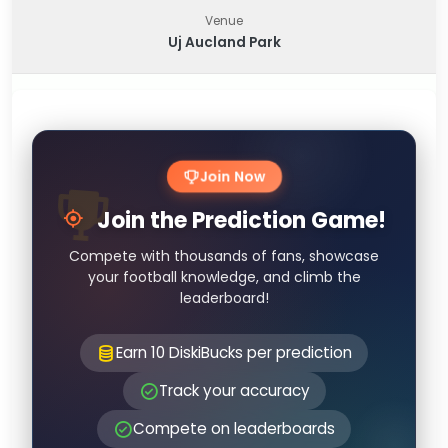
Venue
Uj Aucland Park
Join Now
Join the Prediction Game!
Compete with thousands of fans, showcase
your football knowledge, and climb the
leaderboard!
Earn 10 DiskiBucks per prediction
Track your accuracy
Compete on leaderboards