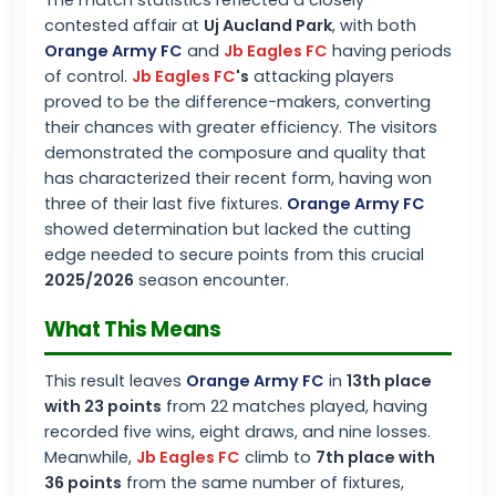
The match statistics reflected a closely
contested affair at
Uj Aucland Park
, with both
Orange Army FC
and
Jb Eagles FC
having periods
of control.
Jb Eagles FC
's
attacking players
proved to be the difference-makers, converting
their chances with greater efficiency. The visitors
demonstrated the composure and quality that
has characterized their recent form, having won
three of their last five fixtures.
Orange Army FC
showed determination but lacked the cutting
edge needed to secure points from this crucial
2025/2026
season encounter.
What This Means
This result leaves
Orange Army FC
in
13th place
with 23 points
from 22 matches played, having
recorded five wins, eight draws, and nine losses.
Meanwhile,
Jb Eagles FC
climb to
7th place with
36 points
from the same number of fixtures,