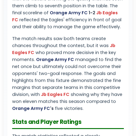
them climb to seventh position in the table. The
final scoreline of
Orange Army FC
1-2
Jb Eagles
FC
reflected the Eagles' efficiency in front of goal
and their ability to manage the game effectively.
The match results saw both teams create
chances throughout the contest, but it was
Jb
Eagles FC
who proved more decisive in the key
moments.
Orange Army FC
managed to find the
net once but ultimately could not overcome their
opponents' two-goal response. The goals and
highlights from this fixture demonstrated the fine
margins that separate teams in this competitive
division, with
Jb Eagles FC
showing why they have
won eleven matches this season compared to
Orange Army FC
's
five victories.
Stats and Player Ratings