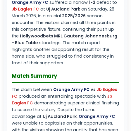
Orange Army FC
suffered a narrow
1-2
defeat to
Jb Eagles FC
at
Uj Aucland Park
on Saturday, 28
March 2026, in a crucial
2025/2026
season
encounter. The visitors claimed all three points in
this competitive fixture, continuing their push up
the
Hollywoodbets MRL Gauteng Johannesburg
- Blue Table
standings. The match report
highlights another disappointing result for the
home side, who struggled to find consistency in
front of their supporters.
Match Summary
The clash between
Orange Army FC
vs
Jb Eagles
FC
produced an entertaining spectacle with
Jb
Eagles FC
demonstrating superior clinical finishing
to secure the victory. Despite the home
advantage at
Uj Aucland Park
,
Orange Army FC
were unable to capitalize on their opportunities,
with the visitors showing the quality that has seen