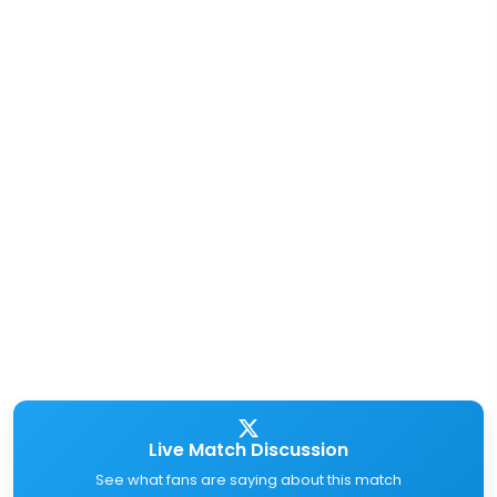
Live Match Discussion
See what fans are saying about this match