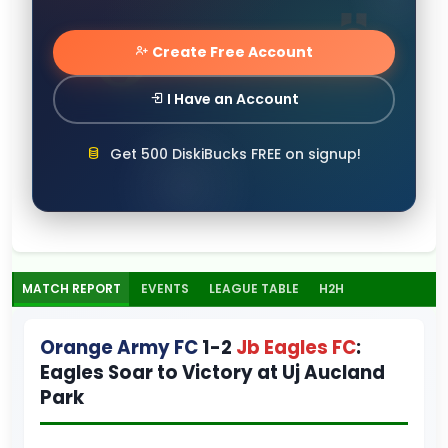
Create Free Account
I Have an Account
Get 500 DiskiBucks FREE on signup!
MATCH REPORT
EVENTS
LEAGUE TABLE
H2H
Orange Army FC
1-2
Jb Eagles FC
:
Eagles Soar to Victory at Uj Aucland
Park