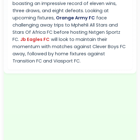
boasting an impressive record of eleven wins,
three draws, and eight defeats. Looking at
upcoming fixtures,
Orange Army FC
face
challenging away trips to Mphehli All Stars and
Stars Of Africa FC before hosting Nxtgen Sportz
FC.
Jb Eagles FC
will look to maintain their
momentum with matches against Clever Boys FC
away, followed by home fixtures against
Transition FC and Viasport FC.