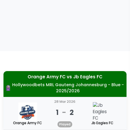
Orange Army FC
vs
Jb Eagles FC
Hollywoodbets MRL Gauteng Johannesburg - Blue -
2025/2026
28 Mar 2026
1
-
2
Orange Army FC
Jb Eagles FC
Played