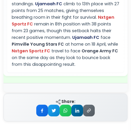
standings.
Ujamaah FC
climb to 13th place with 27
points from 25 matches, giving themselves
breathing room in their fight for survival.
Nxtgen
Sportz FC
remain in 8th position with 38 points
from 23 games, though this setback halts their
recent positive momentum.
Ujamaah FC
face
Pimville Young Stars FC
at home on 18 April, while
Nxtgen Sportz FC
travel to face
Orange Army FC
on the same day as they look to bounce back
from this disappointing result.
Share: