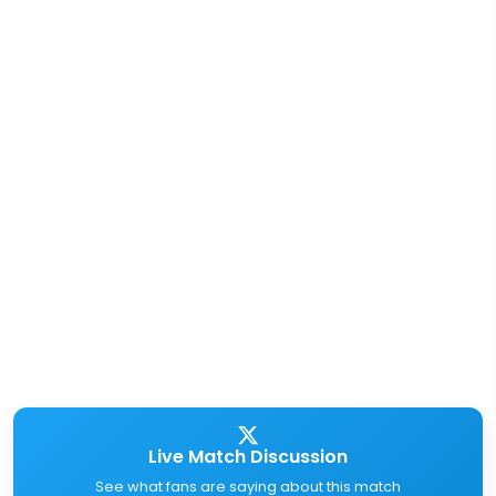
Live Match Discussion
See what fans are saying about this match