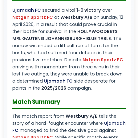
Ujamaah FC
secured a vital
1-0 victory
over
Nxtgen Sportz FC
at
Westbury A/B
on Sunday, 12
April 2026, in a result that could prove crucial in
their battle for survival in the
HOLLYWOODBETS
MRL GAUTENG JOHANNESBURG - BLUE TABLE
. The
narrow win ended a difficult run of form for the
hosts, who had suffered four defeats in their
previous five matches. Despite
Nxtgen Sportz FC
arriving with momentum from three wins in their
last five outings, they were unable to break down
a determined
Ujamaah FC
side desperate for
points in the
2025/2026
campaign.
Match Summary
The match report from
Westbury A/B
tells the
story of a hard-fought encounter where
Ujamaah
FC
managed to find the decisive goal against
Nxtgen Sportz FC
. While specific match events