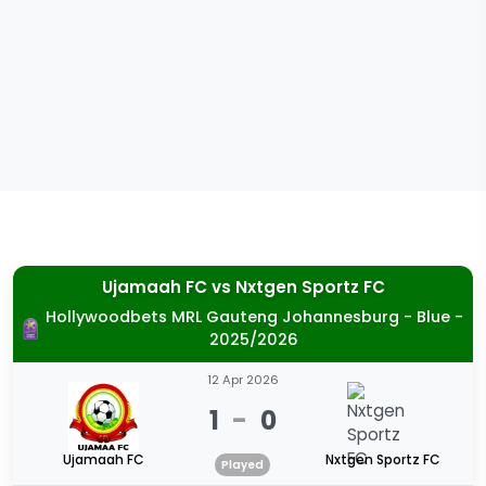
Ujamaah FC
vs
Nxtgen Sportz FC
Hollywoodbets MRL Gauteng Johannesburg - Blue -
2025/2026
12 Apr 2026
1
-
0
Ujamaah FC
Nxtgen Sportz FC
Played