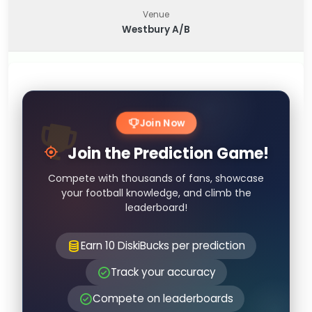
Venue
Westbury A/B
Join Now
Join the Prediction Game!
Compete with thousands of fans, showcase
your football knowledge, and climb the
leaderboard!
Earn 10 DiskiBucks per prediction
Track your accuracy
Compete on leaderboards