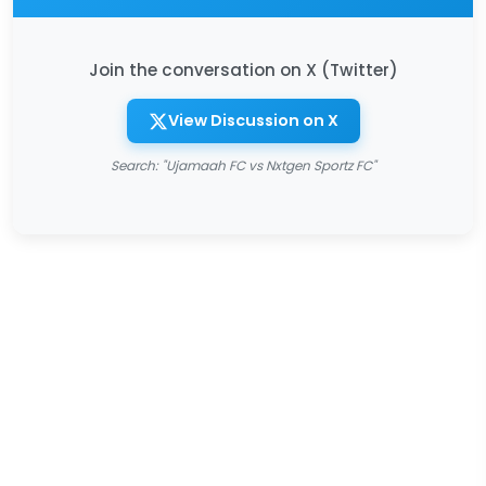
Join the conversation on X (Twitter)
View Discussion on X
Search: "Ujamaah FC vs Nxtgen Sportz FC"