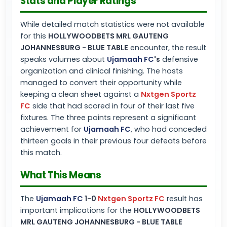
Stats and Player Ratings
While detailed match statistics were not available
for this
HOLLYWOODBETS MRL GAUTENG
JOHANNESBURG - BLUE TABLE
encounter, the result
speaks volumes about
Ujamaah FC
's
defensive
organization and clinical finishing. The hosts
managed to convert their opportunity while
keeping a clean sheet against a
Nxtgen Sportz
FC
side that had scored in four of their last five
fixtures. The three points represent a significant
achievement for
Ujamaah FC
, who had conceded
thirteen goals in their previous four defeats before
this match.
What This Means
The
Ujamaah FC
1-0
Nxtgen Sportz FC
result has
important implications for the
HOLLYWOODBETS
MRL GAUTENG JOHANNESBURG - BLUE TABLE