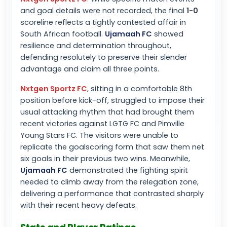
and goal details were not recorded, the final
1-0
scoreline reflects a tightly contested affair in
South African football.
Ujamaah FC
showed
resilience and determination throughout,
defending resolutely to preserve their slender
advantage and claim all three points.
Nxtgen Sportz FC
, sitting in a comfortable 8th
position before kick-off, struggled to impose their
usual attacking rhythm that had brought them
recent victories against LGTG FC and Pimville
Young Stars FC. The visitors were unable to
replicate the goalscoring form that saw them net
six goals in their previous two wins. Meanwhile,
Ujamaah FC
demonstrated the fighting spirit
needed to climb away from the relegation zone,
delivering a performance that contrasted sharply
with their recent heavy defeats.