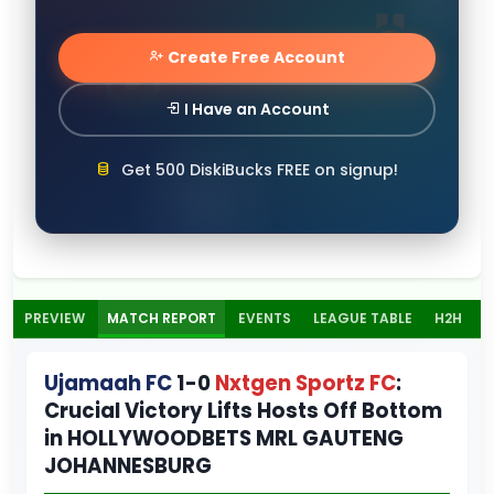
Create Free Account
I Have an Account
Get 500 DiskiBucks FREE on signup!
PREVIEW
MATCH REPORT
EVENTS
LEAGUE TABLE
H2H
Ujamaah FC
1-0
Nxtgen Sportz FC
:
Crucial Victory Lifts Hosts Off Bottom
in HOLLYWOODBETS MRL GAUTENG
JOHANNESBURG