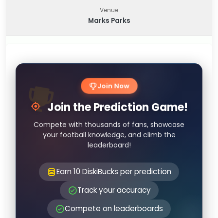
Venue
Marks Parks
Join Now
Join the Prediction Game!
Compete with thousands of fans, showcase
your football knowledge, and climb the
leaderboard!
Earn 10 DiskiBucks per prediction
Track your accuracy
Compete on leaderboards