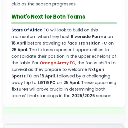
club as the season progresses.
What's Next for Both Teams
Stars Of Africa FC
will look to build on this
momentum when they host
Riverside Parma
on
18 April
before traveling to face
Transition FC
on
25 April
. The fixtures represent opportunities to
consolidate their position in the upper echelons of
the table. For
Orange Army FC
, the focus shifts to
survival as they prepare to welcome
Nxtgen
Sportz FC
on
18 April
, followed by a challenging
away trip to
LGTG FC
on
25 April
. These upcoming
fixtures
will prove crucial in determining both
teams' final standings in the
2025/2026
season.