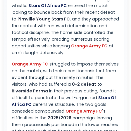
whistle.
Stars Of Africa FC
entered the match
looking to bounce back from their recent defeat
to
Pimville Young Stars FC
, and they approached
the contest with renewed determination and
tactical discipline. The home side controlled the
tempo effectively, creating numerous scoring
opportunities while keeping
Orange Army FC
at
arm's length defensively.
Orange Army FC
struggled to impose themselves
on the match, with their recent inconsistent form
evident throughout the ninety minutes. The
visitors, who had suffered a
0-2 defeat
to
Riverside Parma
in their previous outing, found it
difficult to penetrate the well-organized
Stars Of
Africa FC
defensive structure. The two goals
conceded compounded
Orange Army FC
's
difficulties in the
2025/2026
campaign, leaving
them precariously positioned in the lower reaches