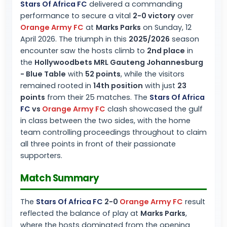
Stars Of Africa FC
delivered a commanding
performance to secure a vital
2-0 victory
over
Orange Army FC
at
Marks Parks
on Sunday, 12
April 2026. The triumph in this
2025/2026
season
encounter saw the hosts climb to
2nd place
in
the
Hollywoodbets MRL Gauteng Johannesburg
- Blue Table
with
52 points
, while the visitors
remained rooted in
14th position
with just
23
points
from their 25 matches. The
Stars Of Africa
FC
vs
Orange Army FC
clash showcased the gulf
in class between the two sides, with the home
team controlling proceedings throughout to claim
all three points in front of their passionate
supporters.
Match Summary
The
Stars Of Africa FC
2-0
Orange Army FC
result
reflected the balance of play at
Marks Parks
,
where the hosts dominated from the opening