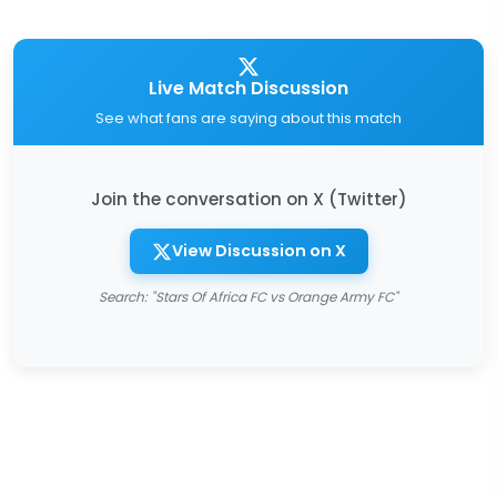
Live Match Discussion
See what fans are saying about this match
Join the conversation on X (Twitter)
View Discussion on X
Search: "Stars Of Africa FC vs Orange Army FC"