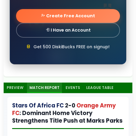
Create Free Account
I Have an Account
Get 500 DiskiBucks FREE on signup!
PREVIEW
MATCH REPORT
EVENTS
LEAGUE TABLE
Stars Of Africa FC
2-0
Orange Army
FC
: Dominant Home Victory
Strengthens Title Push at Marks Parks