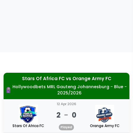
Stars Of Africa FC
vs
Orange Army FC
Hollywoodbets MRL Gauteng Johannesburg - Blue -
2025/2026
12 Apr 2026
2
-
0
Stars Of Africa FC
Orange Army FC
Played