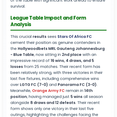
of the table with significant work ahead to ensure
survival.
League Table Impact and Form
Analysis
This crucial
results
sees
Stars Of Africa FC
cement their position as genuine contenders in
the
Hollywoodbets MRL Gauteng Johannesburg
- Blue Table
, now sitting in
2nd place
with an
impressive record of
16 wins, 4 draws, and 5
losses
from 25 matches. Their recent form has
been relatively strong, with three victories in their
last five fixtures, including comprehensive wins
over
LGTG FC (7-0)
and
Panorama FC (3-0)
.
Meanwhile,
Orange Army FC
remain in
14th
position
, having managed just
5 wins
all season
alongside
8 draws and 12 defeats
. Their recent
form shows only one victory in their last five
outings, highlighting the challenges facing the