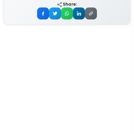
Share: