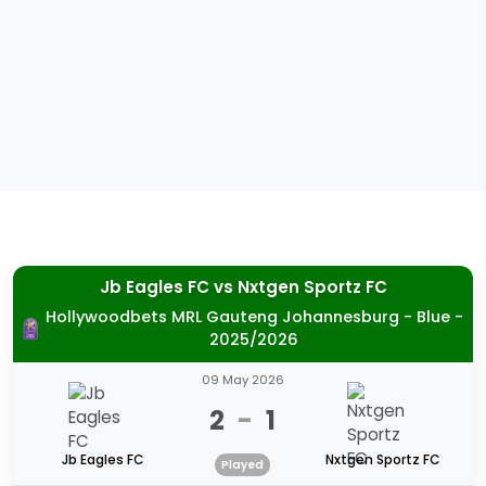
Jb Eagles FC
vs
Nxtgen Sportz FC
Hollywoodbets MRL Gauteng Johannesburg - Blue -
2025/2026
09 May 2026
2
-
1
Jb Eagles FC
Nxtgen Sportz FC
Played