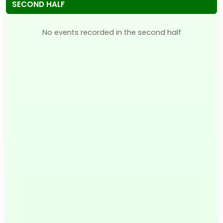
SECOND HALF
No events recorded in the second half