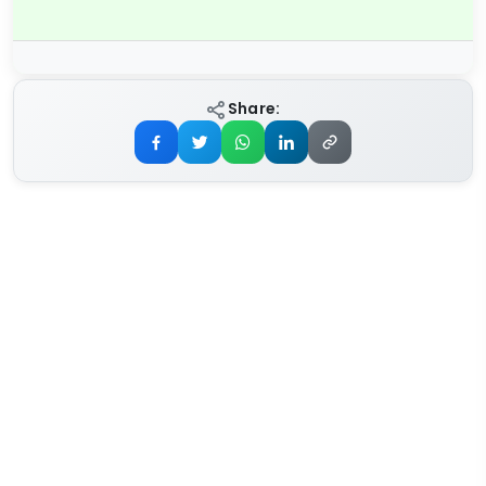
Share: