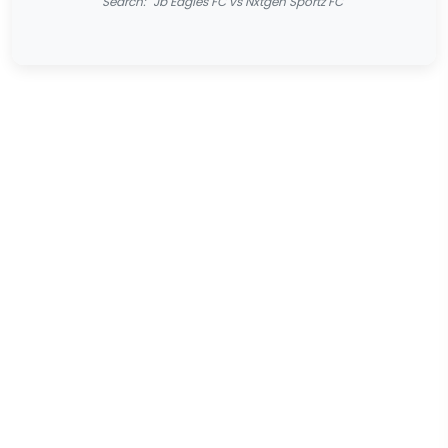
Search: "Jb Eagles FC vs Nxtgen Sportz FC"