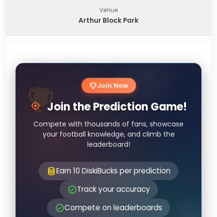
Venue
Arthur Block Park
Join Now
Join the Prediction Game!
Compete with thousands of fans, showcase
your football knowledge, and climb the
leaderboard!
Earn 10 DiskiBucks per prediction
Track your accuracy
Compete on leaderboards