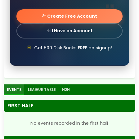
Create Free Account
I Have an Account
Get 500 DiskiBucks FREE on signup!
EVENTS
LEAGUE TABLE
H2H
FIRST HALF
No events recorded in the first half