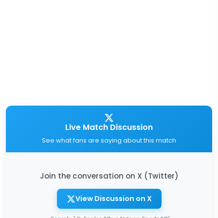
Live Match Discussion
See what fans are saying about this match
Join the conversation on X (Twitter)
View Discussion on X