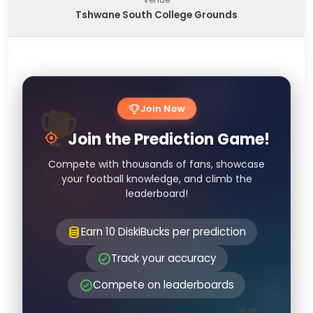
Tshwane South College Grounds
Join Now
Join the Prediction Game!
Compete with thousands of fans, showcase
your football knowledge, and climb the
leaderboard!
Earn 10 DiskiBucks per prediction
Track your accuracy
Compete on leaderboards