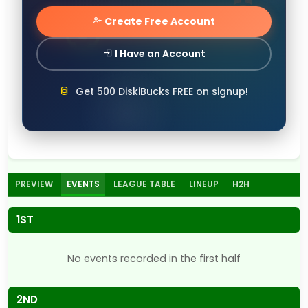
Create Free Account
I Have an Account
Get 500 DiskiBucks FREE on signup!
PREVIEW
EVENTS
LEAGUE TABLE
LINEUP
H2H
1ST
No events recorded in the first half
2ND