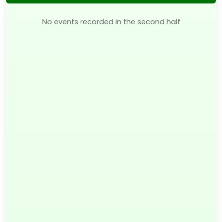
No events recorded in the second half