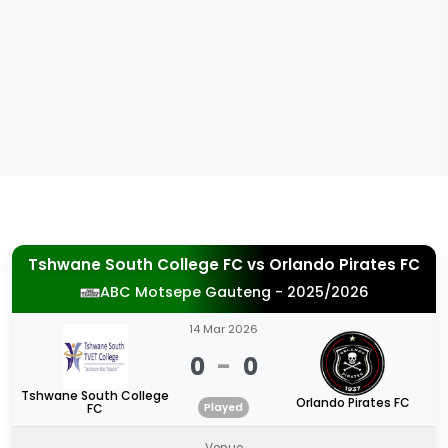
Tshwane South College FC
vs
Orlando Pirates FC
ABC Motsepe Gauteng - 2025/2026
14 Mar 2026
0
-
0
Tshwane South College
Orlando Pirates FC
FC
Played
Venue