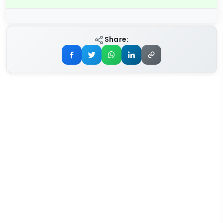
Share: