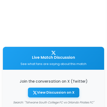
Live Match Discussion
See what fans are saying about this match
Join the conversation on X (Twitter)
View Discussion on X
Search: "Tshwane South College FC vs Orlando Pirates FC"