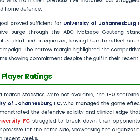
o wins from their previous five matches, but struggled
ed home defence.
goal proved sufficient for
University of Johannesburg 
ssive surge through the ABC Motsepe Gauteng stan
t couldn't find an equalizer, leaving them to reflect on a
ampaign. The narrow margin highlighted the competitive n
ms showing commitment despite the gulf in their recent
 Player Ratings
d match statistics were not available, the
1-0
scoreline
ity of Johannesburg FC
, who managed the game effectiv
onstrated the defensive solidity and clinical edge that
niversity FC
struggled to break down their opponents 
impressive for the home side, showcasing the organizati
in recent weeks.