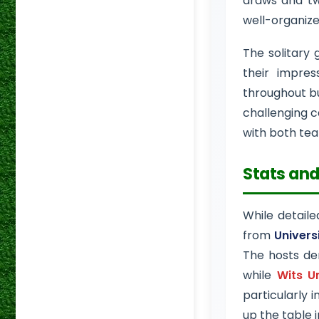
draws and tw
well-organiz
The solitary 
their impre
throughout bu
challenging c
with both tea
Stats and
While detaile
from
Univers
The hosts dem
while
Wits U
particularly 
up the table 