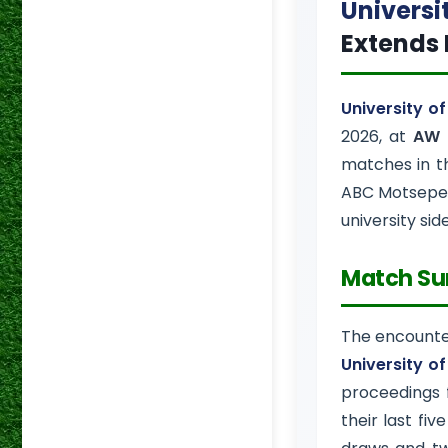
Universi
Extends 
University o
2026, at
AW 
matches in 
ABC Motsepe 
university sid
Match S
The encount
University o
proceedings 
their last five