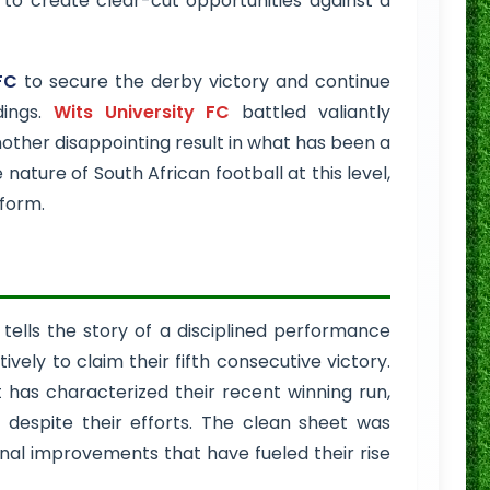
 to create clear-cut opportunities against a
FC
to secure the derby victory and continue
dings.
Wits University FC
battled valiantly
nother disappointing result in what has been a
ature of South African football at this level,
 form.
 tells the story of a disciplined performance
ely to claim their fifth consecutive victory.
 has characterized their recent winning run,
despite their efforts. The clean sheet was
onal improvements that have fueled their rise