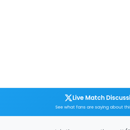
Live Match Discuss
See what fans are saying about th