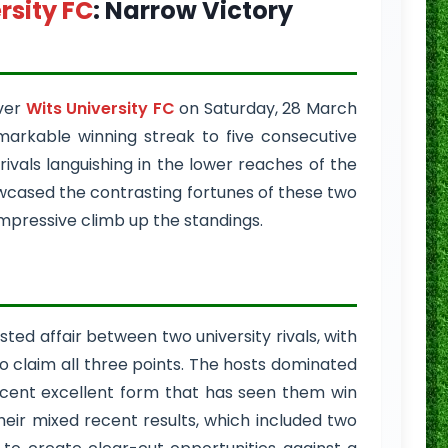
rsity FC
: Narrow Victory
ver
Wits University FC
on Saturday, 28 March
markable winning streak to five consecutive
ivals languishing in the lower reaches of the
cased the contrasting fortunes of these two
impressive climb up the standings.
ted affair between two university rivals, with
o claim all three points. The hosts dominated
ecent excellent form that has seen them win
their mixed recent results, which included two