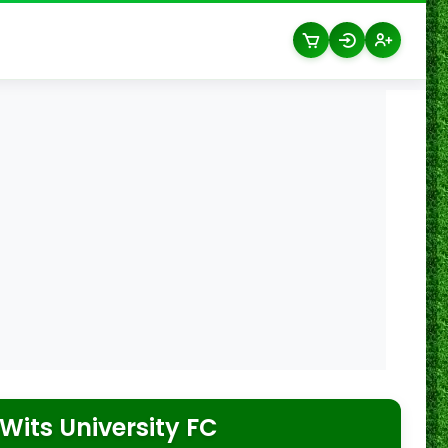
Wits University FC