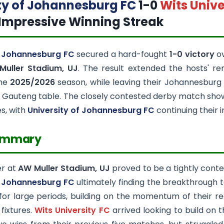
ty of Johannesburg FC
1-0
Wits Unive
Impressive Winning Streak
f Johannesburg FC
secured a hard-fought
1-0 victory
o
Muller Stadium, UJ
. The result extended the hosts' re
the
2025/2026
season, while leaving their Johannesburg r
Gauteng table. The closely contested derby match show
es, with
University of Johannesburg FC
continuing their 
ummary
er at
AW Muller Stadium, UJ
proved to be a tightly contes
f Johannesburg FC
ultimately finding the breakthrough t
for large periods, building on the momentum of their r
 fixtures.
Wits University FC
arrived looking to build on 