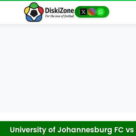
University of Johannesburg FC
vs