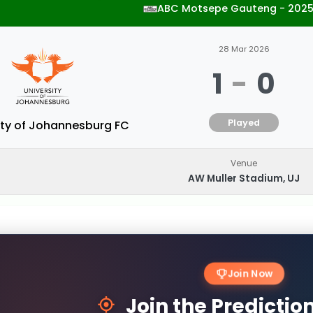
ABC Motsepe Gauteng - 202
28 Mar 2026
1
-
0
Played
ity of Johannesburg FC
Venue
AW Muller Stadium, UJ
Join Now
Join the Predicti