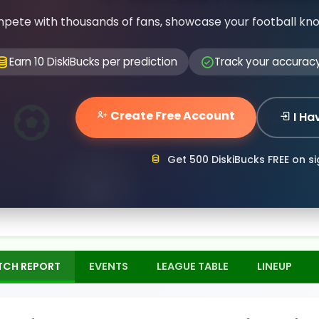
pete with thousands of fans, showcase your football kn
Earn 10 DiskiBucks per prediction
Track your accurac
Create Free Account
I Ha
Get 500 DiskiBucks FREE on s
TCH REPORT
EVENTS
LEAGUE TABLE
LINEUP