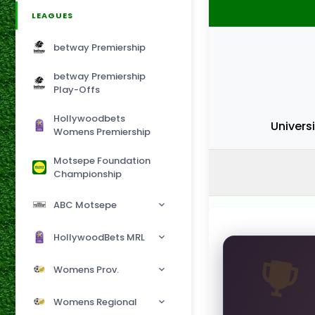
LEAGUES
betway Premiership
betway Premiership
Play-Offs
Hollywoodbets
Univers
Womens Premiership
Motsepe Foundation
Championship
ABC Motsepe
HollywoodBets MRL
Womens Prov.
Womens Regional