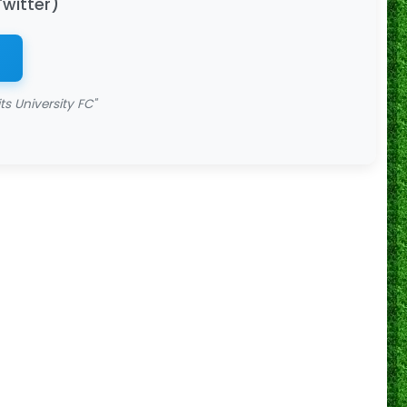
Twitter)
s University FC"