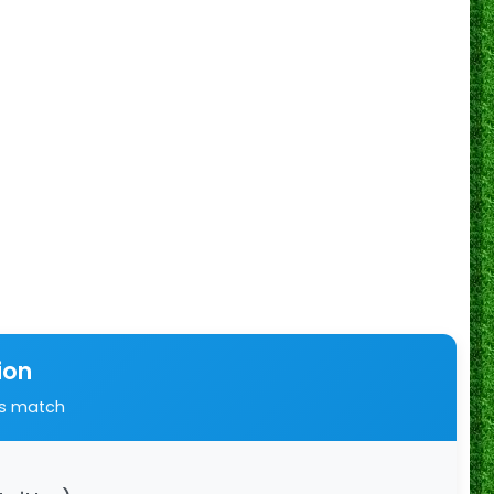
ion
is match