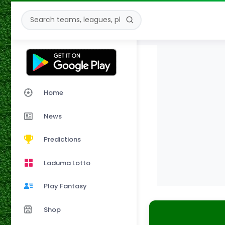
Home
News
Predictions
Laduma Lotto
Play Fantasy
Shop