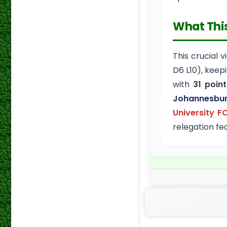
What Thi
This crucial 
D6 L10), keep
with
31 point
Johannesbu
University F
relegation fea