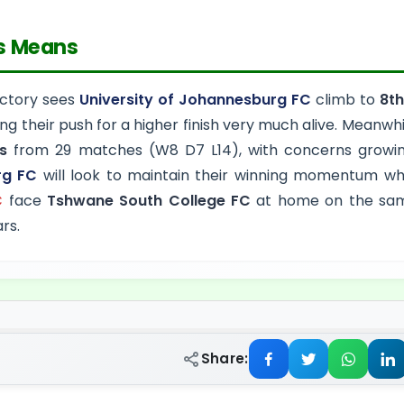
s Means
victory sees
University of Johannesburg FC
climb to
8th
ing their push for a higher finish very much alive. Meanwhi
s
from 29 matches (W8 D7 L14), with concerns growing
rg FC
will look to maintain their winning momentum w
C
face
Tshwane South College FC
at home on the same
rs.
Share: