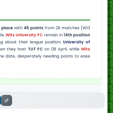
 place
with
45 points
from 29 matches (W13
le,
Wits University FC
remain in
14th position
 about their league position.
University of
hen they host
TUT FC
on 08 April, while
Wits
 date, desperately needing points to ease