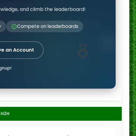
owledge, and climb the leaderboard!
y
Compete on leaderboards
ve an Account
ignup!
H2H