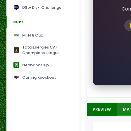
DStv Diski Challenge
Com
CUPS
MTN 8 Cup
TotalEnergies CAF
Champions League
Nedbank Cup
Carling Knockout
PREVIEW
MA