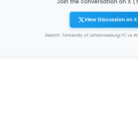
Join the conversation on X (
View Discussion on X
Search: "University of Johannesburg FC vs Wit