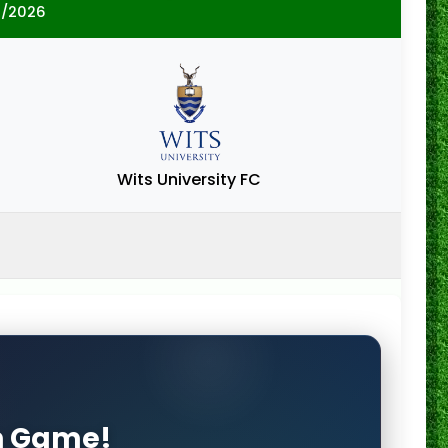
5/2026
Wits University FC
on Game!