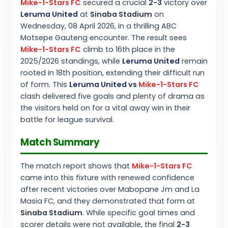
Mike-1-Stars FC
secured a crucial
2-3
victory over
Leruma United
at
Sinaba Stadium
on
Wednesday, 08 April 2026, in a thrilling ABC
Motsepe Gauteng encounter. The result sees
Mike-1-Stars FC
climb to 16th place in the
2025/2026 standings, while
Leruma United
remain
rooted in 18th position, extending their difficult run
of form. This
Leruma United
vs
Mike-1-Stars FC
clash delivered five goals and plenty of drama as
the visitors held on for a vital away win in their
battle for league survival.
Match Summary
The match report shows that
Mike-1-Stars FC
came into this fixture with renewed confidence
after recent victories over Mabopane Jm and La
Masia FC, and they demonstrated that form at
Sinaba Stadium
. While specific goal times and
scorer details were not available, the final
2-3