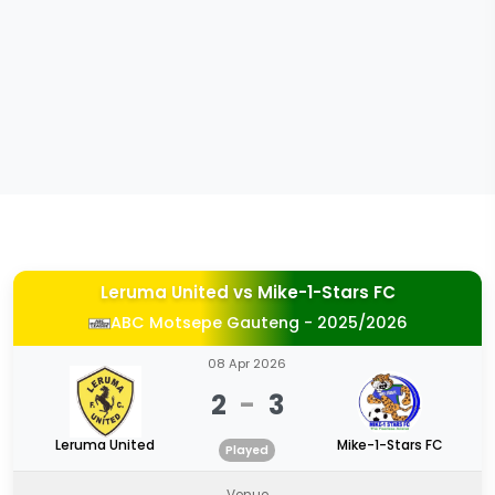
Leruma United
vs
Mike-1-Stars FC
ABC Motsepe Gauteng - 2025/2026
08 Apr 2026
2
-
3
Leruma United
Mike-1-Stars FC
Played
Venue