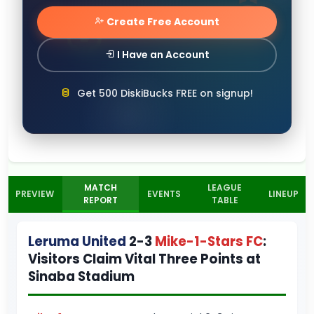
Create Free Account
I Have an Account
Get 500 DiskiBucks FREE on signup!
MATCH
LEAGUE
PREVIEW
EVENTS
LINEUP
REPORT
TABLE
Leruma United
2-3
Mike-1-Stars FC
:
Visitors Claim Vital Three Points at
Sinaba Stadium