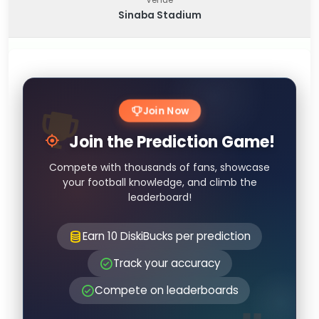
Sinaba Stadium
Join Now
Join the Prediction Game!
Compete with thousands of fans, showcase
your football knowledge, and climb the
leaderboard!
Earn 10 DiskiBucks per prediction
Track your accuracy
Compete on leaderboards