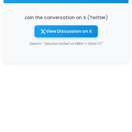
Join the conversation on X (Twitter)
View Discussion on X
Search: "Leruma United vs Mike-1-Stars FC"