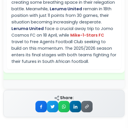
creating some breathing space in their relegation
battle. Meanwhile,
Leruma United
remain in 18th
position with just 11 points from 30 games, their
situation becoming increasingly desperate.
Leruma United
face a crucial away trip to Jomo
Cosmos FC on 18 April, while
Mike-1-Stars FC
travel to Free Agents Football Club seeking to
build on this momentum. The 2025/2026 season
enters its final stages with both teams fighting for
their futures in South African football.
Share: