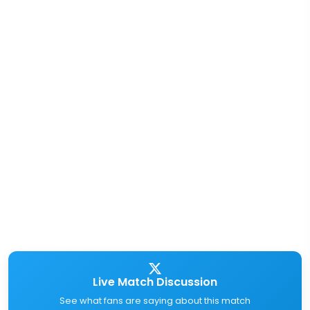
Live Match Discussion
See what fans are saying about this match