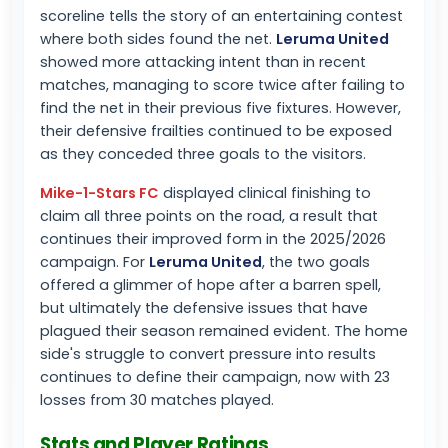
scoreline tells the story of an entertaining contest
where both sides found the net.
Leruma United
showed more attacking intent than in recent
matches, managing to score twice after failing to
find the net in their previous five fixtures. However,
their defensive frailties continued to be exposed
as they conceded three goals to the visitors.
Mike-1-Stars FC
displayed clinical finishing to
claim all three points on the road, a result that
continues their improved form in the 2025/2026
campaign. For
Leruma United
, the two goals
offered a glimmer of hope after a barren spell,
but ultimately the defensive issues that have
plagued their season remained evident. The home
side's struggle to convert pressure into results
continues to define their campaign, now with 23
losses from 30 matches played.
Stats and Player Ratings