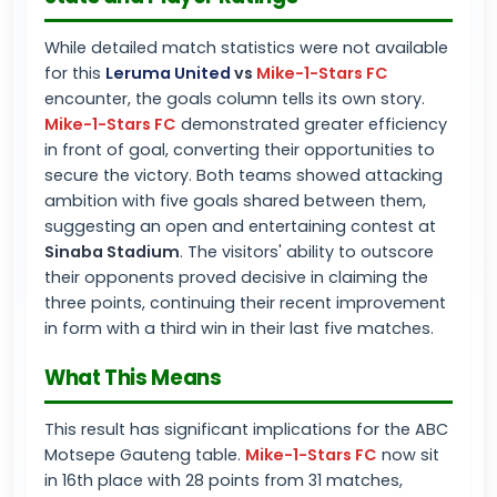
While detailed match statistics were not available
for this
Leruma United
vs
Mike-1-Stars FC
encounter, the goals column tells its own story.
Mike-1-Stars FC
demonstrated greater efficiency
in front of goal, converting their opportunities to
secure the victory. Both teams showed attacking
ambition with five goals shared between them,
suggesting an open and entertaining contest at
Sinaba Stadium
. The visitors' ability to outscore
their opponents proved decisive in claiming the
three points, continuing their recent improvement
in form with a third win in their last five matches.
What This Means
This result has significant implications for the ABC
Motsepe Gauteng table.
Mike-1-Stars FC
now sit
in 16th place with 28 points from 31 matches,