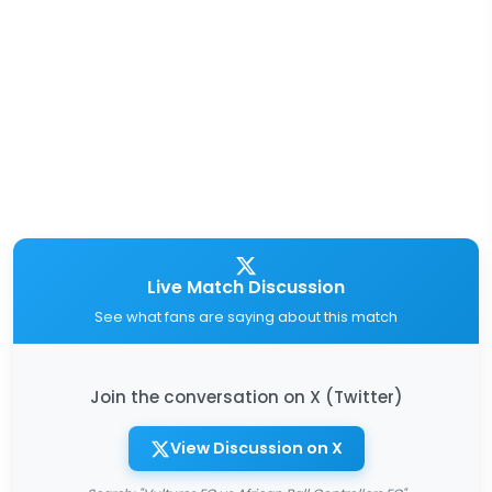
Live Match Discussion
See what fans are saying about this match
Join the conversation on X (Twitter)
View Discussion on X