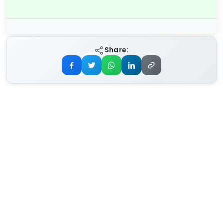
Share: