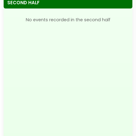
SECOND HALF
No events recorded in the second half