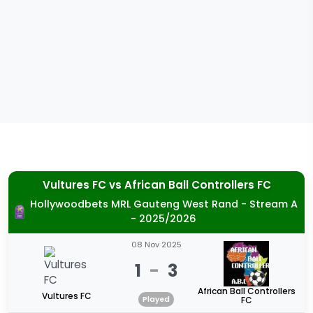
Vultures FC
vs
African Ball Controllers FC
Hollywoodbets MRL Gauteng West Rand - Stream A
- 2025/2026
08 Nov 2025
1
-
3
African Ball Controllers
Vultures FC
Played
FC