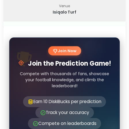
Venue
Isiqalo Turf
Join Now
Join the Prediction Game!
Compete with thousands of fans, showcase
your football knowledge, and climb the
leaderboard!
Earn 10 DiskiBucks per prediction
Track your accuracy
Compete on leaderboards