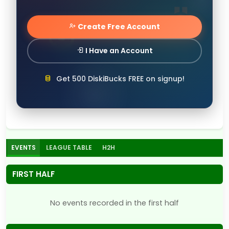
Create Free Account
I Have an Account
Get 500 DiskiBucks FREE on signup!
EVENTS
LEAGUE TABLE
H2H
FIRST HALF
No events recorded in the first half