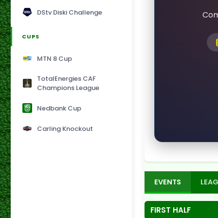
DStv Diski Challenge
Com
CUPS
MTN 8 Cup
TotalEnergies CAF
Champions League
Nedbank Cup
Carling Knockout
EVENTS
LEAG
FIRST HALF