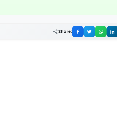
Share: