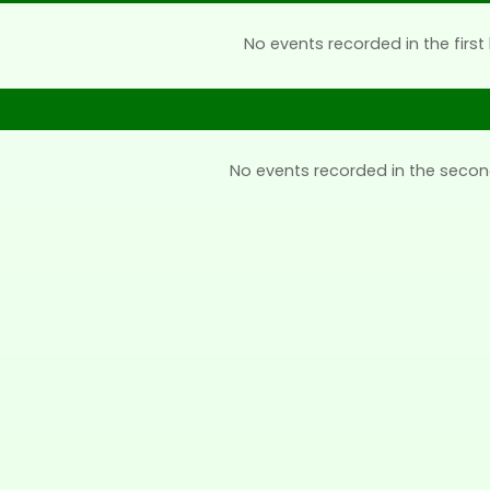
No events recorded in the first 
No events recorded in the secon