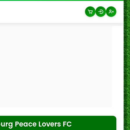
urg Peace Lovers FC