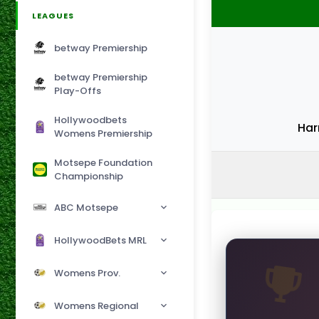
LEAGUES
betway Premiership
betway Premiership
Play-Offs
Hollywoodbets
Har
Womens Premiership
Motsepe Foundation
Championship
ABC Motsepe
HollywoodBets MRL
Womens Prov.
Womens Regional