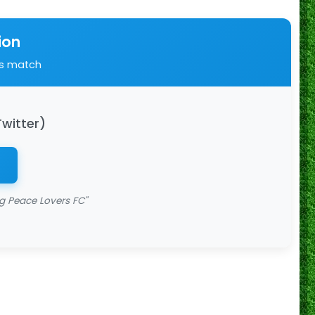
ion
is match
Twitter)
 Peace Lovers FC"