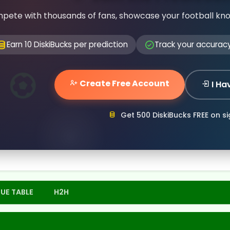
pete with thousands of fans, showcase your football kn
Earn 10 DiskiBucks per prediction
Track your accurac
Create Free Account
I Ha
Get 500 DiskiBucks FREE on s
UE TABLE
H2H