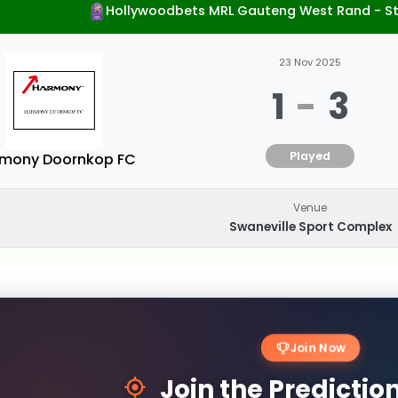
Hollywoodbets MRL Gauteng West Rand - S
23 Nov 2025
1
-
3
Played
mony Doornkop FC
Venue
Swaneville Sport Complex
Join Now
Join the Predicti