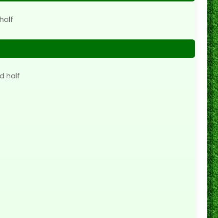
half
d half