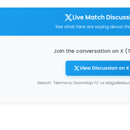
Live Match Discuss
See what fans are saying about th
Join the conversation on X (
View Discussion on X
Search: "Harmony Doornkop FC vs Magaliesburg