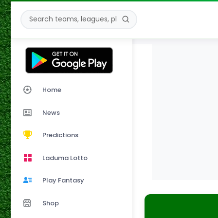
Home
News
Predictions
Laduma Lotto
Play Fantasy
Shop