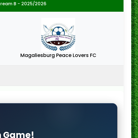
tream B - 2025/2026
Magaliesburg Peace Lovers FC
on Game!