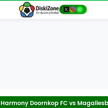
Harmony Doornkop FC
vs
Magaliesb