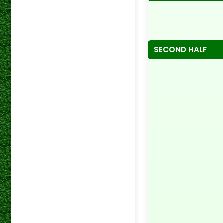
SECOND HALF