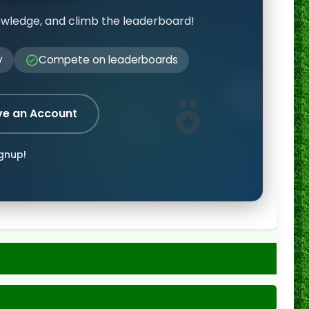
owledge, and climb the leaderboard!
y
Compete on leaderboards
ve an Account
ignup!